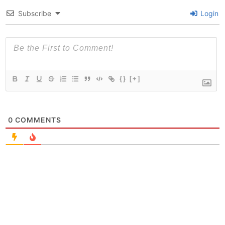
Subscribe
Login
{}
[+]
0
COMMENTS