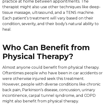
practice at home between appointments. The
therapist might also use other techniques like deep-
tissue massage, ultrasound, and a TENS machine.
Each patient’s treatment will vary based on their
condition, severity, and their body’s natural ability to
heal.
Who Can Benefit from
Physical Therapy?
Almost anyone could benefit from physical therapy.
Oftentimes people who have been in car accidents or
were otherwise injured seek this treatment.
However, people with diverse conditions like chronic
back pain, Parkinson’s disease, concussion, urinary
incontinence, carpal tunnel syndrome, and COPD
might also benefit from physical therapy.