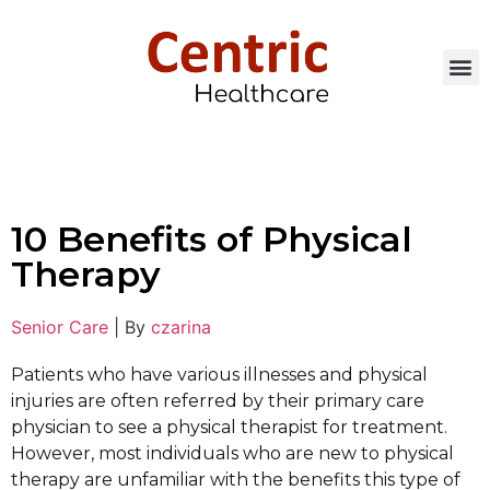
10 Benefits of Physical
Therapy
Senior Care
|
By
czarina
Patients who have various illnesses and physical
injuries are often referred by their primary care
physician to see a physical therapist for treatment.
However, most individuals who are new to physical
therapy are unfamiliar with the benefits this type of