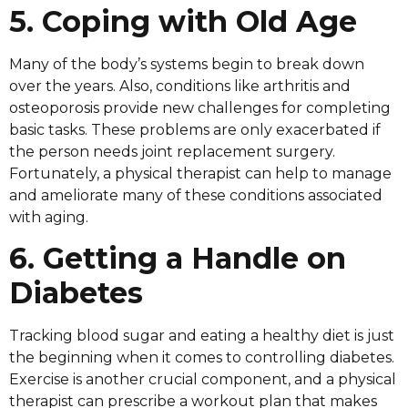
5. Coping with Old Age
Many of the body’s systems begin to break down
over the years. Also, conditions like arthritis and
osteoporosis provide new challenges for completing
basic tasks. These problems are only exacerbated if
the person needs joint replacement surgery.
Fortunately, a physical therapist can help to manage
and ameliorate many of these conditions associated
with aging.
6. Getting a Handle on
Diabetes
Tracking blood sugar and eating a healthy diet is just
the beginning when it comes to controlling diabetes.
Exercise is another crucial component, and a physical
therapist can prescribe a workout plan that makes