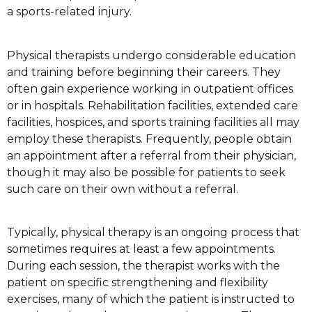
a sports-related injury.
Physical therapists undergo considerable education
and training before beginning their careers. They
often gain experience working in outpatient offices
or in hospitals. Rehabilitation facilities, extended care
facilities, hospices, and sports training facilities all may
employ these therapists. Frequently, people obtain
an appointment after a referral from their physician,
though it may also be possible for patients to seek
such care on their own without a referral.
Typically, physical therapy is an ongoing process that
sometimes requires at least a few appointments.
During each session, the therapist works with the
patient on specific strengthening and flexibility
exercises, many of which the patient is instructed to