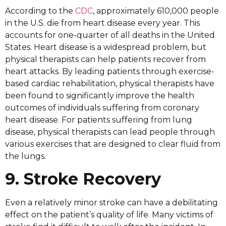
According to the
CDC
, approximately 610,000 people
in the U.S. die from heart disease every year. This
accounts for one-quarter of all deaths in the United
States. Heart disease is a widespread problem, but
physical therapists can help patients recover from
heart attacks. By leading patients through exercise-
based cardiac rehabilitation, physical therapists have
been found to significantly improve the health
outcomes of individuals suffering from coronary
heart disease. For patients suffering from lung
disease, physical therapists can lead people through
various exercises that are designed to clear fluid from
the lungs.
9. Stroke Recovery
Even a relatively minor stroke can have a debilitating
effect on the patient’s quality of life. Many victims of