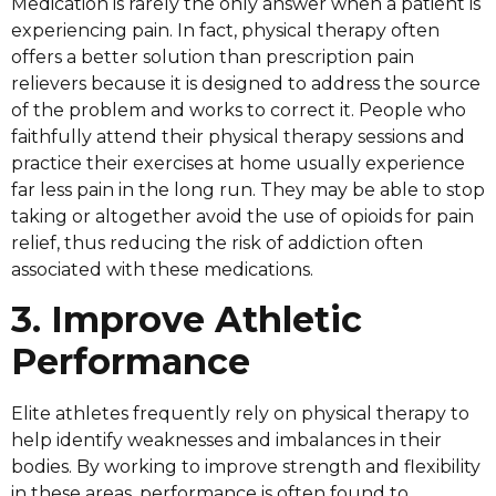
Medication is rarely the only answer when a patient is
experiencing pain. In fact, physical therapy often
offers a better solution than prescription pain
relievers because it is designed to address the source
of the problem and works to correct it. People who
faithfully attend their physical therapy sessions and
practice their exercises at home usually experience
far less pain in the long run. They may be able to stop
taking or altogether avoid the use of opioids for pain
relief, thus reducing the risk of addiction often
associated with these medications.
3. Improve Athletic
Performance
Elite athletes frequently rely on physical therapy to
help identify weaknesses and imbalances in their
bodies. By working to improve strength and flexibility
in these areas, performance is often found to