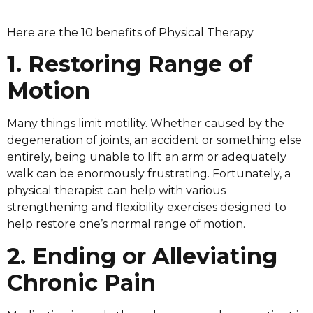
Here are the 10 benefits of Physical Therapy
1. Restoring Range of
Motion
Many things limit motility. Whether caused by the
degeneration of joints, an accident or something else
entirely, being unable to lift an arm or adequately
walk can be enormously frustrating. Fortunately, a
physical therapist can help with various
strengthening and flexibility exercises designed to
help restore one’s normal range of motion.
2. Ending or Alleviating
Chronic Pain