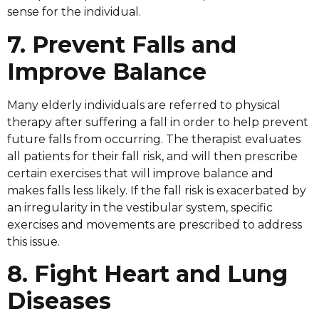
sense for the individual.
7. Prevent Falls and
Improve Balance
Many elderly individuals are referred to physical
therapy after suffering a fall in order to help prevent
future falls from occurring. The therapist evaluates
all patients for their fall risk, and will then prescribe
certain exercises that will improve balance and
makes falls less likely. If the fall risk is exacerbated by
an irregularity in the vestibular system, specific
exercises and movements are prescribed to address
this issue.
8. Fight Heart and Lung
Diseases