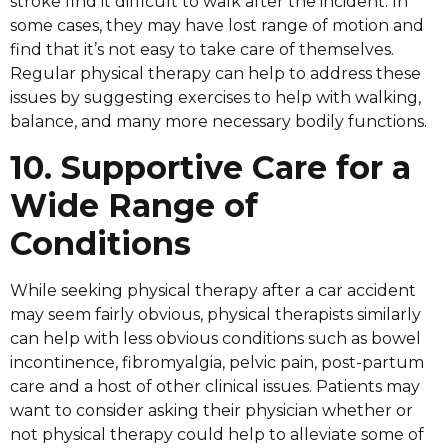
stroke find it difficult to walk after the incident. In
some cases, they may have lost range of motion and
find that it’s not easy to take care of themselves.
Regular physical therapy can help to address these
issues by suggesting exercises to help with walking,
balance, and many more necessary bodily functions.
10. Supportive Care for a
Wide Range of
Conditions
While seeking physical therapy after a car accident
may seem fairly obvious, physical therapists similarly
can help with less obvious conditions such as bowel
incontinence, fibromyalgia, pelvic pain, post-partum
care and a host of other clinical issues. Patients may
want to consider asking their physician whether or
not physical therapy could help to alleviate some of