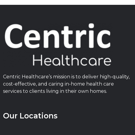
Centric Healthcare’s mission is to deliver high-quality,
cost-effective, and caring in-home health care
services to clients living in their own homes.
Our Locations