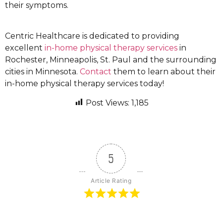
their symptoms.
Centric Healthcare is dedicated to providing
excellent
in-home physical therapy services
in
Rochester, Minneapolis, St. Paul and the surrounding
cities in Minnesota.
Contact
them to learn about their
in-home physical therapy services today!
Post Views:
1,185
5
Article Rating