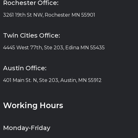
Rochester Office:
3261 19th St NW, Rochester MN 55901
Twin Cities Office:
4445 West 77th, Ste 203, Edina MN 55435
Austin Office:
401 Main St. N, Ste 203, Austin, MN 55912
Working Hours
Monday-Friday