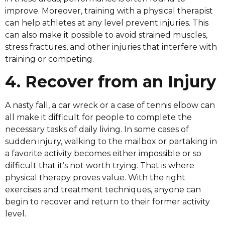
improve. Moreover, training with a physical therapist
can help athletes at any level prevent injuries. This
can also make it possible to avoid strained muscles,
stress fractures, and other injuries that interfere with
training or competing.
4. Recover from an Injury
A nasty fall, a car wreck or a case of tennis elbow can
all make it difficult for people to complete the
necessary tasks of daily living. In some cases of
sudden injury, walking to the mailbox or partaking in
a favorite activity becomes either impossible or so
difficult that it’s not worth trying. That is where
physical therapy proves value. With the right
exercises and treatment techniques, anyone can
begin to recover and return to their former activity
level.