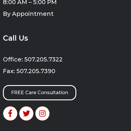
8:00 AM – 5:00 PM
By Appointment
Call Us
Office: 507.205.7322
Fax: 507.205.7390
FREE Care Consultation