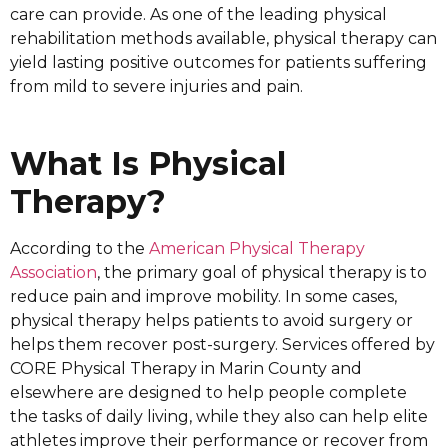
care can provide. As one of the leading physical
rehabilitation methods available, physical therapy can
yield lasting positive outcomes for patients suffering
from mild to severe injuries and pain.
What Is Physical
Therapy?
According to the
American Physical Therapy
Association
, the primary goal of physical therapy is to
reduce pain and improve mobility. In some cases,
physical therapy helps patients to avoid surgery or
helps them recover post-surgery. Services offered by
CORE Physical Therapy in Marin County and
elsewhere are designed to help people complete
the tasks of daily living, while they also can help elite
athletes improve their performance or recover from