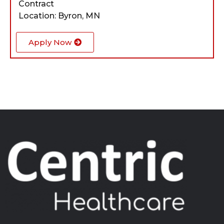
Contract
Location: Byron, MN
Apply Now