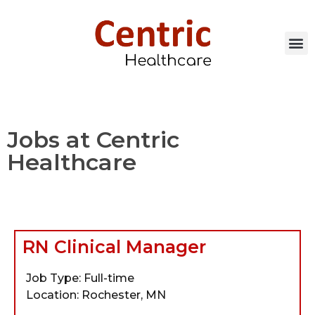
Jobs at Centric
Healthcare
RN Clinical Manager
Job Type: Full-time
Location: Rochester, MN