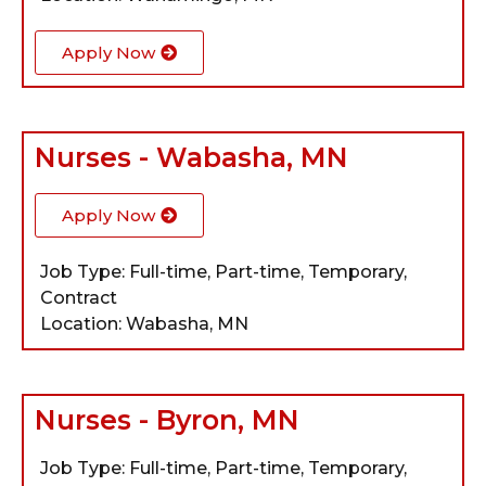
Apply Now
Nurses - Wabasha, MN
Apply Now
Job Type: Full-time, Part-time, Temporary,
Contract
Location: Wabasha, MN
Nurses - Byron, MN
Job Type: Full-time, Part-time, Temporary,