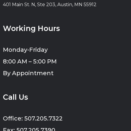
401 Main St. N, Ste 203, Austin, MN 55912
Working Hours
Monday-Friday
8:00 AM – 5:00 PM
By Appointment
Call Us
Office: 507.205.7322
Fax: 507.205.7390