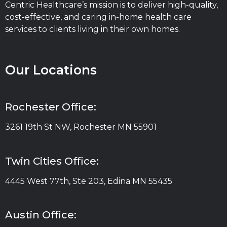
Centric Healthcare’s mission is to deliver high-quality,
cost-effective, and caring in-home health care
services to clients living in their own homes.
Our Locations
Rochester Office:
3261 19th St NW, Rochester MN 55901
Twin Cities Office:
4445 West 77th, Ste 203, Edina MN 55435
Austin Office: