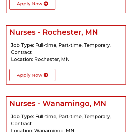
Apply Now
Nurses - Rochester, MN
Job Type: Full-time, Part-time, Temporary,
Contract
Location: Rochester, MN
Apply Now
Nurses - Wanamingo, MN
Job Type: Full-time, Part-time, Temporary,
Contract
Location: Wanamingo, MN