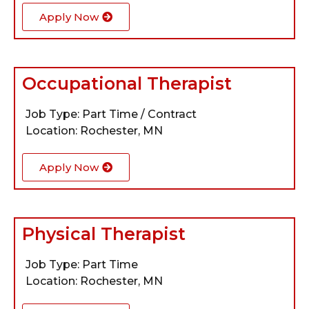
Apply Now
Occupational Therapist
Job Type: Part Time / Contract
Location: Rochester, MN
Apply Now
Physical Therapist
Job Type: Part Time
Location: Rochester, MN