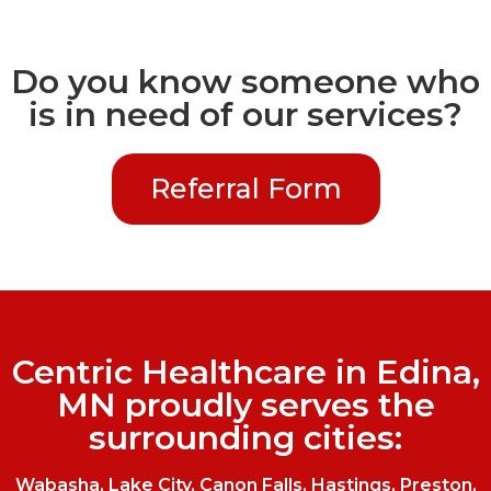
Do you know someone who
is in need of our services?
Referral Form
Centric Healthcare in Edina,
MN proudly serves the
surrounding cities:
Wabasha, Lake City, Canon Falls, Hastings, Preston,