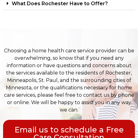
What Does Rochester Have to Offer?
Choosing a home health care service provider can be
overwhelming, so know that if you need any
information or have questions and concerns about
the services available to the residents of Rochester,
Minneapolis, St. Paul, and the surrounding cities of
Minnesota, or the qualifications necessary for home
care services, please feel free to contact us by phone
or online. We will be happy to assist you in any way
we can.
Email us to schedule a Free
Care Consultation