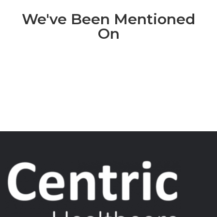
We've Been Mentioned
On