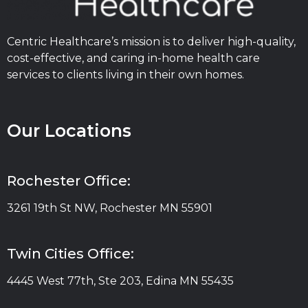
Centric Healthcare’s mission is to deliver high-quality,
cost-effective, and caring in-home health care
services to clients living in their own homes.
Our Locations
Rochester Office:
3261 19th St NW, Rochester MN 55901
Twin Cities Office:
4445 West 77th, Ste 203, Edina MN 55435