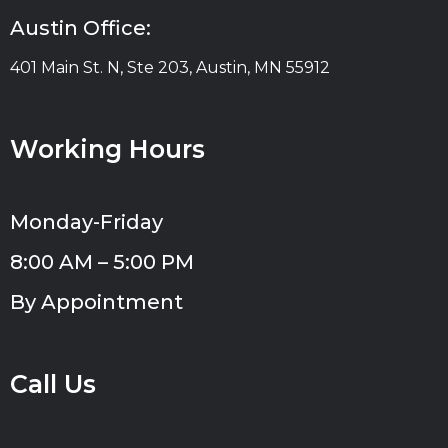
Austin Office:
401 Main St. N, Ste 203, Austin, MN 55912
Working Hours
Monday-Friday
8:00 AM – 5:00 PM
By Appointment
Call Us