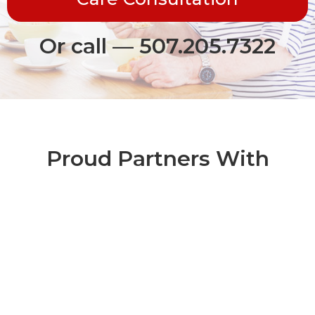
Or call — 507.205.7322
Proud Partners With