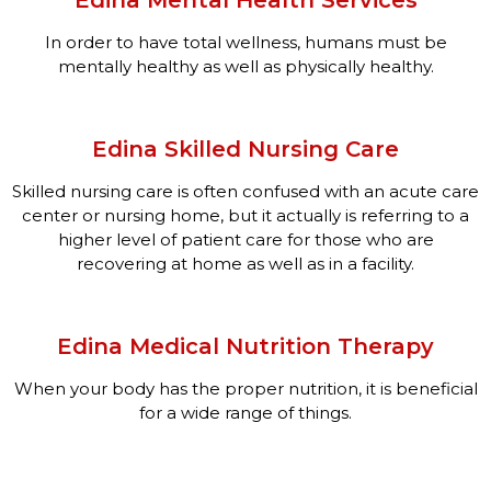
In order to have total wellness, humans must be
mentally healthy as well as physically healthy.
Edina Skilled Nursing Care
Skilled nursing care is often confused with an acute care
center or nursing home, but it actually is referring to a
higher level of patient care for those who are
recovering at home as well as in a facility.
Edina Medical Nutrition Therapy
When your body has the proper nutrition, it is beneficial
for a wide range of things.