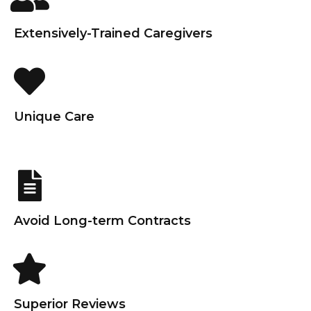
Extensively-Trained Caregivers
Unique Care
Avoid Long-term Contracts
Superior Reviews