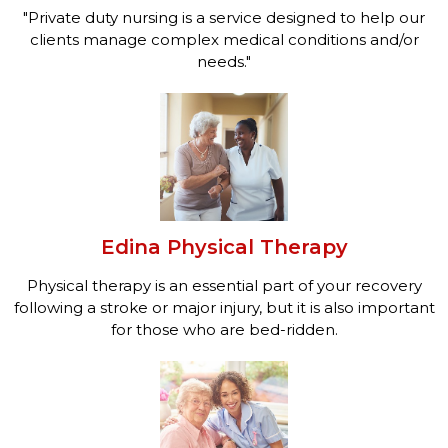
"Private duty nursing is a service designed to help our
clients manage complex medical conditions and/or
needs."
Edina Physical Therapy
Physical therapy is an essential part of your recovery
following a stroke or major injury, but it is also important
for those who are bed-ridden.