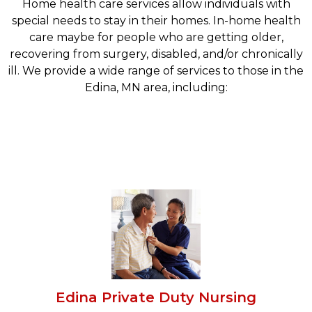
Home health care services allow individuals with
special needs to stay in their homes. In-home health
care maybe for people who are getting older,
recovering from surgery, disabled, and/or chronically
ill. We provide a wide range of services to those in the
Edina, MN area, including:
Edina Private Duty Nursing