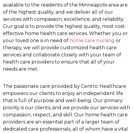
available to the residents of the Minneapolis area are
of the highest quality, and we deliver all of our
services with compassion, excellence, and reliability.
Our goal is to provide the highest quality, most cost-
effective home health care services. Whether you or
your loved one is in need of
home care nursing
or
therapy, we will provide customized health care
services and collaborate closely with your team of
health care providers to ensure that all of your
needs are met.
The passionate care provided by Centric Healthcare
empowers our clients to enjoy an independent life
that is full of purpose and well-being. Our primary
priority is our clients, and we provide our services with
compassion, respect, and skill. Our home health care
providers are an essential part of a larger team of
dedicated care professionals, all of whom have a vital