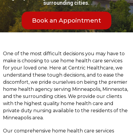
surrounding cities.
Book an Appointment
One of the most difficult decisions you may have to
make is choosing to use home health care services
for your loved one. Here at Centric Healthcare, we
understand these tough decisions, and to ease the
discomfort, we pride ourselves on being the premier
home health agency serving Minneapolis, Minnesota,
and the surrounding cities. We provide our clients
with the highest quality home health care and
private duty nursing available to the residents of the
Minneapolis area.
Our comprehensive home health care services