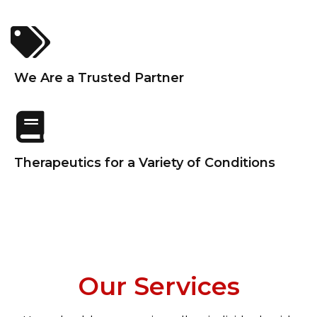
We Are a Trusted Partner
Therapeutics for a Variety of Conditions
Our Services