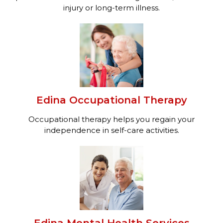
injury or long-term illness.
Edina Occupational Therapy
Occupational therapy helps you regain your
independence in self-care activities.
Edina Mental Health Services