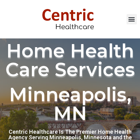
Home Health
Care Services
Minneapolis,
MN
Centric Healthcare Is The Premier Home Health
Agency Serving Minneapolis, Minnesota and the