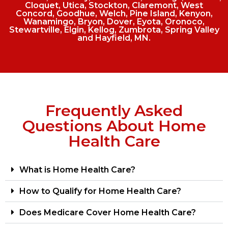
Cloquet, Utica, Stockton, Claremont, West
Concord, Goodhue, Welch, Pine Island, Kenyon,
Wanamingo, Bryon, Dover, Eyota, Oronoco,
Stewartville, Elgin, Kellog, Zumbrota, Spring Valley
and Hayfield, MN.
Frequently Asked
Questions About Home
Health Care
What is Home Health Care?
How to Qualify for Home Health Care?
Does Medicare Cover Home Health Care?