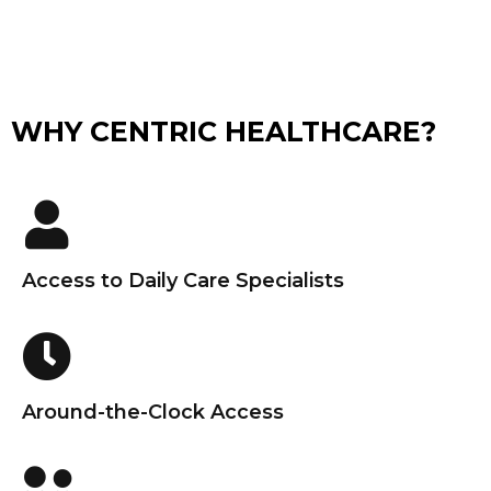
WHY CENTRIC HEALTHCARE?
Access to Daily Care Specialists
Around-the-Clock Access