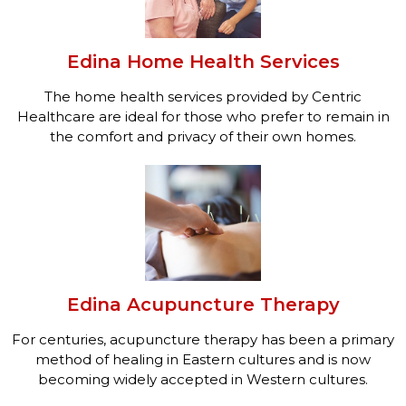
Edina Home Health Services
The home health services provided by Centric
Healthcare are ideal for those who prefer to remain in
the comfort and privacy of their own homes.
Edina Acupuncture Therapy
For centuries, acupuncture therapy has been a primary
method of healing in Eastern cultures and is now
becoming widely accepted in Western cultures.