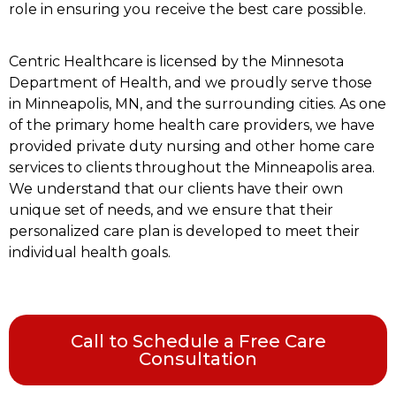
role in ensuring you receive the best care possible.
Centric Healthcare is licensed by the Minnesota
Department of Health, and we proudly serve those
in Minneapolis, MN, and the surrounding cities. As one
of the primary home health care providers, we have
provided private duty nursing and other home care
services to clients throughout the Minneapolis area.
We understand that our clients have their own
unique set of needs, and we ensure that their
personalized care plan is developed to meet their
individual health goals.
Call to Schedule a Free Care
Consultation