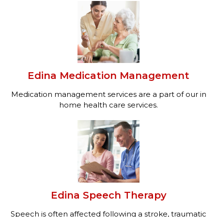
Edina Medication Management
Medication management services are a part of our in
home health care services.
Edina Speech Therapy
Speech is often affected following a stroke, traumatic