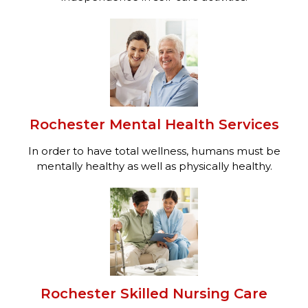
Rochester Mental Health Services
In order to have total wellness, humans must be
mentally healthy as well as physically healthy.
Rochester Skilled Nursing Care