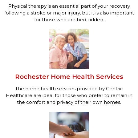
Physical therapy is an essential part of your recovery
following a stroke or major injury, but it is also important
for those who are bed-ridden.
Rochester Home Health Services
The home health services provided by Centric
Healthcare are ideal for those who prefer to remain in
the comfort and privacy of their own homes.