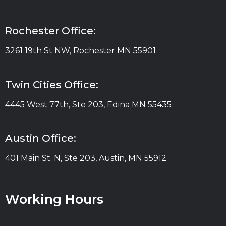
Rochester Office:
3261 19th St NW, Rochester MN 55901
Twin Cities Office:
4445 West 77th, Ste 203, Edina MN 55435
Austin Office:
401 Main St. N, Ste 203, Austin, MN 55912
Working Hours