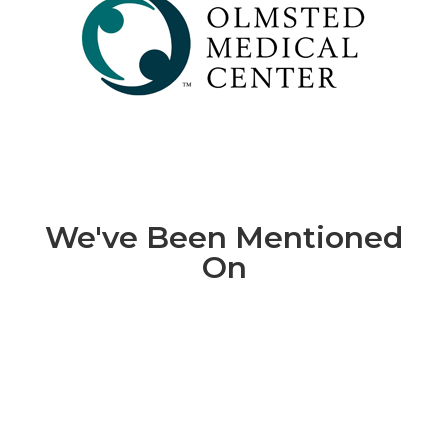
We've Been Mentioned
On