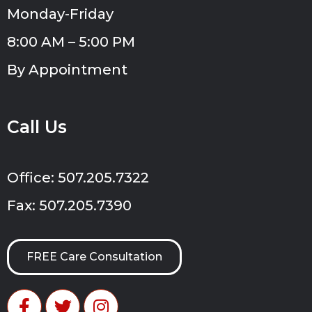
Monday-Friday
8:00 AM – 5:00 PM
By Appointment
Call Us
Office: 507.205.7322
Fax: 507.205.7390
FREE Care Consultation