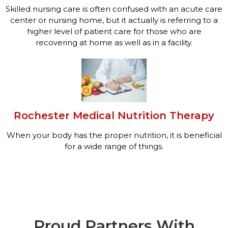
Skilled nursing care is often confused with an acute care
center or nursing home, but it actually is referring to a
higher level of patient care for those who are
recovering at home as well as in a facility.
Rochester Medical Nutrition Therapy
When your body has the proper nutrition, it is beneficial
for a wide range of things.
Proud Partners With