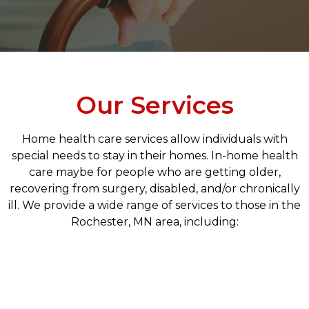
Our Services
Home health care services allow individuals with
special needs to stay in their homes. In-home health
care maybe for people who are getting older,
recovering from surgery, disabled, and/or chronically
ill. We provide a wide range of services to those in the
Rochester, MN area, including: