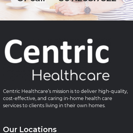
Centric Healthcare’s mission is to deliver high-quality,
cost-effective, and caring in-home health care
services to clients living in their own homes.
Our Locations