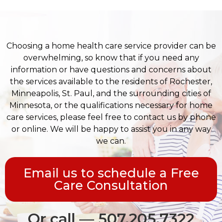
Choosing a home health care service provider can be
overwhelming, so know that if you need any
information or have questions and concerns about
the services available to the residents of Rochester,
Minneapolis, St. Paul, and the surrounding cities of
Minnesota, or the qualifications necessary for home
care services, please feel free to contact us by phone
or online. We will be happy to assist you in any way
we can.
Email us to schedule a Free
Care Consultation
Or call — 507.205.7322