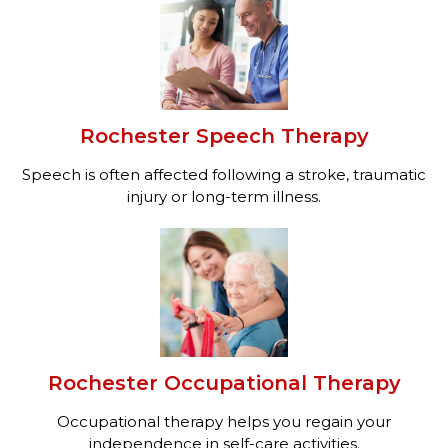
Rochester Speech Therapy
Speech is often affected following a stroke, traumatic
injury or long-term illness.
Rochester Occupational Therapy
Occupational therapy helps you regain your
independence in self-care activities.