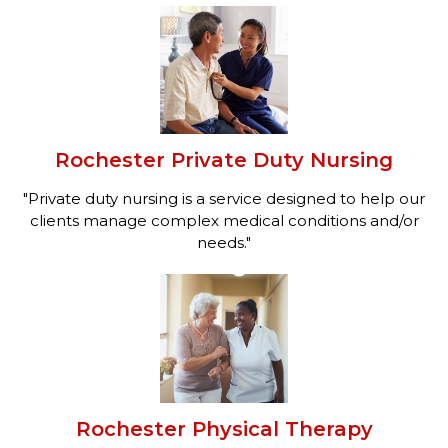
Rochester Private Duty Nursing
"Private duty nursing is a service designed to help our
clients manage complex medical conditions and/or
needs."
Rochester Physical Therapy