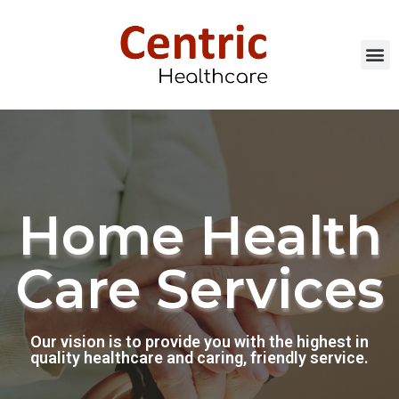
Our Services
Careers & Resour
Call Now: 507.20
Home Health
Care Services
Our vision is to provide you with the highest in
quality healthcare and caring, friendly service.