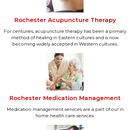
Rochester Acupuncture Therapy
For centuries, acupuncture therapy has been a primary
method of healing in Eastern cultures and is now
becoming widely accepted in Western cultures.
Rochester Medication Management
Medication management services are a part of our in
home health care services.