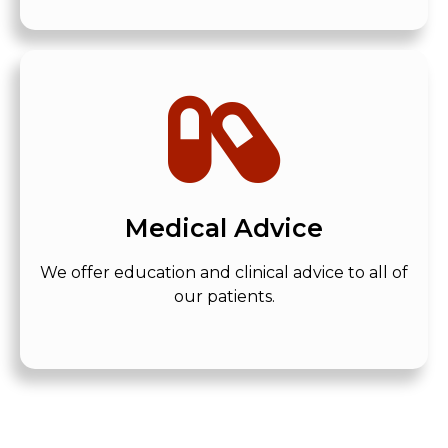
Medical Advice
We offer education and clinical advice to all of
our patients.