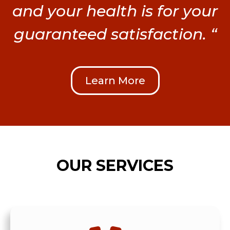
and your health is for your
guaranteed satisfaction. “
Learn More
OUR SERVICES