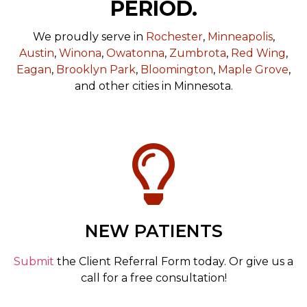
PERIOD.
We proudly serve in
Rochester
,
Minneapolis
,
Austin
,
Winona
,
Owatonna
,
Zumbrota
,
Red Wing
,
Eagan
,
Brooklyn Park
,
Bloomington
,
Maple Grove
,
and other cities in Minnesota.
NEW PATIENTS
Submit
the Client Referral Form today. Or give us a
call for a free consultation!