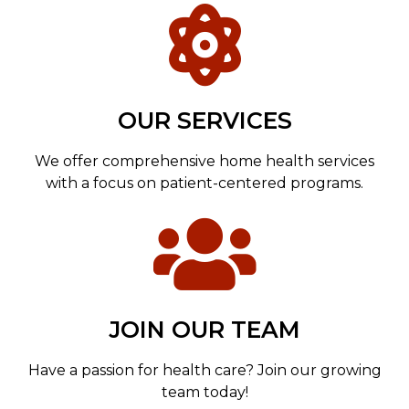
OUR SERVICES
We offer comprehensive home health services
with a focus on patient-centered programs.
JOIN OUR TEAM
Have a passion for health care? Join our growing
team today!