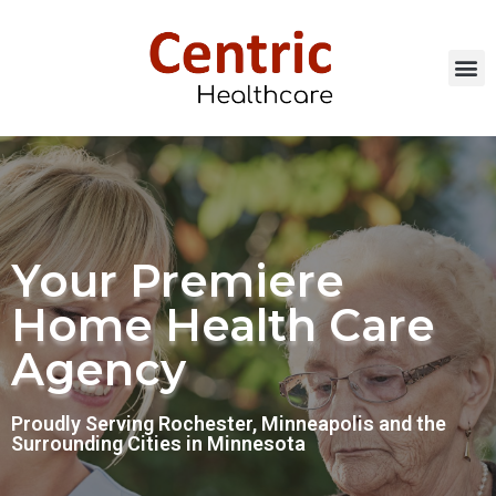
Our Services
Careers & Resour
Call Now: 507.20
Your Premiere
Home Health Care
Agency
Proudly Serving Rochester, Minneapolis and the
Surrounding Cities in Minnesota