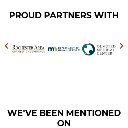
PROUD PARTNERS WITH
WE'VE BEEN MENTIONED
ON