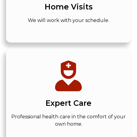
Home Visits
We will work with your schedule.
Expert Care
Professional health care in the comfort of your
own home.