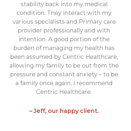
stability back into my medical
condition. They interact with my
various specialists and Primary care
provider professionally and with
intention. A good portion of the
burden of managing my health has
been assumed by Centric Healthcare,
allowing my family to be out from the
pressure and constant anxiety – to be
a family once again. I recommend
Centric Healthcare.
– Jeff, our happy client.