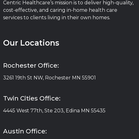
Centric Healthcare’s mission is to deliver high-quality,
cost-effective, and caring in-home health care
services to clients living in their own homes.
Our Locations
Rochester Office:
3261 19th St NW, Rochester MN 55901
Twin Cities Office:
4445 West 77th, Ste 203, Edina MN 55435
Austin Office: