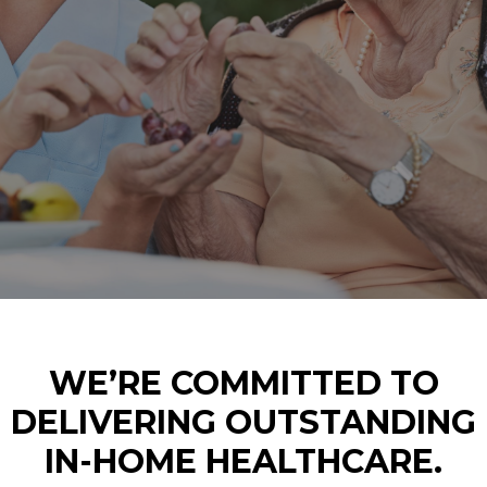
WE’RE COMMITTED TO
DELIVERING OUTSTANDING
IN-HOME HEALTHCARE.