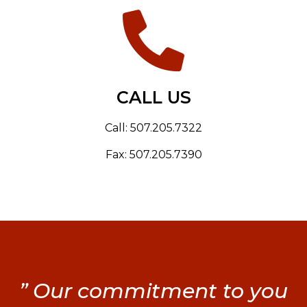
CALL US
Call: 507.205.7322
Fax: 507.205.7390
” Our commitment to you