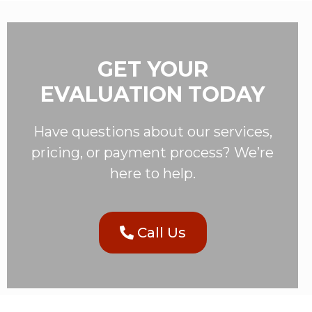
GET YOUR
EVALUATION TODAY
Have questions about our services,
pricing, or payment process? We’re
here to help.
Call Us