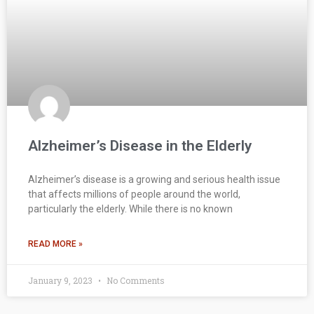
Alzheimer’s Disease in the Elderly
Alzheimer’s disease is a growing and serious health issue
that affects millions of people around the world,
particularly the elderly. While there is no known
READ MORE »
January 9, 2023
No Comments