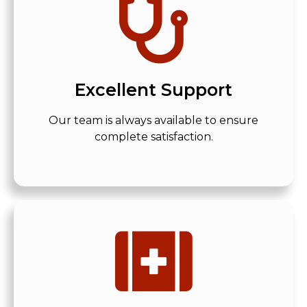
Excellent Support
Our team is always available to ensure
complete satisfaction.