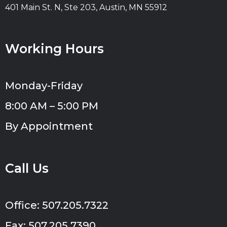
401 Main St. N, Ste 203, Austin, MN 55912
Working Hours
Monday-Friday
8:00 AM – 5:00 PM
By Appointment
Call Us
Office: 507.205.7322
Fax: 507.205.7390