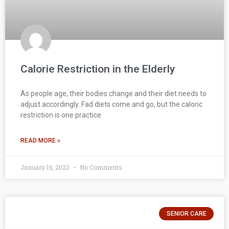
Calorie Restriction in the Elderly
As people age, their bodies change and their diet needs to
adjust accordingly. Fad diets come and go, but the caloric
restriction is one practice
READ MORE »
January 16, 2023
No Comments
SENIOR CARE