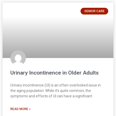
SENIOR CARE
Urinary Incontinence in Older Adults
Urinary incontinence (UI) is an often-overlooked issue in
the aging population. While it’s quite common, the
symptoms and effects of UI can have a significant
READ MORE »