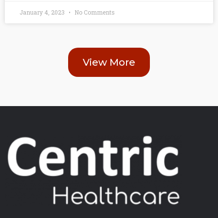
January 4, 2023
No Comments
View More