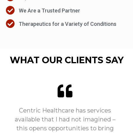
We Are a Trusted Partner
Therapeutics for a Variety of Conditions
WHAT OUR CLIENTS SAY
Centric Healthcare has services
available that I had not imagined –
this opens opportunities to bring