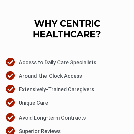
WHY CENTRIC
HEALTHCARE?
Access to Daily Care Specialists
Around-the-Clock Access
Extensively-Trained Caregivers
Unique Care
Avoid Long-term Contracts
Superior Reviews