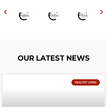
OUR LATEST NEWS
HEALTHY LIVING