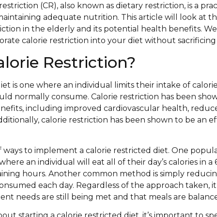
restriction (CR), also known as dietary restriction, is a pr
maintaining adequate nutrition. This article will look at t
iction in the elderly and its potential health benefits. We 
orate calorie restriction into your diet without sacrificing
lorie Restriction?
diet is one where an individual limits their intake of calor
ld normally consume. Calorie restriction has been sho
efits, including improved cardiovascular health, reduc
dditionally, calorie restriction has been shown to be an e
of ways to implement a calorie restricted diet. One popul
where an individual will eat all of their day’s calories in
maining hours. Another common method is simply reducin
onsumed each day. Regardless of the approach taken, it 
ent needs are still being met and that meals are balanc
bout starting a calorie restricted diet, it’s important to 