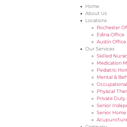
Home
About Us
Locations
Rochester Of
Edina Office
Austin Office
Our Services
Skilled Nursi
Medication 
Pediatric Ho
Mental & Beh
Occupational
Physical The
Private Duty
Senior Indep
Senior Home
Acupuncture
Company