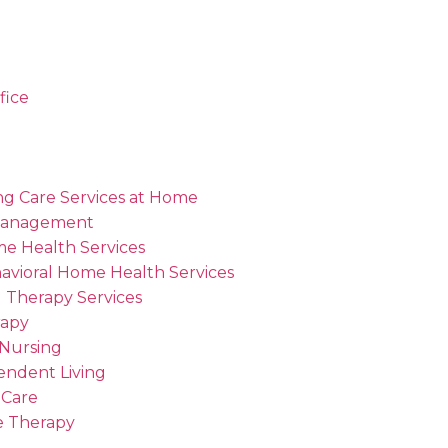
fice
ng Care Services at Home
Management
me Health Services
avioral Home Health Services
 Therapy Services
rapy
 Nursing
endent Living
 Care
 Therapy