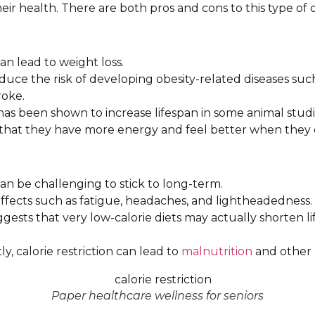
ir health. There are both pros and cons to this type of d
 can lead to weight loss.
educe the risk of developing obesity-related diseases such
roke.
n has been shown to increase lifespan in some animal studi
that they have more energy and feel better when they e
n can be challenging to stick to long-term.
 effects such as fatigue, headaches, and lightheadedness.
gests that very low-calorie diets may actually shorten l
ly, calorie restriction can lead to
malnutrition
and other 
Paper healthcare wellness for seniors