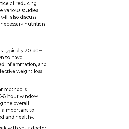
actice of reducing
he various studies
will also discuss
 necessary nutrition.
ies, typically 20-40%
wn to have
ed inflammation, and
ffective weight loss
ar method is
 a 6-8 hour window
g the overall
is important to
ed and healthy.
speak with your doctor