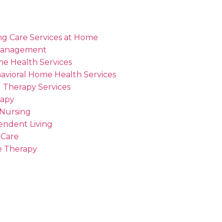
ng Care Services at Home
Management
me Health Services
avioral Home Health Services
 Therapy Services
rapy
 Nursing
endent Living
 Care
 Therapy