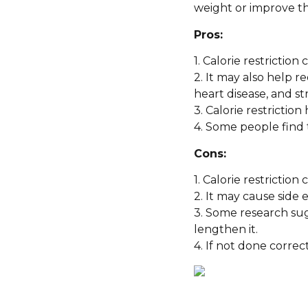
weight or improve the
Pros:
1. Calorie restriction
2. It may also help r
heart disease, and st
3. Calorie restrictio
4. Some people find 
Cons:
1. Calorie restrictio
2. It may cause side
3. Some research sug
lengthen it.
4. If not done correct