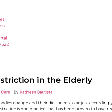
es
es
rtal
.7322
striction in the Elderly
 Care
|
By
Kathleen Bautista
 bodies change and their diet needs to adjust accordingl
estriction is one practice that has been proven to have re