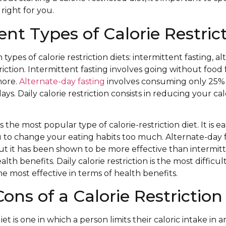
 right for you.
ent Types of Calorie Restric
types of calorie restriction diets: intermittent fasting, al
triction. Intermittent fasting involves going without food 
more.
Alternate-day fasting
involves consuming only 25% 
ays. Daily calorie restriction consists in reducing your ca
s the most popular type of calorie-restriction diet. It is e
 to change your eating habits too much. Alternate-day 
, but it has been shown to be more effective than intermit
lth benefits. Daily calorie restriction is the most difficult
 the most effective in terms of health benefits.
ons of a Calorie Restriction
diet is one in which a person limits their caloric intake in 