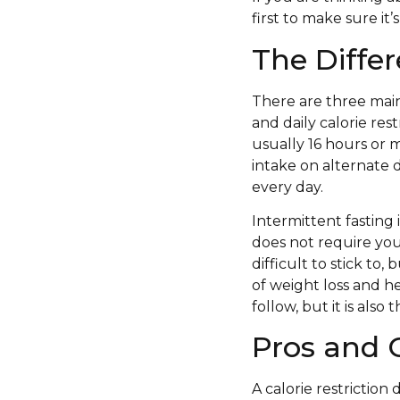
first to make sure it’s
The Differ
There are three main 
and daily calorie res
usually 16 hours or 
intake on alternate d
every day.
Intermittent fasting i
does not require you
difficult to stick to
of weight loss and hea
follow, but it is also
Pros and C
A calorie restriction 