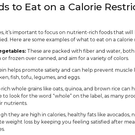
 to Eat on a Calorie Restri
s, it’s important to focus on nutrient-rich foods that wil
sfied. Here are some examples of what to eat on a calorie r
egetables:
These are packed with fiber and water, both o
or frozen over canned, and aim for a variety of colors.
in helps promote satiety and can help prevent muscle l
en, fish, tofu, legumes, and eggs.
-rich whole grains like oats, quinoa, and brown rice can
re to look for the word “whole” on the label, as many pro
r nutrients.
h they are high in calories, healthy fats like avocados, 
e weight loss by keeping you feeling satisfied after meal
es.