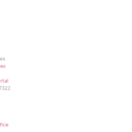
es
es
rtal
.7322
fice