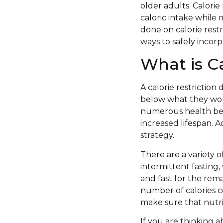
older adults. Calorie 
caloric intake while 
done on calorie restr
ways to safely incorp
What is Ca
A calorie restriction 
below what they wou
numerous health ben
increased lifespan. A
strategy.
There are a variety 
intermittent fasting, 
and fast for the re
number of calories c
make sure that nutri
If you are thinking a