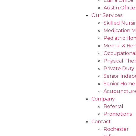
Edina Office
Austin Office
Our Services
Skilled Nursi
Medication 
Pediatric Ho
Mental & Beh
Occupational
Physical The
Private Duty
Senior Indep
Senior Home
Acupuncture
Company
Referral
Promotions
Contact
Rochester