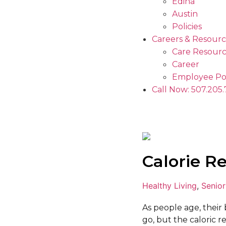
Edina
Austin
Policies
Careers & Resourc
Care Resourc
Career
Employee Po
Call Now: 507.205
Calorie Re
Healthy Living
,
Senior
As people age, their
go, but the caloric r