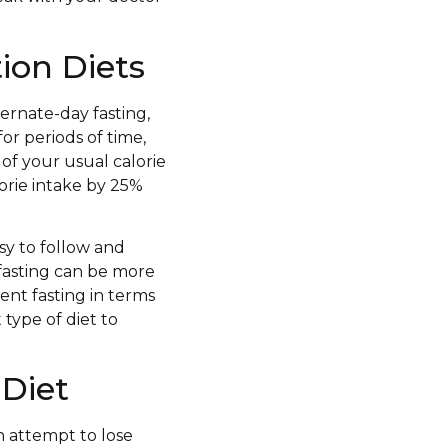
tion Diets
ternate-day fasting,
for periods of time,
of your usual calorie
lorie intake by 25%
asy to follow and
fasting can be more
tent fasting in terms
 type of diet to
 Diet
an attempt to lose