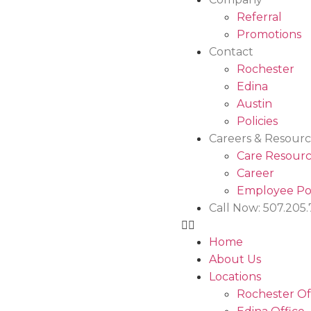
Referral
Promotions
Contact
Rochester
Edina
Austin
Policies
Careers & Resourc
Care Resourc
Career
Employee Po
Call Now: 507.205
Home
About Us
Locations
Rochester Of