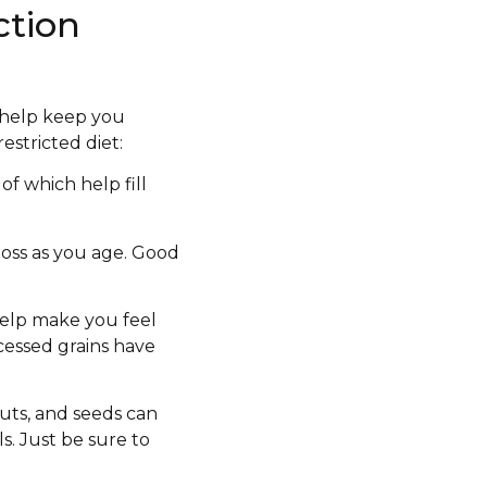
ction
l help keep you
estricted diet:
f which help fill
oss as you age. Good
 help make you feel
cessed grains have
nuts, and seeds can
s. Just be sure to