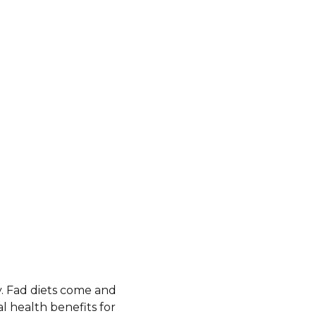
y. Fad diets come and
al health benefits for