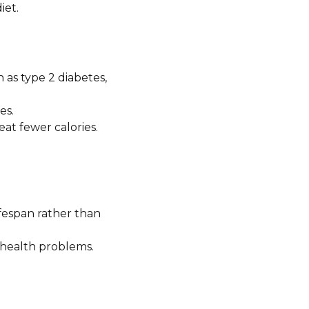
iet.
 as type 2 diabetes,
es.
at fewer calories.
ifespan rather than
health problems.