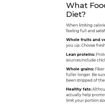
What Foods
Diet?
When limiting calorie
feeling full and sati
Whole fruits and v
you up. Choose fresh 
Lean proteins:
Prote
sources include chick
Whole grains:
Fiber
fuller longer. Be su
been stripped of thei
Healthy fats:
Althoug
actually help promot
limit your portion siz