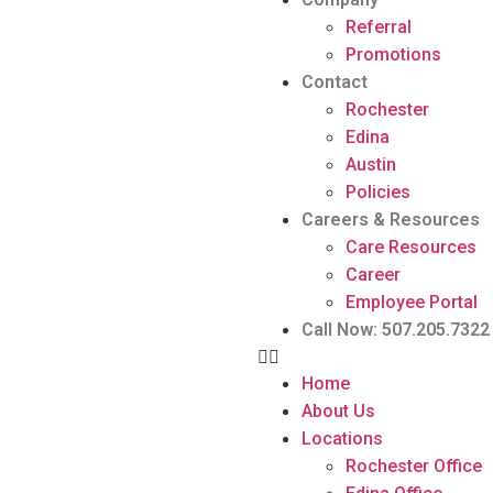
Referral
Promotions
Contact
Rochester
Edina
Austin
Policies
Careers & Resources
Care Resources
Career
Employee Portal
Call Now: 507.205.7322
Home
About Us
Locations
Rochester Office