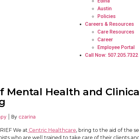
Edina
Austin
Policies
Careers & Resources
Care Resources
Career
Employee Portal
Call Now: 507.205.7322
f Mental Health and Clinica
g
apy
|
By
czarina
RIEF We at
Centric Healthcare
, bring to the aid of the s
sts who are well trained to take care of their clients an