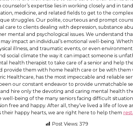
h counselor’s expertise lies in working closely and in ta
ation, medicine, and related fields to get to the complex
unique struggles. Our polite, courteous and prompt couns
l care to clients dealing with depression, substance ab
ther mental and psychological issues. We understand tha
 may impact an individual’s emotional well-being. Whether
sical illness, and traumatic events, or even environment
and social climate the way it can impact someone is unfa
ntal health therapist to take care of a senior and help t
d provide them with home health care or be with them w
tric Healthcare, has the most impeccable and reliable ser
s been our constant endeavor to provide unmatchable servi
and hire only the devoting and caring mental health the
e well-being of the many seniors facing difficult situatio
on free and happy. After all, they’ve lived a life of love
their happy hearts, we are right here to help them
rest
Post Views:
379