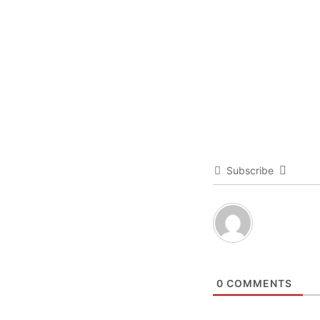
Subscribe
0
COMMENTS