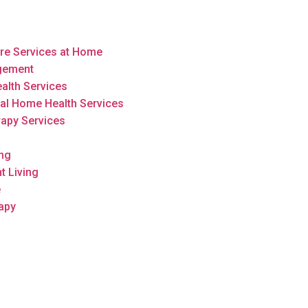
are Services at Home
gement
alth Services
al Home Health Services
rapy Services
ing
t Living
e
apy