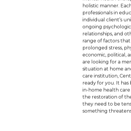
holistic manner. Eac
professionals in educ
individual client’s 
ongoing psychologica
relationships, and o
range of factors that
prolonged stress, phy
economic, political, 
are looking for a me
situation at home an
care institution, Cen
ready for you. It ha
in-home health care 
the restoration of th
they need to be tensi
something threatens 