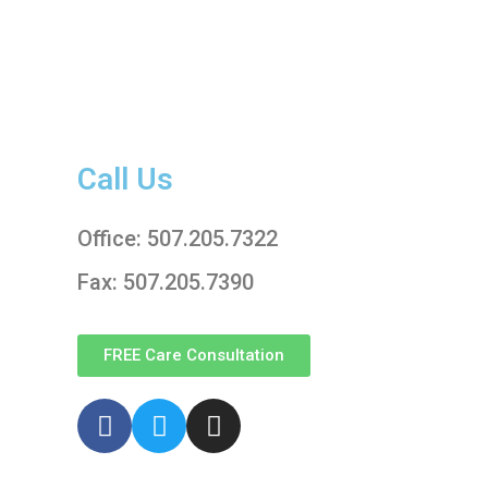
Call Us
Office: 507.205.7322
Fax: 507.205.7390
FREE Care Consultation