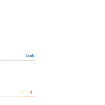
Login