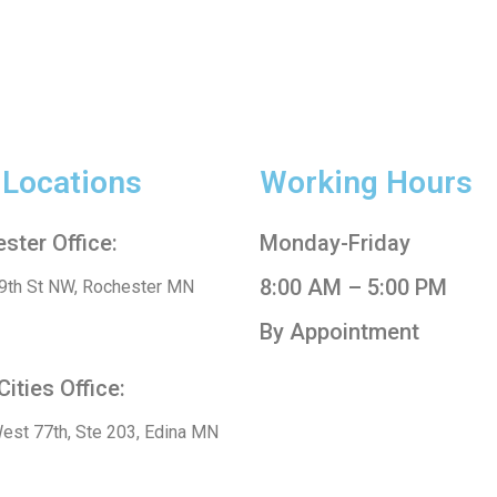
 Locations
Working Hours
ster Office:
Monday-Friday
8:00 AM – 5:00 PM
9th St NW, Rochester MN
By Appointment
Cities Office:
est 77th, Ste 203, Edina MN