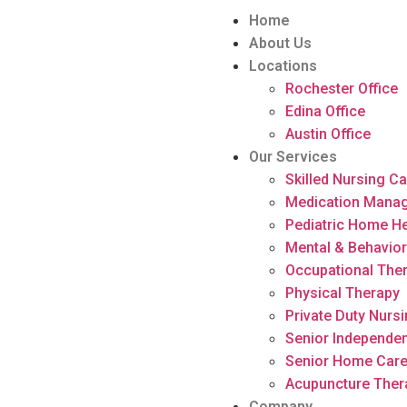
Home
About Us
Locations
Rochester Office
Edina Office
Austin Office
Our Services
Skilled Nursing C
Medication Mana
Pediatric Home He
Mental & Behavior
Occupational The
Physical Therapy
Private Duty Nurs
Senior Independen
Senior Home Car
Acupuncture Ther
Company