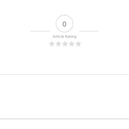
0
Article Rating