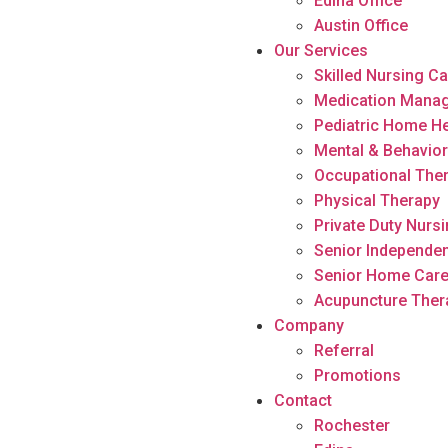
Edina Office
Austin Office
Our Services
Skilled Nursing C
Medication Mana
Pediatric Home He
Mental & Behavior
Occupational The
Physical Therapy
Private Duty Nurs
Senior Independen
Senior Home Car
Acupuncture Ther
Company
Referral
Promotions
Contact
Rochester