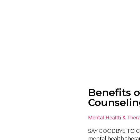
Benefits o
Counselin
Mental Health & Ther
SAY GOODBYE TO G
mental health therapi