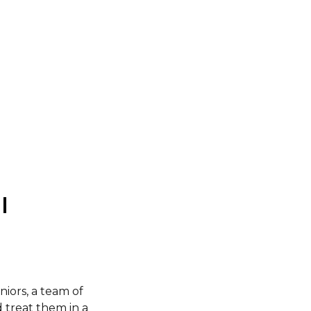
l
eniors, a team of
d treat them in a