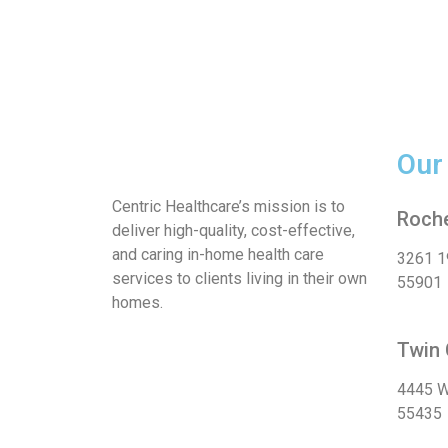
Our
Centric Healthcare’s mission is to
Roche
deliver high-quality, cost-effective,
and caring in-home health care
3261 1
services to clients living in their own
55901
homes.
Twin 
4445 W
55435