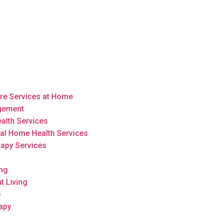
are Services at Home
gement
alth Services
al Home Health Services
rapy Services
ing
t Living
e
apy