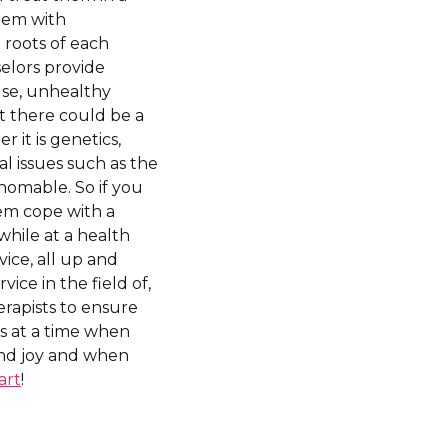
ndem with
 roots of each
elors provide
use, unhealthy
t there could be a
 it is genetics,
al issues such as the
thomable. So if you
hem cope with a
hile at a health
vice, all up and
ce in the field of,
rapists to ensure
ns at a time when
 and joy and when
art
!