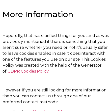
More Information
Hopefully, that has clarified things for you, and as was
previously mentioned if there is something that you
aren’t sure whether you need or not it’s usually safer
to leave cookies enabled in case it does interact with
one of the features you use on our site. This Cookies
Policy was created with the help of the Generator
of
GDPR Cookies Policy
.
However, if you are still looking for more information
then you can contact us through one of our
preferred contact methods: