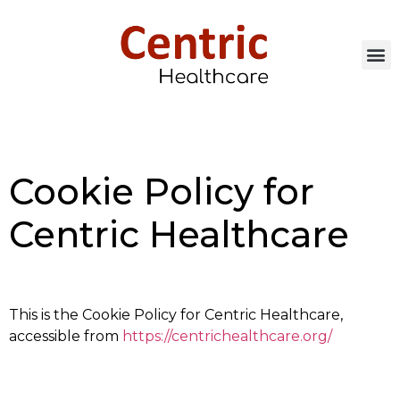
Cookie Policy for
Centric Healthcare
This is the Cookie Policy for Centric Healthcare,
accessible from
https://centrichealthcare.org/