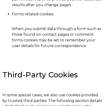
results after you change pages.
Forms related cookies
When you submit data through a form such as
those found on contact pages or comment
forms cookies may be set to remember your
user details for future correspondence.
Third-Party Cookies
In some special cases, we also use cookies provided
by trusted third parties. The following section details