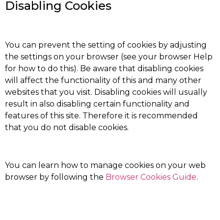
Disabling Cookies
You can prevent the setting of cookies by adjusting
the settings on your browser (see your browser Help
for how to do this). Be aware that disabling cookies
will affect the functionality of this and many other
websites that you visit. Disabling cookies will usually
result in also disabling certain functionality and
features of this site. Therefore it is recommended
that you do not disable cookies.
You can learn how to manage cookies on your web
browser by following the
Browser Cookies Guide
.