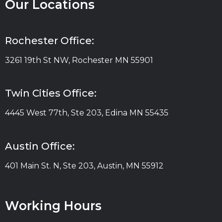
Our Locations
Rochester Office:
3261 19th St NW, Rochester MN 55901
Twin Cities Office:
4445 West 77th, Ste 203, Edina MN 55435
Austin Office:
401 Main St. N, Ste 203, Austin, MN 55912
Working Hours