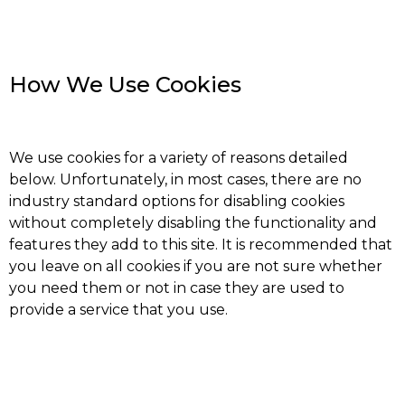
How We Use Cookies
We use cookies for a variety of reasons detailed
below. Unfortunately, in most cases, there are no
industry standard options for disabling cookies
without completely disabling the functionality and
features they add to this site. It is recommended that
you leave on all cookies if you are not sure whether
you need them or not in case they are used to
provide a service that you use.