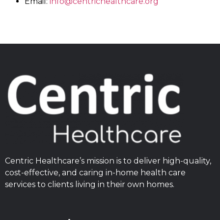
Email:
info@centrichealthcare.org
Centric Healthcare’s mission is to deliver high-quality,
cost-effective, and caring in-home health care
services to clients living in their own homes.