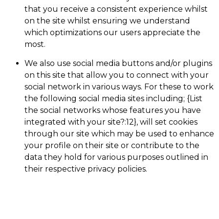
that you receive a consistent experience whilst
on the site whilst ensuring we understand
which optimizations our users appreciate the
most.
We also use social media buttons and/or plugins
on this site that allow you to connect with your
social network in various ways. For these to work
the following social media sites including; {List
the social networks whose features you have
integrated with your site?:12}, will set cookies
through our site which may be used to enhance
your profile on their site or contribute to the
data they hold for various purposes outlined in
their respective privacy policies.