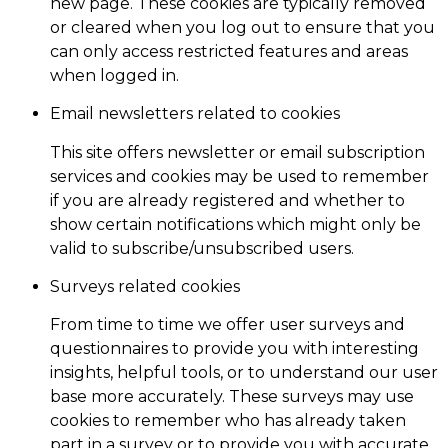
new page. These cookies are typically removed
or cleared when you log out to ensure that you
can only access restricted features and areas
when logged in.
Email newsletters related to cookies
This site offers newsletter or email subscription
services and cookies may be used to remember
if you are already registered and whether to
show certain notifications which might only be
valid to subscribe/unsubscribed users.
Surveys related cookies
From time to time we offer user surveys and
questionnaires to provide you with interesting
insights, helpful tools, or to understand our user
base more accurately. These surveys may use
cookies to remember who has already taken
part in a survey or to provide you with accurate