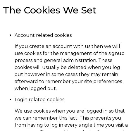
The Cookies We Set
Account related cookies
If you create an account with us then we will
use cookies for the management of the signup
process and general administration. These
cookies will usually be deleted when you log
out however in some cases they may remain
afterward to remember your site preferences
when logged out.
Login related cookies
We use cookies when you are logged in so that
we can remember this fact. This prevents you
from having to log in every single time you visit a