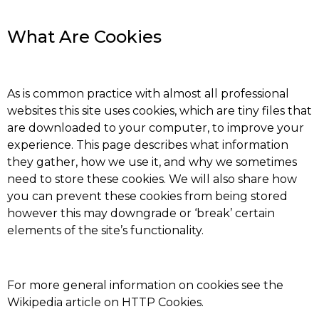
What Are Cookies
As is common practice with almost all professional
websites this site uses cookies, which are tiny files that
are downloaded to your computer, to improve your
experience. This page describes what information
they gather, how we use it, and why we sometimes
need to store these cookies. We will also share how
you can prevent these cookies from being stored
however this may downgrade or ‘break’ certain
elements of the site’s functionality.
For more general information on cookies see the
Wikipedia article on HTTP Cookies.