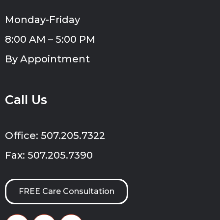
Monday-Friday
8:00 AM – 5:00 PM
By Appointment
Call Us
Office: 507.205.7322
Fax: 507.205.7390
FREE Care Consultation