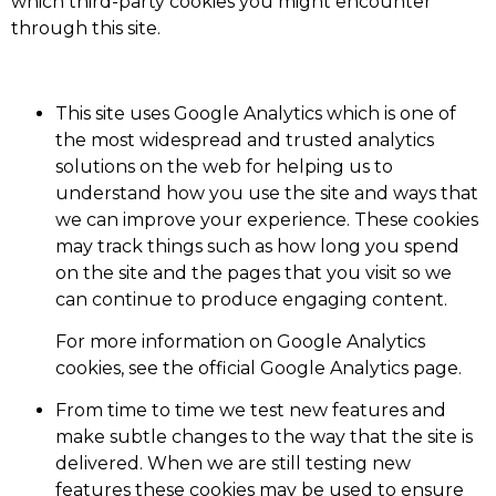
which third-party cookies you might encounter
through this site.
This site uses Google Analytics which is one of
the most widespread and trusted analytics
solutions on the web for helping us to
understand how you use the site and ways that
we can improve your experience. These cookies
may track things such as how long you spend
on the site and the pages that you visit so we
can continue to produce engaging content.
For more information on Google Analytics
cookies, see the official Google Analytics page.
From time to time we test new features and
make subtle changes to the way that the site is
delivered. When we are still testing new
features these cookies may be used to ensure