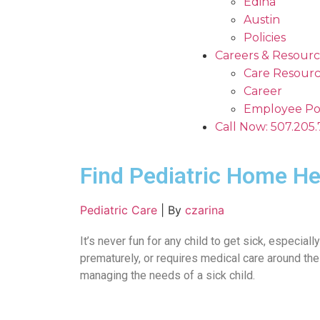
Edina
Austin
Policies
Careers & Resourc
Care Resourc
Career
Employee Po
Call Now: 507.205
Find Pediatric Home He
Pediatric Care
|
By
czarina
It’s never fun for any child to get sick, especial
prematurely, or requires medical care around the
managing the needs of a sick child.