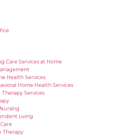
fice
ng Care Services at Home
Management
me Health Services
avioral Home Health Services
 Therapy Services
rapy
 Nursing
endent Living
 Care
 Therapy