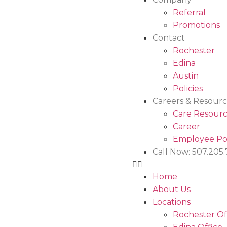
Referral
Promotions
Contact
Rochester
Edina
Austin
Policies
Careers & Resourc
Care Resourc
Career
Employee Po
Call Now: 507.205
Home
About Us
Locations
Rochester Of