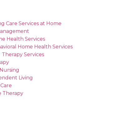
ng Care Services at Home
Management
me Health Services
avioral Home Health Services
 Therapy Services
rapy
 Nursing
endent Living
 Care
 Therapy