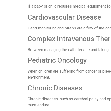
If a baby or child requires medical equipment fo
Cardiovascular Disease
Heart monitoring and stress are a few of the co
Complex Intravenous The
Between managing the catheter site and taking ca
Pediatric Oncology
When children are suffering from cancer or blee
environment.
Chronic Diseases
Chronic diseases, such as cerebral palsy and epil
must endure.