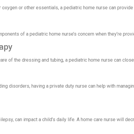
r oxygen or other essentials, a pediatric home nurse can provide 
mponents of a pediatric home nurse’s concern when they’re provid
rapy
re of the dressing and tubing, a pediatric home nurse can closel
ding disorders, having a private duty nurse can help with managi
epsy, can impact a child’s daily life. A home care nurse will dec