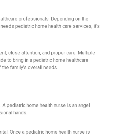
ealthcare professionals. Depending on the
needs pediatric home health care services, it’s
t, close attention, and proper care. Multiple
ide to bring in a pediatric home healthcare
 the family’s overall needs.
. A pediatric home health nurse is an angel
sional hands.
ital. Once a pediatric home health nurse is