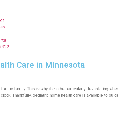
es
es
rtal
.7322
alth Care in Minnesota
ly for the family. This is why it can be particularly devastating wh
 clock. Thankfully, pediatric home health care is available to gui