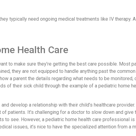
they typically need ongoing medical treatments like IV therapy.
Home Health Care
want to make sure they’re getting the best care possible. Most pa
ained, they are not equipped to handle anything past the common
show a parent the details regarding what needs to be monitored, ca
s of their sick child through the example of a pediatric home he
 and develop a relationship with their child’s healthcare provider.
list of patients. It’s challenging for a doctor to slow down and gi
ents to see. However, a pediatric home health care professional i
dical issues, it’s nice to have the specialized attention from a 