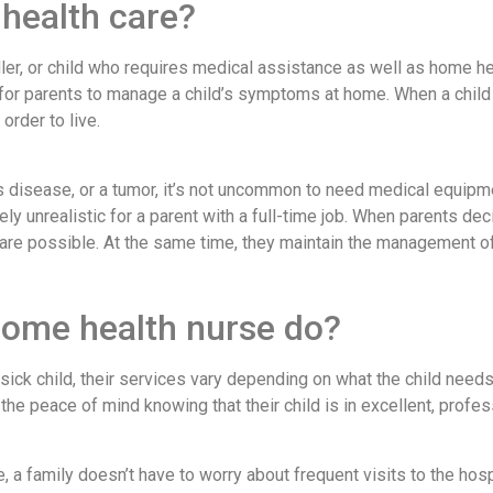
 health care?
ler, or child who requires medical assistance as well as home h
 for parents to manage a child’s symptoms at home. When a child 
rder to live.
s disease, or a tumor, it’s not uncommon to need medical equipmen
ly unrealistic for a parent with a full-time job. When parents dec
 care possible. At the same time, they maintain the management of
home health nurse do?
sick child, their services vary depending on what the child needs
the peace of mind knowing that their child is in excellent, profes
 a family doesn’t have to worry about frequent visits to the hosp