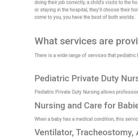
doing their job correctly, a child’s visits to th
or staying in the hospital, they’ll choose their 
come to you, you have the best of both worlds.
What services are prov
There is a wide range of services that pediatric
Pediatric Private Duty Nu
Pediatric Private Duty Nursing allows profession
Nursing and Care for Babi
When a baby has a medical condition, this servic
Ventilator, Tracheostomy