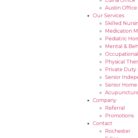
Edina Office
Austin Office
Our Services
Skilled Nursi
Medication 
Pediatric Ho
Mental & Beh
Occupational
Physical The
Private Duty
Senior Indep
Senior Home
Acupuncture
Company
Referral
Promotions
Contact
Rochester