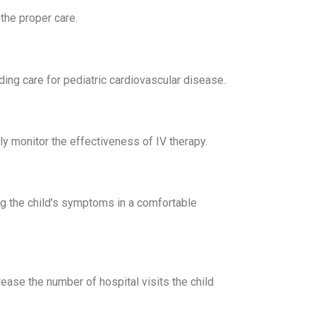
the proper care.
ing care for pediatric cardiovascular disease.
y monitor the effectiveness of IV therapy.
ng the child’s symptoms in a comfortable
rease the number of hospital visits the child