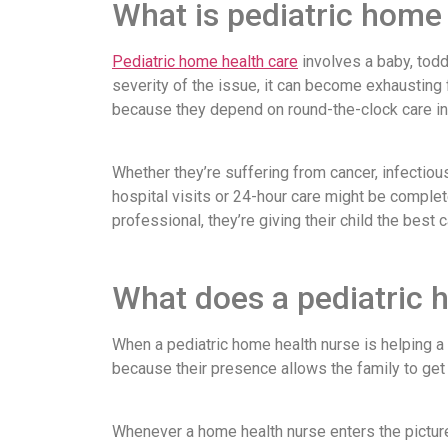
What is pediatric home
Pediatric home health care
involves a baby, todd
severity of the issue, it can become exhausting
because they depend on round-the-clock care in o
Whether they’re suffering from cancer, infectiou
hospital visits or 24-hour care might be complete
professional, they’re giving their child the best
What does a pediatric 
When a pediatric home health nurse is helping a 
because their presence allows the family to get 
Whenever a home health nurse enters the picture,