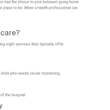
person had the choice to pick between going home
ble place to be. When a health professional can
 care?
ng eight services they typically offer.
ck child who needs closer monitoring.
of the hospital.
py