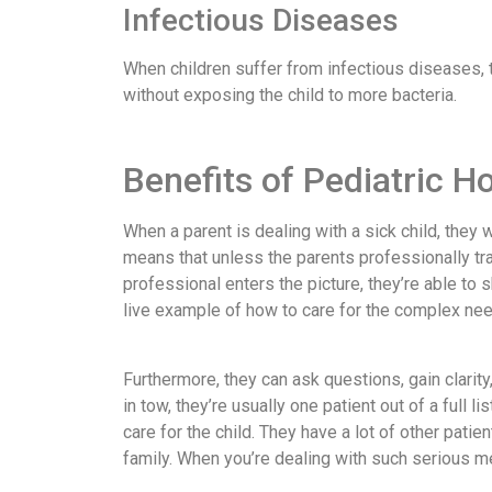
Infectious Diseases
When children suffer from infectious diseases, 
without exposing the child to more bacteria.
Benefits of Pediatric 
When a parent is dealing with a sick child, they 
means that unless the parents professionally tr
professional enters the picture, they’re able to 
live example of how to care for the complex need
Furthermore, they can ask questions, gain clarity,
in tow, they’re usually one patient out of a full 
care for the child. They have a lot of other pati
family. When you’re dealing with such serious me