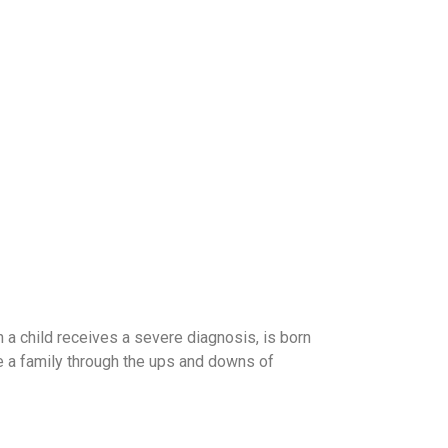
en a child receives a severe diagnosis, is born
de a family through the ups and downs of