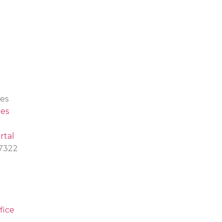
es
es
rtal
.7322
fice