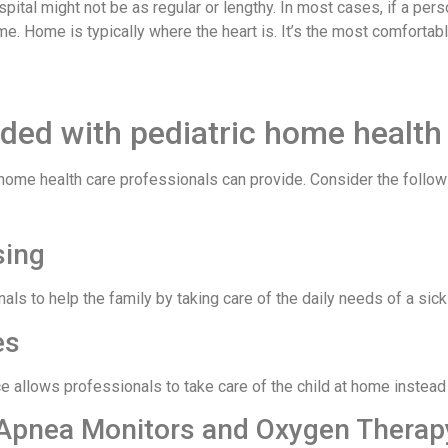
e hospital might not be as regular or lengthy. In most cases, if a 
home. Home is typically where the heart is. It’s the most comforta
ided with pediatric home health
 home health care professionals can provide. Consider the followi
rsing
als to help the family by taking care of the daily needs of a si
es
e allows professionals to take care of the child at home instead 
, Apnea Monitors and Oxygen Thera