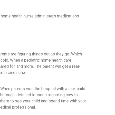
 A home health nurse administers medications
rents are figuring things out as they go. Which
 cold. When a pediatric home health care
red for, and more. The parent will get a real-
alth care nurse.
 When parents visit the hospital with a sick child
ve thorough, detailed lessons regarding how to
s there to see your child and spend time with your
medical professional.