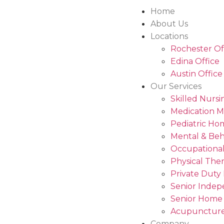
Home
About Us
Locations
Rochester Of
Edina Office
Austin Office
Our Services
Skilled Nursi
Medication 
Pediatric Ho
Mental & Beh
Occupational
Physical The
Private Duty
Senior Indep
Senior Home
Acupuncture
Company