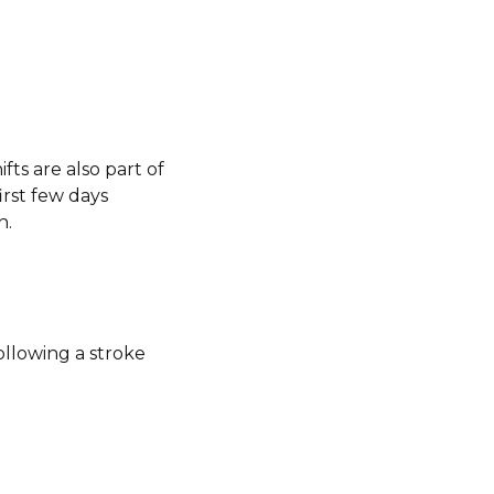
fts are also part of
rst few days
n.
ollowing a stroke