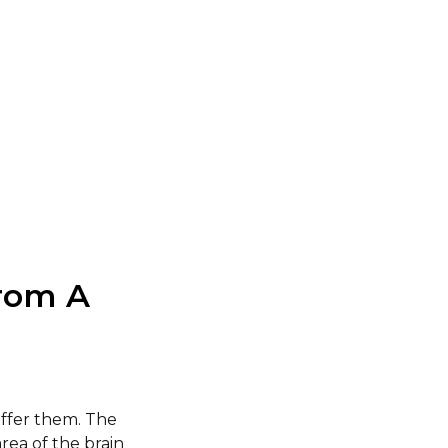
rom A
ffer them. The
rea of the brain