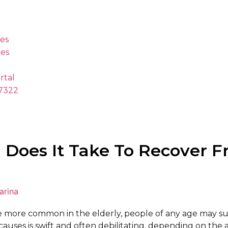
es
es
rtal
.7322
Does It Take To Recover F
arina
e more common in the elderly, people of any age may su
auses is swift and often debilitating, depending on the a