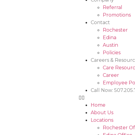
Referral
Promotions
Contact
Rochester
Edina
Austin
Policies
Careers & Resourc
Care Resourc
Career
Employee Po
Call Now: 507.205
Home
About Us
Locations
Rochester Of