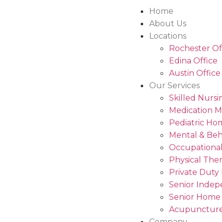
Home
About Us
Locations
Rochester Of
Edina Office
Austin Office
Our Services
Skilled Nursi
Medication 
Pediatric Ho
Mental & Beh
Occupational
Physical The
Private Duty
Senior Indep
Senior Home
Acupuncture
Company