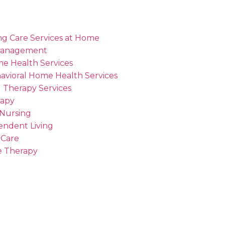
ng Care Services at Home
Management
me Health Services
avioral Home Health Services
 Therapy Services
rapy
 Nursing
endent Living
 Care
 Therapy