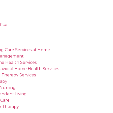
fice
ng Care Services at Home
Management
me Health Services
avioral Home Health Services
 Therapy Services
rapy
 Nursing
endent Living
 Care
 Therapy