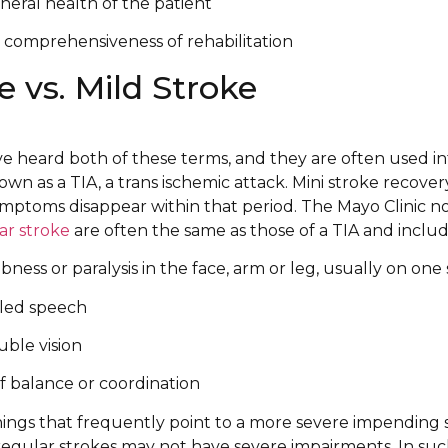
eral health of the patient
 comprehensiveness of rehabilitation
e vs. Mild Stroke
e heard both of these terms, and they are often used i
nown as a TIA, a trans ischemic attack. Mini stroke recove
ymptoms disappear within that period. The Mayo Clinic n
ar stroke
are often the same as those of a TIA and includ
ess or paralysis in the face, arm or leg, usually on one 
bled speech
uble vision
of balance or coordination
nings that frequently point to a more severe impending 
regular strokes may not have severe impairments. In such