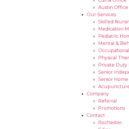
Edina Office
Austin Office
Our Services
Skilled Nursi
Medication 
Pediatric Ho
Mental & Beh
Occupational
Physical The
Private Duty
Senior Indep
Senior Home
Acupuncture
Company
Referral
Promotions
Contact
Rochester