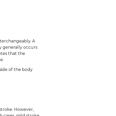
nterchangeably. A
ry generally occurs
otes that the
e:
side of the body
stroke. However,
 cases, mild stroke