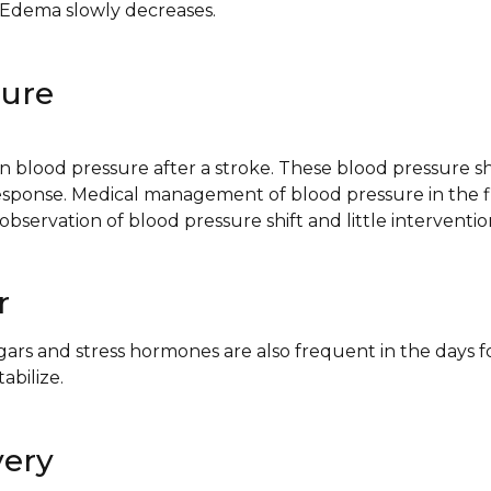
, Edema slowly decreases.
sure
n blood pressure after a stroke. These blood pressure shi
esponse. Medical management of blood pressure in the fi
 observation of blood pressure shift and little interventio
r
ars and stress hormones are also frequent in the days f
abilize.
very