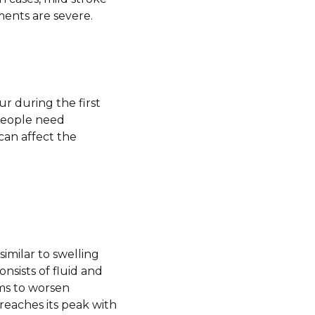
ments are severe.
r during the first
people need
can affect the
imilar to swelling
onsists of fluid and
ms to worsen
reaches its peak with