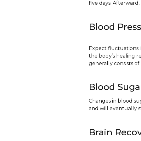
five days. Afterward
Blood Pres
Expect fluctuations i
the body’s healing r
generally consists of
Blood Suga
Changes in blood sug
and will eventually st
Brain Reco