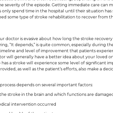
the severity of the episode. Getting immediate care can m
s only spend time in the hospital until their situation has
ed some type of stroke rehabilitation to recover from the
ur doctor is evasive about how long the stroke recovery 
ing, “It depends,” is quite common, especially during the
timeline and level of improvement that patients experienc
or will generally have a better idea about your loved on
as a stroke will experience some level of significant 
vided, as well as the patient’s efforts, also make a deci
process depends on several important factors:
 the stroke in the brain and which functions are damage
dical intervention occurred