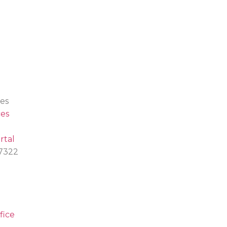
es
es
rtal
.7322
fice