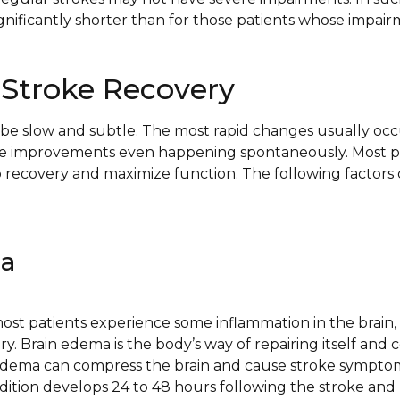
gnificantly shorter than for those patients whose impair
 Stroke Recovery
be slow and subtle. The most rapid changes usually occu
me improvements even happening spontaneously. Most 
p recovery and maximize function. The following factors 
ma
ost patients experience some inflammation in the brain, s
ry. Brain edema is the body’s way of repairing itself and c
 Edema can compress the brain and cause stroke sympto
ndition develops 24 to 48 hours following the stroke and 