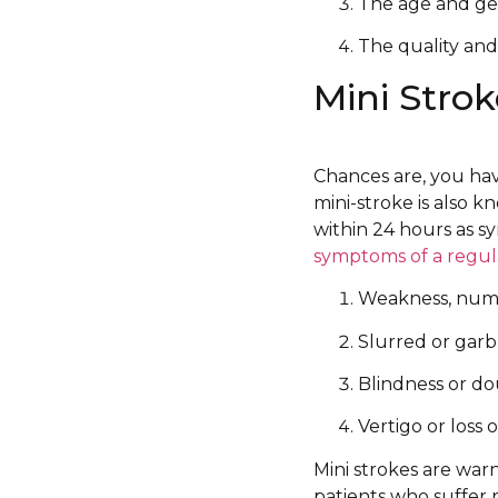
The age and gen
The quality and
Mini Strok
Chances are, you hav
mini-stroke is also k
within 24 hours as s
symptoms of a regul
Weakness, numbn
Slurred or gar
Blindness or do
Vertigo or loss 
Mini strokes are war
patients who suffer 