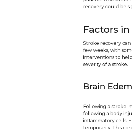
recovery could be si
Factors in
Stroke recovery can 
few weeks, with so
interventions to hel
severity of a stroke.
Brain Ede
Following a stroke, m
following a body inju
inflammatory cells.
temporarily. This co