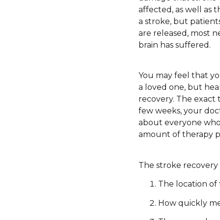
affected, as well as 
a stroke, but patient
are released, most ne
brain has suffered.
You may feel that yo
a loved one, but hear
recovery. The exact 
few weeks, your doct
about everyone who h
amount of therapy pro
The stroke recovery 
The location of
How quickly me