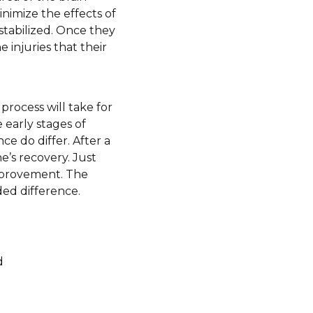
inimize the effects of
 stabilized. Once they
 injuries that their
process will take for
 early stages of
e do differ. After a
e’s recovery. Just
improvement. The
ded difference.
d