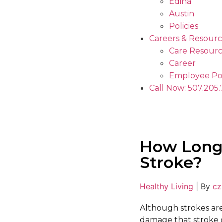
Edina
Austin
Policies
Careers & Resourc
Care Resourc
Career
Employee Po
Call Now: 507.205
How Long 
Stroke?
Healthy Living
|
By
cz
Although strokes ar
damage that stroke c