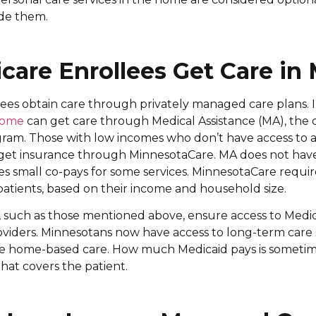
ide them.
are Enrollees Get Care in
ees obtain care through privately managed care plans. 
ncome
can get care through Medical Assistance (MA), the o
gram. Those with low incomes who don’t have access to 
 get insurance through MinnesotaCare. MA does not hav
s small co-pays for some services. MinnesotaCare requi
tients, based on their income and household size.
 such as those mentioned above, ensure access to Medic
oviders. Minnesotans now have access to long-term care
de home-based care. How much Medicaid pays is sometime
at covers the patient.