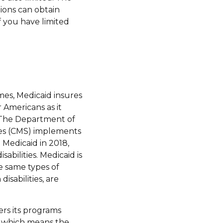
ions can obtain
 you have limited
mes, Medicaid insures
r Americans as it
s. The Department of
ces (CMS) implements
 Medicaid in 2018,
sabilities. Medicaid is
e same types of
isabilities, are
ers its programs
d, which means the