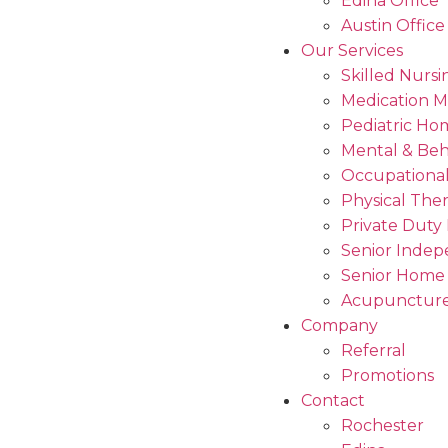
Edina Office
Austin Office
Our Services
Skilled Nursi
Medication 
Pediatric Ho
Mental & Beh
Occupational
Physical The
Private Duty
Senior Indep
Senior Home
Acupuncture
Company
Referral
Promotions
Contact
Rochester