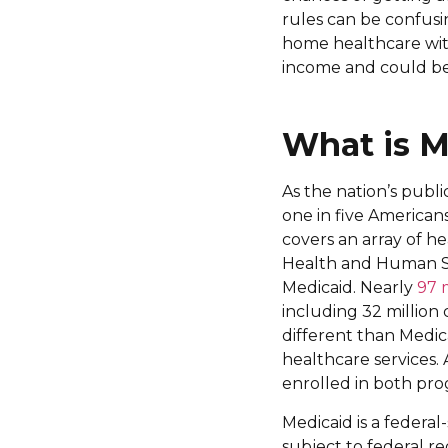
rules can be confusi
home healthcare with
income and could be
What is M
As the nation’s publ
one in five Americans
covers an array of he
Health and Human Se
Medicaid. Nearly
97 
including 32 million c
different than Medi
healthcare services. 
enrolled in both pro
Medicaid is a federa
subject to federal r