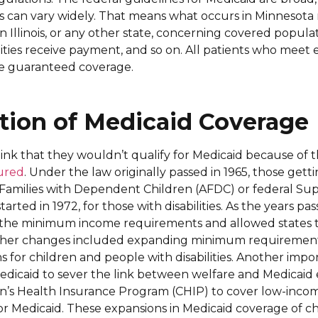
es can vary widely. That means what occurs in Minnesota
 Illinois, or any other state, concerning covered populat
ities receive payment, and so on. All patients who meet el
e guaranteed coverage.
tion of Medicaid Coverage
nk that they wouldn’t qualify for Medicaid because of
tured
. Under the law originally passed in 1965, those gett
o Families with Dependent Children (AFDC) or federal S
arted in 1972, for those with disabilities. As the years pas
the minimum income requirements and allowed states 
ther changes included expanding minimum requirement
 for children and people with disabilities. Another imp
dicaid to sever the link between welfare and Medicaid eli
en’s Health Insurance Program (CHIP) to cover low-inco
or Medicaid. These expansions in Medicaid coverage of c