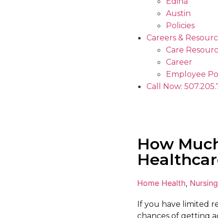
Edina
Austin
Policies
Careers & Resourc
Care Resourc
Career
Employee Po
Call Now: 507.205
How Much
Healthcar
Home Health
,
Nursing
If you have limited 
chances of getting a