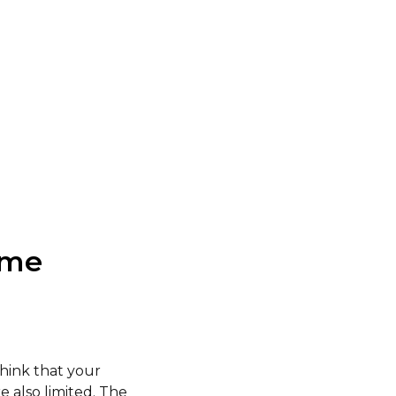
ome
think that your
 also limited. The