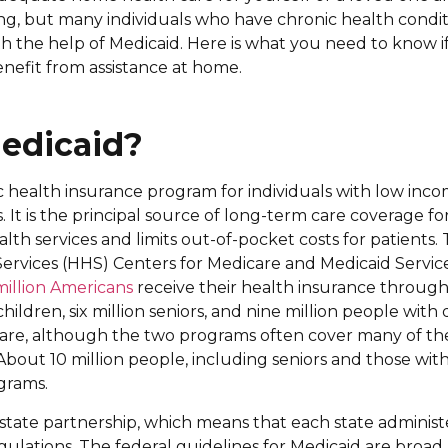
ng, but many individuals who have chronic health condit
 the help of Medicaid. Here is what you need to know if
nefit from assistance at home.
edicaid?
ic health insurance program for individuals with low inco
. It is the principal source of long-term care coverage fo
alth services and limits out-of-pocket costs for patient
rvices (HHS) Centers for Medicare and Medicaid Servi
million Americans
receive their health insurance through
hildren, six million seniors, and nine million people with di
care, although the two programs often cover many of th
About 10 million people, including seniors and those with d
grams.
l-state partnership, which means that each state administ
egulations. The federal guidelines for Medicaid are broa