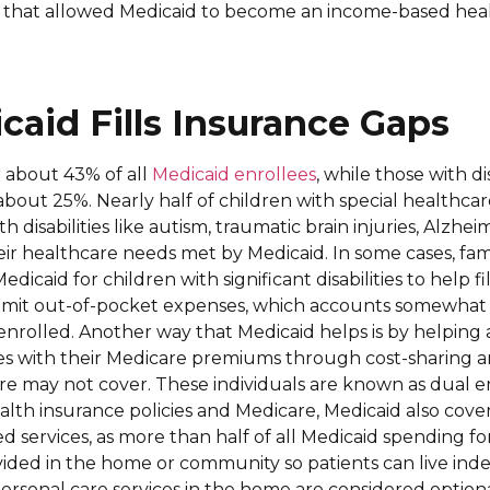
that allowed Medicaid to become an income-based hea
aid Fills Insurance Gaps
 about 43% of all
Medicaid enrollees
, while those with di
 about 25%. Nearly half of children with special healthc
 disabilities like autism, traumatic brain injuries, Alzhei
eir healthcare needs met by Medicaid. In some cases, fami
icaid for children with significant disabilities to help fi
limit out-of-pocket expenses, which accounts somewhat 
nrolled. Another way that Medicaid helps is by helping
es with their Medicare premiums through cost-sharing a
re may not cover. These individuals are known as dual en
th insurance policies and Medicare, Medicaid also cover
 services, as more than half of all Medicaid spending fo
vided in the home or community so patients can live in
 Personal care services in the home are considered option