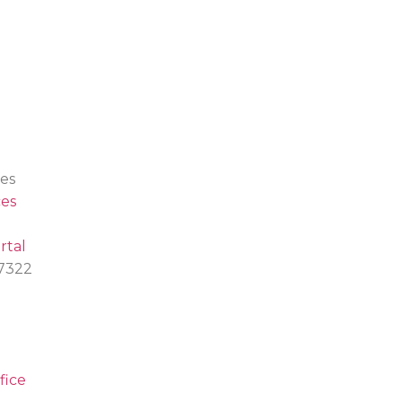
es
es
rtal
.7322
fice