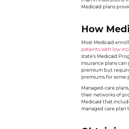
Medicaid plans prov
How Medic
Most Medicaid enroll
patients with low i
state’s Medicaid Pro
insurance plans can
premium but require
premiums for some pa
Managed-care plans,
their networks of pr
Medicaid that inclu
managed care plan th