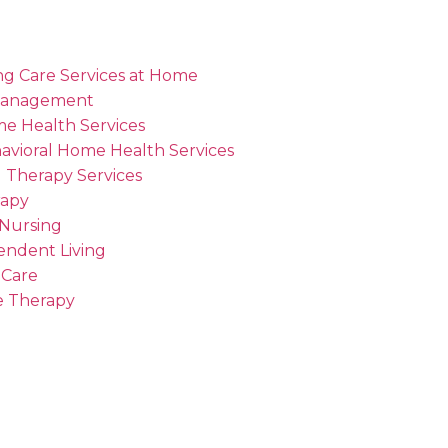
ng Care Services at Home
Management
me Health Services
avioral Home Health Services
 Therapy Services
rapy
 Nursing
endent Living
 Care
 Therapy