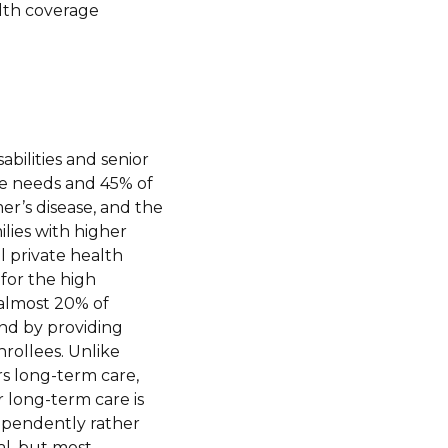
lth coverage
sabilities and senior
are needs and 45% of
mer’s disease, and the
lies with higher
ll private health
for the high
 almost 20% of
nd by providing
rollees. Unlike
s long-term care,
r long-term care is
dependently rather
al, but most