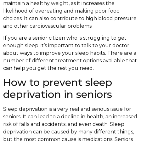
maintain a healthy weight, as it increases the
likelihood of overeating and making poor food
choices. It can also contribute to high blood pressure
and other cardiovascular problems.
If you are a senior citizen who is struggling to get
enough sleep, it’s important to talk to your doctor
about ways to improve your sleep habits. There are a
number of different treatment options available that
can help you get the rest you need.
How to prevent sleep
deprivation in seniors
Sleep deprivation is a very real and serious issue for
seniors. It can lead to a decline in health, an increased
risk of falls and accidents, and even death. Sleep
deprivation can be caused by many different things,
but the most common cause is medications. Seniors