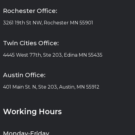
Rochester Office:
3261 19th St NW, Rochester MN 55901
Twin Cities Office:
4445 West 77th, Ste 203, Edina MN 55435
Austin Office:
401 Main St. N, Ste 203, Austin, MN 55912
Working Hours
Monday-Friday