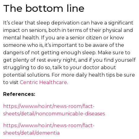
The bottom line
It’s clear that sleep deprivation can have a significant
impact on seniors, both in terms of their physical and
mental health. If you are a senior citizen or know
someone who is, it’s important to be aware of the
dangers of not getting enough sleep. Make sure to
get plenty of rest every night, and if you find yourself
struggling to do so, talk to your doctor about
potential solutions. For more daily health tips be sure
to visit
Centric Healthcare
.
References:
https://www.who.int/news-room/fact-
sheets/detail/noncommunicable-diseases
https://www.who.int/news-room/fact-
sheets/detail/dementia