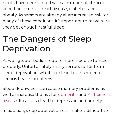
habits have been linked with a number of chronic
conditions such as heart disease, diabetes, and
obesity. As seniors are already at an increased risk for
many of these conditions, it’s important to make sure
they get enough restful sleep.
The Dangers of Sleep
Deprivation
As we age, our bodies require more sleep to function
properly. Unfortunately, many seniors suffer from
sleep deprivation, which can lead to a number of
serious health problems.
Sleep deprivation can cause memory problems, as
well as increase the risk for
dementia
and
Alzheimer’s
disease
. It can also lead to depression and anxiety.
In addition, sleep deprivation can make it difficult to