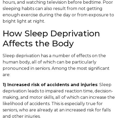
hours, and watching television before bedtime. Poor
sleeping habits can also result from not getting
enough exercise during the day or from exposure to
bright light at night.
How Sleep Deprivation
Affects the Body
Sleep deprivation has a number of effects on the
human body, all of which can be particularly
pronounced in seniors. Among the most significant
are:
1) Increased risk of accidents and injuries
: Sleep
deprivation leads to impaired reaction time, decision-
making, and motor skills, all of which can increase the
likelihood of accidents. This is especially true for
seniors, who are already at an increased risk for falls
and other injuries.