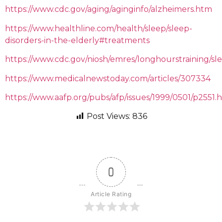
https://www.cdc.gov/aging/aginginfo/alzheimers.htm
https://www.healthline.com/health/sleep/sleep-
disorders-in-the-elderly#treatments
https://www.cdc.gov/niosh/emres/longhourstraining/sl
https://www.medicalnewstoday.com/articles/307334
https://www.aafp.org/pubs/afp/issues/1999/0501/p2551.
Post Views:
836
0
Article Rating