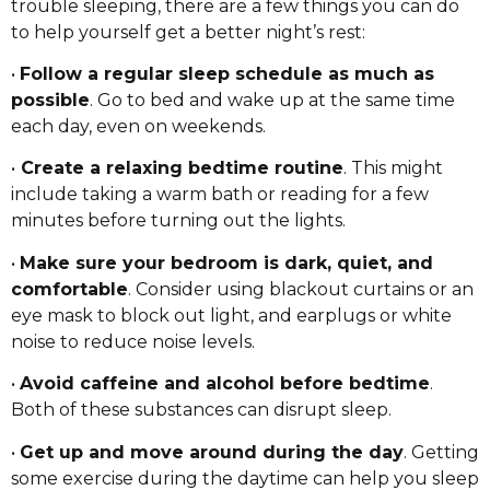
trouble sleeping, there are a few things you can do
to help yourself get a better night’s rest:
•
Follow a regular sleep schedule as much as
possible
. Go to bed and wake up at the same time
each day, even on weekends.
•
Create a relaxing bedtime routine
. This might
include taking a warm bath or reading for a few
minutes before turning out the lights.
•
Make sure your bedroom is dark, quiet, and
comfortable
. Consider using blackout curtains or an
eye mask to block out light, and earplugs or white
noise to reduce noise levels.
•
Avoid caffeine and alcohol before bedtime
.
Both of these substances can disrupt sleep.
•
Get up and move around during the day
. Getting
some exercise during the daytime can help you sleep