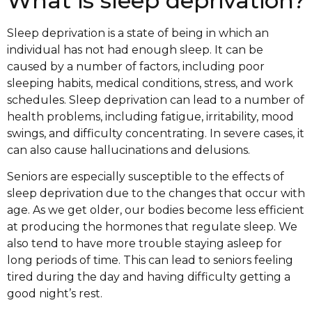
What is sleep deprivation?
Sleep deprivation is a state of being in which an
individual has not had enough sleep. It can be
caused by a number of factors, including poor
sleeping habits, medical conditions, stress, and work
schedules. Sleep deprivation can lead to a number of
health problems, including fatigue, irritability, mood
swings, and difficulty concentrating. In severe cases, it
can also cause hallucinations and delusions.
Seniors are especially susceptible to the effects of
sleep deprivation due to the changes that occur with
age. As we get older, our bodies become less efficient
at producing the hormones that regulate sleep. We
also tend to have more trouble staying asleep for
long periods of time. This can lead to seniors feeling
tired during the day and having difficulty getting a
good night’s rest.