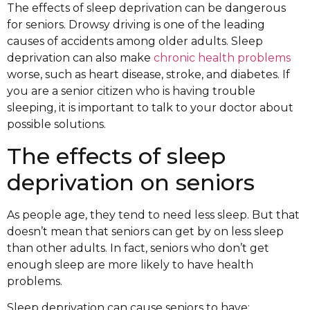
The effects of sleep deprivation can be dangerous
for seniors. Drowsy driving is one of the leading
causes of accidents among older adults. Sleep
deprivation can also make
chronic health problems
worse, such as heart disease, stroke, and diabetes. If
you are a senior citizen who is having trouble
sleeping, it is important to talk to your doctor about
possible solutions.
The effects of sleep
deprivation on seniors
As people age, they tend to need less sleep. But that
doesn’t mean that seniors can get by on less sleep
than other adults. In fact, seniors who don’t get
enough sleep are more likely to have health
problems.
Sleep deprivation can cause seniors to have: