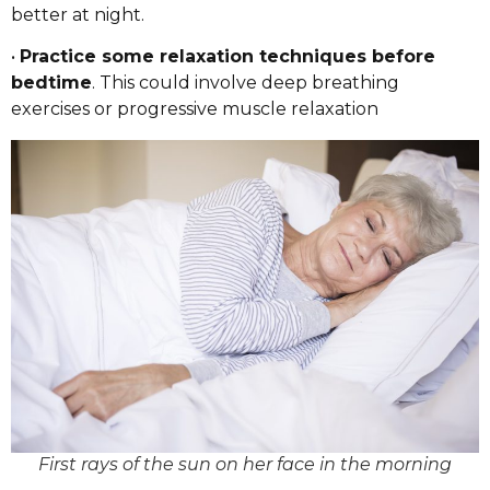
better at night.
•
Practice some relaxation techniques before
bedtime
. This could involve deep breathing
exercises or progressive muscle relaxation
First rays of the sun on her face in the morning