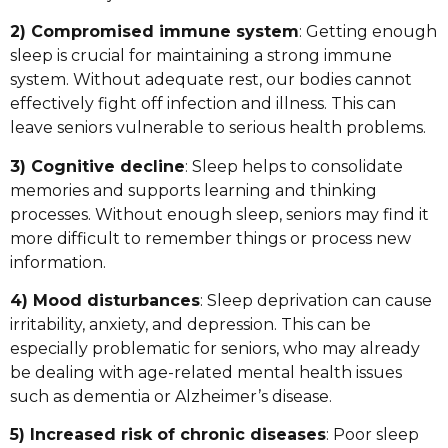
2) Compromised immune system
: Getting enough
sleep is crucial for maintaining a strong immune
system. Without adequate rest, our bodies cannot
effectively fight off infection and illness. This can
leave seniors vulnerable to serious health problems.
3) Cognitive decline
: Sleep helps to consolidate
memories and supports learning and thinking
processes. Without enough sleep, seniors may find it
more difficult to remember things or process new
information.
4) Mood disturbances
: Sleep deprivation can cause
irritability, anxiety, and depression. This can be
especially problematic for seniors, who may already
be dealing with age-related mental health issues
such as dementia or Alzheimer’s disease.
5) Increased risk of chronic diseases
: Poor sleep