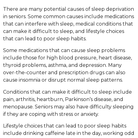
There are many potential causes of sleep deprivation
in seniors. Some common causes include medications
that can interfere with sleep, medical conditions that
can make it difficult to sleep, and lifestyle choices
that can lead to poor sleep habits.
Some medications that can cause sleep problems
include those for high blood pressure, heart disease,
thyroid problems, asthma, and depression. Many
over-the-counter and prescription drugs can also
cause insomnia or disrupt normal sleep patterns.
Conditions that can make it difficult to sleep include
pain, arthritis, heartburn, Parkinson’s disease, and
menopause. Seniors may also have difficulty sleeping
if they are coping with stress or anxiety.
Lifestyle choices that can lead to poor sleep habits
include drinking caffeine late in the day, working odd