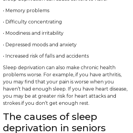
• Memory problems
• Difficulty concentrating
• Moodiness and irritability
• Depressed moods and anxiety
• Increased risk of falls and accidents
Sleep deprivation can also make chronic health
problems worse. For example, if you have arthritis,
you may find that your pain is worse when you
haven’t had enough sleep. If you have heart disease,
you may be at greater risk for heart attacks and
strokes if you don’t get enough rest.
The causes of sleep
deprivation in seniors