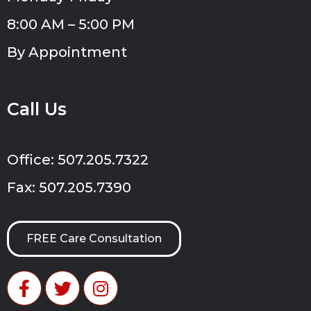
8:00 AM – 5:00 PM
By Appointment
Call Us
Office: 507.205.7322
Fax: 507.205.7390
FREE Care Consultation