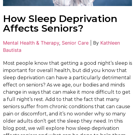
How Sleep Deprivation
Affects Seniors?
Mental Health & Therapy
,
Senior Care
|
By
Kathleen
Bautista
Most people know that getting a good night’s sleep is
important for overall health, but did you know that
sleep deprivation can have a particularly detrimental
effect on seniors? As we age, our bodies and minds
change in ways that can make it more difficult to get
a full night’s rest. Add to that the fact that many
seniors suffer from chronic conditions that can cause
pain or discomfort, and it’s no wonder why so many
older adults don’t get the sleep they need. In this
blog post, we will explore how sleep deprivation