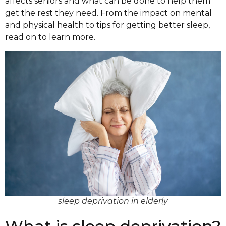
affects seniors and what can be done to help them
get the rest they need. From the impact on mental
and physical health to tips for getting better sleep,
read on to learn more.
sleep deprivation in elderly