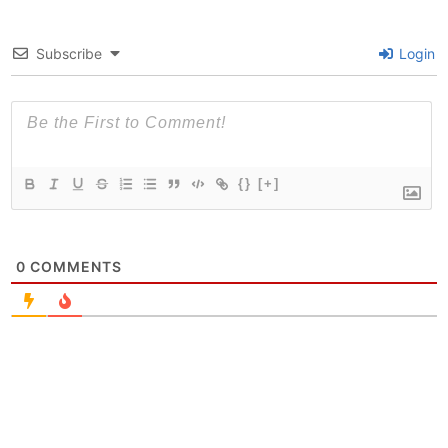
Subscribe
Login
{}
[+]
0
COMMENTS