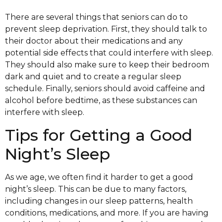
There are several things that seniors can do to
prevent sleep deprivation. First, they should talk to
their doctor about their medications and any
potential side effects that could interfere with sleep.
They should also make sure to keep their bedroom
dark and quiet and to create a regular sleep
schedule. Finally, seniors should avoid caffeine and
alcohol before bedtime, as these substances can
interfere with sleep.
Tips for Getting a Good
Night’s Sleep
As we age, we often find it harder to get a good
night’s sleep. This can be due to many factors,
including changes in our sleep patterns, health
conditions, medications, and more. If you are having