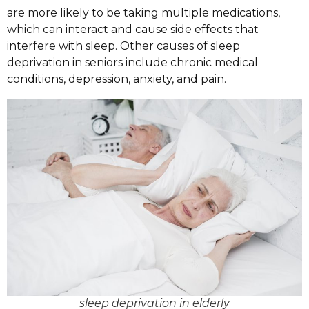
are more likely to be taking multiple medications,
which can interact and cause side effects that
interfere with sleep. Other causes of sleep
deprivation in seniors include chronic medical
conditions, depression, anxiety, and pain.
sleep deprivation in elderly