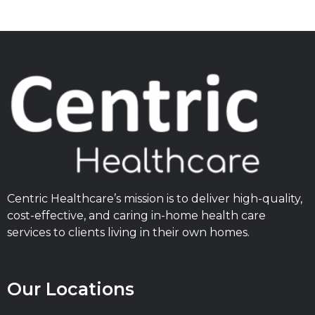
Centric Healthcare’s mission is to deliver high-quality,
cost-effective, and caring in-home health care
services to clients living in their own homes.
Our Locations