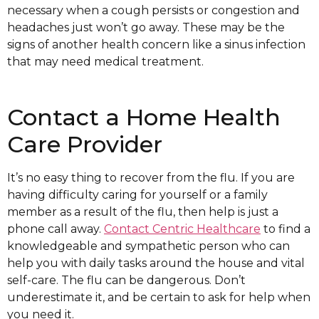
necessary when a cough persists or congestion and
headaches just won’t go away. These may be the
signs of another health concern like a sinus infection
that may need medical treatment.
Contact a Home Health
Care Provider
It’s no easy thing to recover from the flu. If you are
having difficulty caring for yourself or a family
member as a result of the flu, then help is just a
phone call away.
Contact Centric Healthcare
to find a
knowledgeable and sympathetic person who can
help you with daily tasks around the house and vital
self-care. The flu can be dangerous. Don’t
underestimate it, and be certain to ask for help when
you need it.