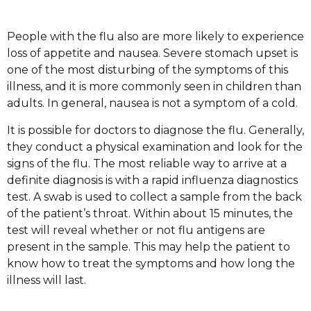
People with the flu also are more likely to experience
loss of appetite and nausea. Severe stomach upset is
one of the most disturbing of the symptoms of this
illness, and it is more commonly seen in children than
adults. In general, nausea is not a symptom of a cold.
It is possible for doctors to diagnose the flu. Generally,
they conduct a physical examination and look for the
signs of the flu. The most reliable way to arrive at a
definite diagnosis is with a rapid influenza diagnostics
test. A swab is used to collect a sample from the back
of the patient’s throat. Within about 15 minutes, the
test will reveal whether or not flu antigens are
present in the sample. This may help the patient to
know how to treat the symptoms and how long the
illness will last.