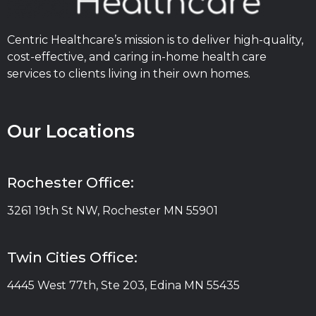
Centric Healthcare’s mission is to deliver high-quality,
cost-effective, and caring in-home health care
services to clients living in their own homes.
Our Locations
Rochester Office:
3261 19th St NW, Rochester MN 55901
Twin Cities Office:
4445 West 77th, Ste 203, Edina MN 55435