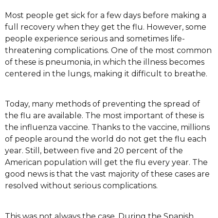
Most people get sick for a few days before making a
full recovery when they get the flu. However, some
people experience serious and sometimes life-
threatening complications. One of the most common
of these is pneumonia, in which the illness becomes
centered in the lungs, making it difficult to breathe.
Today, many methods of preventing the spread of
the flu are available. The most important of these is
the influenza vaccine. Thanks to the vaccine, millions
of people around the world do not get the flu each
year. Still, between five and 20 percent of the
American population will get the flu every year. The
good news is that the vast majority of these cases are
resolved without serious complications.
This was not always the case. During the Spanish