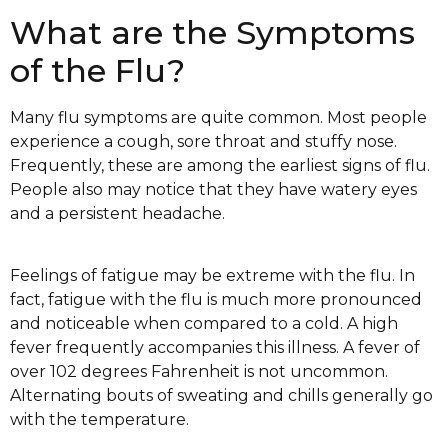
What are the Symptoms
of the Flu?
Many flu symptoms are quite common. Most people
experience a cough, sore throat and stuffy nose.
Frequently, these are among the earliest signs of flu.
People also may notice that they have watery eyes
and a persistent headache.
Feelings of fatigue may be extreme with the flu. In
fact, fatigue with the flu is much more pronounced
and noticeable when compared to a cold. A high
fever frequently accompanies this illness. A fever of
over 102 degrees Fahrenheit is not uncommon.
Alternating bouts of sweating and chills generally go
with the temperature.