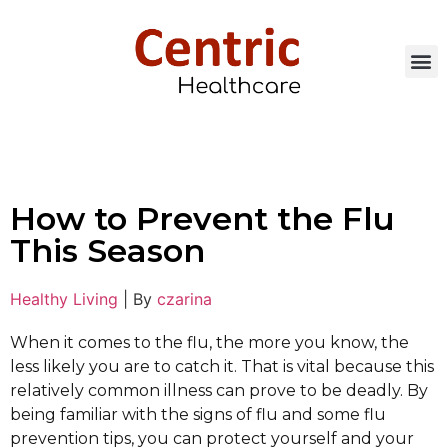
How to Prevent the Flu
This Season
Healthy Living
|
By
czarina
When it comes to the flu, the more you know, the
less likely you are to catch it. That is vital because this
relatively common illness can prove to be deadly. By
being familiar with the signs of flu and some flu
prevention tips, you can protect yourself and your