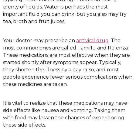
plenty of liquids. Water is perhaps the most
important fluid you can drink, but you also may try
tea, broth and fruit juices.
Your doctor may prescribe an
antiviral drug
. The
most common ones are called Tamiflu and Relenza.
These medications are most effective when they are
started shortly after symptoms appear. Typically,
they shorten the illness by a day or so, and most
people experience fewer serious complications when
these medicines are taken.
It is vital to realize that these medications may have
side effects like nausea and vomiting. Taking them
with food may lessen the chances of experiencing
these side effects.