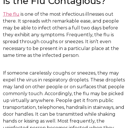
Is the Flu Contagious?
The flu
is one of the most infectious illnesses out
there. It spreads with remarkable ease, and people
may be able to infect others a full two days before
they exhibit any symptoms. Frequently, the flu is
spread through coughs or sneezes. It isn’t even
necessary to be present in a particular place at the
same time as the infected person.
If someone carelessly coughs or sneezes, they may
expel the virus in respiratory droplets. These droplets
may land on other people or on surfaces that people
commonly touch. Accordingly, the flu may be picked
up virtually anywhere. People get it from public
transportation, telephones, handrails in stairways, and
door handles. It can be transmitted while shaking
hands or kissing as well. Most frequently, the
uninfected person becomes infected when they