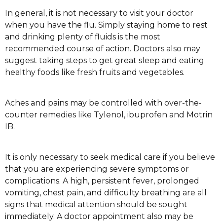
In general, it is not necessary to visit your doctor
when you have the flu. Simply staying home to rest
and drinking plenty of fluids is the most
recommended course of action. Doctors also may
suggest taking steps to get great sleep and eating
healthy foods like fresh fruits and vegetables.
Aches and pains may be controlled with over-the-
counter remedies like Tylenol, ibuprofen and Motrin
IB.
It is only necessary to seek medical care if you believe
that you are experiencing severe symptoms or
complications. A high, persistent fever, prolonged
vomiting, chest pain, and difficulty breathing are all
signs that medical attention should be sought
immediately. A doctor appointment also may be