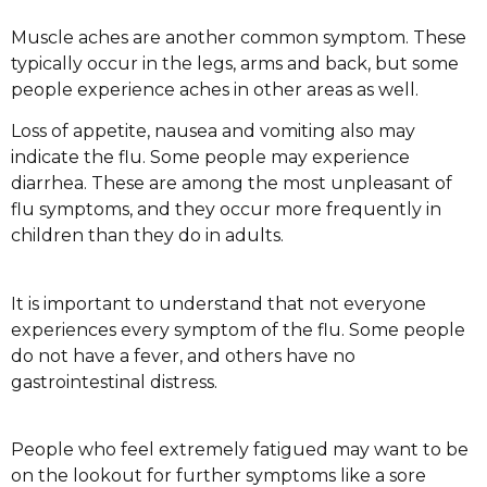
Muscle aches are another common symptom. These
typically occur in the legs, arms and back, but some
people experience aches in other areas as well.
Loss of appetite, nausea and vomiting also may
indicate the flu. Some people may experience
diarrhea. These are among the most unpleasant of
flu symptoms, and they occur more frequently in
children than they do in adults.
It is important to understand that not everyone
experiences every symptom of the flu. Some people
do not have a fever, and others have no
gastrointestinal distress.
People who feel extremely fatigued may want to be
on the lookout for further symptoms like a sore