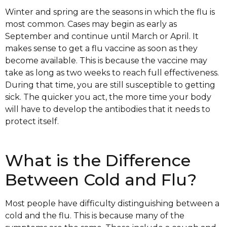
Winter and spring are the seasons in which the flu is
most common. Cases may begin as early as
September and continue until March or April. It
makes sense to get a flu vaccine as soon as they
become available. This is because the vaccine may
take as long as two weeks to reach full effectiveness.
During that time, you are still susceptible to getting
sick. The quicker you act, the more time your body
will have to develop the antibodies that it needs to
protect itself.
What is the Difference
Between Cold and Flu?
Most people have difficulty distinguishing between a
cold and the flu. This is because many of the