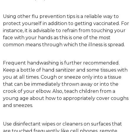
Using other flu prevention tips is a reliable way to
protect yourself in addition to getting vaccinated. For
instance, it is advisable to refrain from touching your
face with your hands as this is one of the most
common means through which the illness is spread.
Frequent handwashing is further recommended.
Keep a bottle of hand sanitizer and some tissues with
you at all times. Cough or sneeze only into a tissue
that can be immediately thrown away or into the
crook of your elbow. Also, teach children from a
young age about how to appropriately cover coughs
and sneezes.
Use disinfectant wipes or cleaners on surfaces that
are touched frequently like cell phones, remote