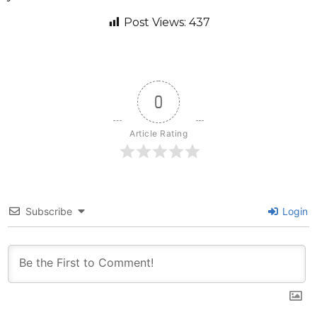
Post Views:
437
0
Article Rating
Subscribe
Login