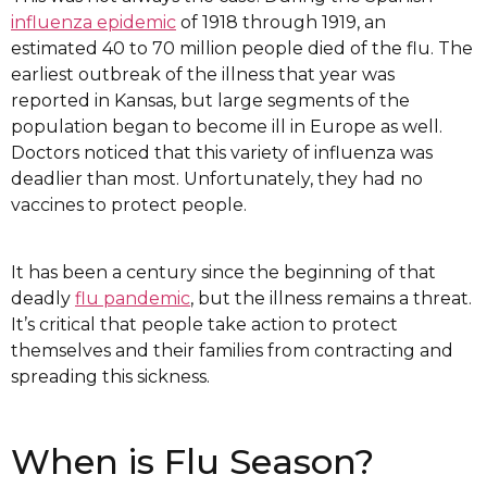
influenza epidemic
of 1918 through 1919, an
estimated 40 to 70 million people died of the flu. The
earliest outbreak of the illness that year was
reported in Kansas, but large segments of the
population began to become ill in Europe as well.
Doctors noticed that this variety of influenza was
deadlier than most. Unfortunately, they had no
vaccines to protect people.
It has been a century since the beginning of that
deadly
flu pandemic
, but the illness remains a threat.
It’s critical that people take action to protect
themselves and their families from contracting and
spreading this sickness.
When is Flu Season?