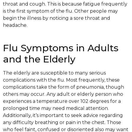
throat and cough. This is because fatigue frequently
is the first symptom of the flu. Other people may
begin the illness by noticing a sore throat and
headache.
Flu Symptoms in Adults
and the Elderly
The elderly are susceptible to many serious
complications with the flu. Most frequently, these
complications take the form of pneumonia, though
others may occur. Any adult or elderly person who
experiences a temperature over 102 degrees for a
prolonged time may need medical attention.
Additionally, it’s important to seek advice regarding
any difficulty breathing or pain in the chest. Those
who feel faint, confused or disoriented also may want