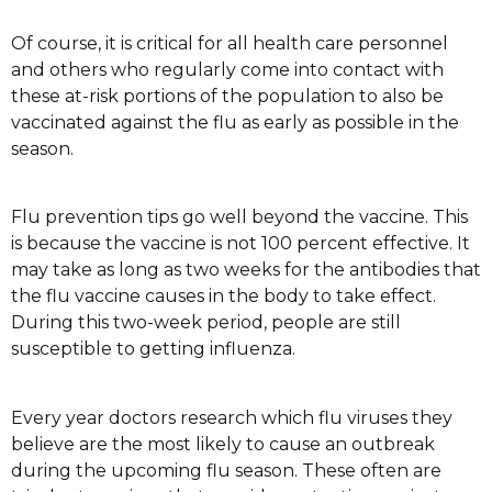
Of course, it is critical for all health care personnel
and others who regularly come into contact with
these at-risk portions of the population to also be
vaccinated against the flu as early as possible in the
season.
Flu prevention tips go well beyond the vaccine. This
is because the vaccine is not 100 percent effective. It
may take as long as two weeks for the antibodies that
the flu vaccine causes in the body to take effect.
During this two-week period, people are still
susceptible to getting influenza.
Every year doctors research which flu viruses they
believe are the most likely to cause an outbreak
during the upcoming flu season. These often are