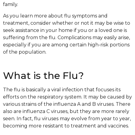
family.
As you learn more about flu symptoms and
treatment, consider whether or not it may be wise to
seek assistance in your home if you or a loved one is
suffering from the flu. Complications may easily arise,
especially if you are among certain high-risk portions
of the population.
What is the Flu?
The flu is basically a viral infection that focuses its
efforts on the respiratory system. It may be caused by
various strains of the influenza A and B viruses. There
also are influenza C viruses, but they are more rarely
seen. In fact, flu viruses may evolve from year to year,
becoming more resistant to treatment and vaccines.