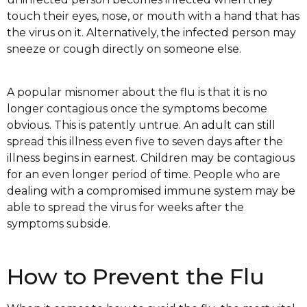
touch their eyes, nose, or mouth with a hand that has
the virus on it. Alternatively, the infected person may
sneeze or cough directly on someone else.
A popular misnomer about the flu is that it is no
longer contagious once the symptoms become
obvious. This is patently untrue. An adult can still
spread this illness even five to seven days after the
illness begins in earnest. Children may be contagious
for an even longer period of time. People who are
dealing with a compromised immune system may be
able to spread the virus for weeks after the
symptoms subside.
How to Prevent the Flu