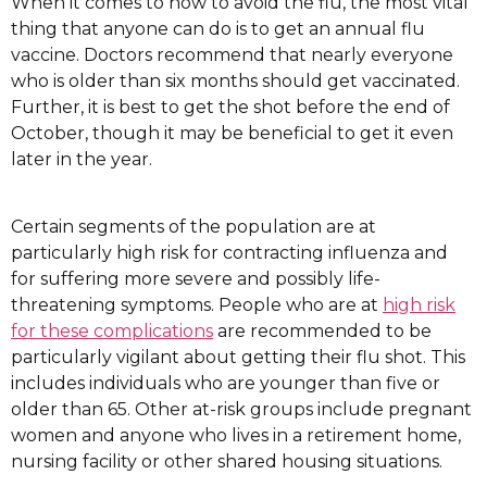
When it comes to how to avoid the flu, the most vital
thing that anyone can do is to get an annual flu
vaccine. Doctors recommend that nearly everyone
who is older than six months should get vaccinated.
Further, it is best to get the shot before the end of
October, though it may be beneficial to get it even
later in the year.
Certain segments of the population are at
particularly high risk for contracting influenza and
for suffering more severe and possibly life-
threatening symptoms. People who are at
high risk
for these complications
are recommended to be
particularly vigilant about getting their flu shot. This
includes individuals who are younger than five or
older than 65. Other at-risk groups include pregnant
women and anyone who lives in a retirement home,
nursing facility or other shared housing situations.