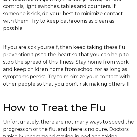
controls, light switches, tables and counters. If
someone is sick, do your best to minimize contact
with them. Try to keep bathrooms as clean as
possible.
If you are sick yourself, then keep taking these flu
prevention tips to the heart so that you can help to
stop the spread of this illness. Stay home from work
and keep children home from school for as long as
symptoms persist. Try to minimize your contact with
other people so that you don’t risk making others ill.
How to Treat the Flu
Unfortunately, there are not many ways to speed the
progression of the flu, and there is no cure. Doctors
typically recommend staying in bed and taking