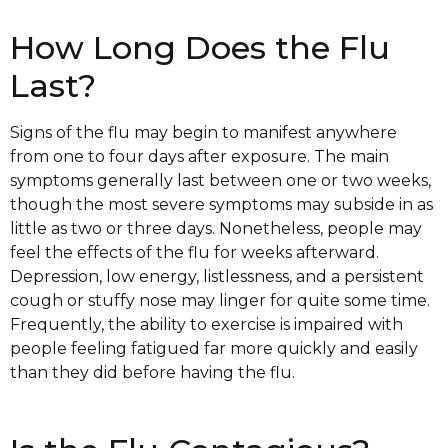
How Long Does the Flu
Last?
Signs of the flu may begin to manifest anywhere
from one to four days after exposure. The main
symptoms generally last between one or two weeks,
though the most severe symptoms may subside in as
little as two or three days. Nonetheless, people may
feel the effects of the flu for weeks afterward.
Depression, low energy, listlessness, and a persistent
cough or stuffy nose may linger for quite some time.
Frequently, the ability to exercise is impaired with
people feeling fatigued far more quickly and easily
than they did before having the flu.