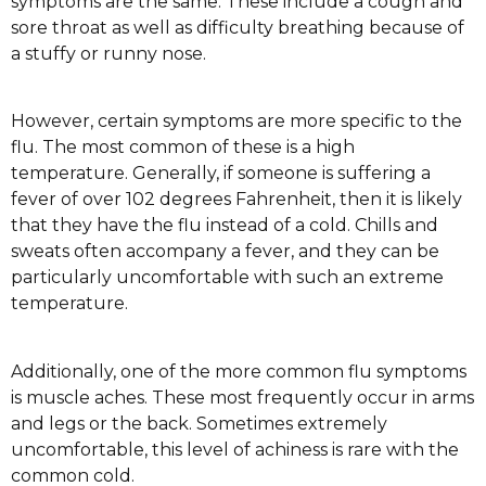
symptoms are the same. These include a cough and
sore throat as well as difficulty breathing because of
a stuffy or runny nose.
However, certain symptoms are more specific to the
flu. The most common of these is a high
temperature. Generally, if someone is suffering a
fever of over 102 degrees Fahrenheit, then it is likely
that they have the flu instead of a cold. Chills and
sweats often accompany a fever, and they can be
particularly uncomfortable with such an extreme
temperature.
Additionally, one of the more common flu symptoms
is muscle aches. These most frequently occur in arms
and legs or the back. Sometimes extremely
uncomfortable, this level of achiness is rare with the
common cold.