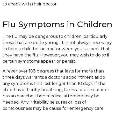
to check with their doctor.
Flu Symptoms in Children
The flu may be dangerous to children, particularly
those that are quite young. It is not always necessary
to take a child to the doctor when you suspect that
they have the flu. However, you may wish to do so if
certain symptoms appear or persist.
A fever over 103 degrees that lasts for more than
three days warrants a doctor’s appointment as do
any symptoms that last longer than 10 days. If the
child has difficulty breathing, turns a bluish color or
has an earache, then medical attention may be
needed. Any irritability, seizures or loss of
consciousness may be cause for emergency care.