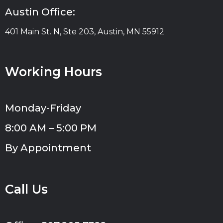
Austin Office:
401 Main St. N, Ste 203, Austin, MN 55912
Working Hours
Monday-Friday
8:00 AM – 5:00 PM
By Appointment
Call Us