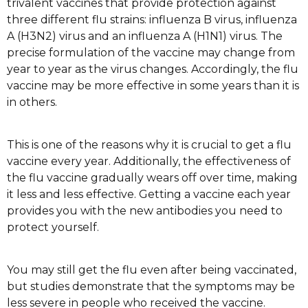
trivalent vaccines that provide protection against
three different flu strains: influenza B virus, influenza
A (H3N2) virus and an influenza A (H1N1) virus. The
precise formulation of the vaccine may change from
year to year as the virus changes. Accordingly, the flu
vaccine may be more effective in some years than it is
in others.
This is one of the reasons why it is crucial to get a flu
vaccine every year. Additionally, the effectiveness of
the flu vaccine gradually wears off over time, making
it less and less effective. Getting a vaccine each year
provides you with the new antibodies you need to
protect yourself.
You may still get the flu even after being vaccinated,
but studies demonstrate that the symptoms may be
less severe in people who received the vaccine.