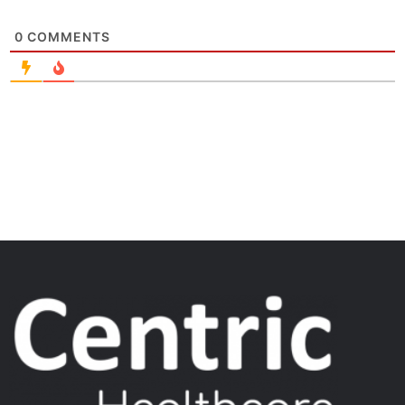
0
COMMENTS