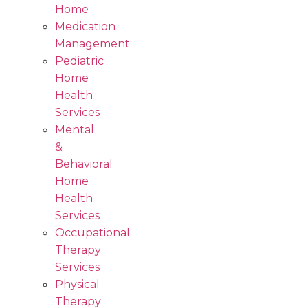
Home
Medication
Management
Pediatric
Home
Health
Services
Mental
&
Behavioral
Home
Health
Services
Occupational
Therapy
Services
Physical
Therapy