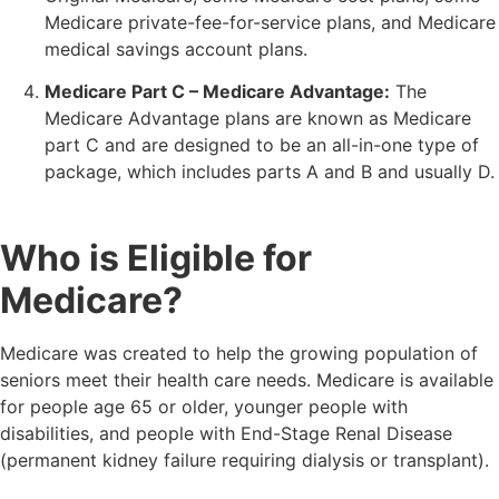
Medicare private-fee-for-service plans, and Medicare
medical savings account plans.
Medicare Part C – Medicare Advantage:
The
Medicare Advantage plans are known as Medicare
part C and are designed to be an all-in-one type of
package, which includes parts A and B and usually D.
Who is Eligible for
Medicare?
Medicare was created to help the growing population of
seniors meet their health care needs. Medicare is available
for people age 65 or older, younger people with
disabilities, and people with End-Stage Renal Disease
(permanent kidney failure requiring dialysis or transplant).