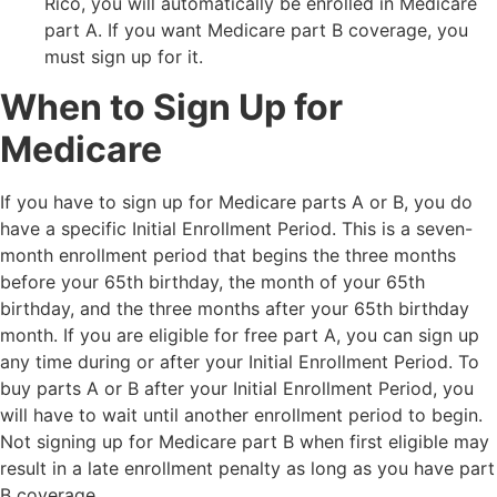
Rico, you will automatically be enrolled in Medicare
part A. If you want Medicare part B coverage, you
must sign up for it.
When to Sign Up for
Medicare
If you have to sign up for Medicare parts A or B, you do
have a specific Initial Enrollment Period. This is a seven-
month enrollment period that begins the three months
before your 65th birthday, the month of your 65th
birthday, and the three months after your 65th birthday
month. If you are eligible for free part A, you can sign up
any time during or after your Initial Enrollment Period. To
buy parts A or B after your Initial Enrollment Period, you
will have to wait until another enrollment period to begin.
Not signing up for Medicare part B when first eligible may
result in a late enrollment penalty as long as you have part
B coverage.