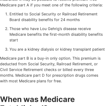
Medicare part A if you meet one of the following criteria:
Entitled to Social Security or Railroad Retirement
Board disability benefits for 24 months
Those who have Lou Gehrig’s disease receive
Medicare benefits the first-month disability benefits
start
You are a kidney dialysis or kidney transplant patient
Medicare part B is a buy-in only option. This premium is
deducted from Social Security, Railroad Retirement, or
Civil Service Retirement checks or billed every three
months. Medicare part D for prescription drugs comes
with most Medicare plans for free.
When was Medicare