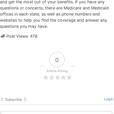
and get the most out of your benefits. If you have any
questions or concerns, there are Medicare and Medicaid
offices in each state, as well as phone numbers and
websites to help you find the coverage and answer any
questions you may have.
Post Views:
478
0
Article Rating
Login
Subscribe