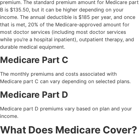
premium. The standard premium amount for Medicare part
B is $135.50, but it can be higher depending on your
income. The annual deductible is $185 per year, and once
that is met, 20% of the Medicare-approved amount for
most doctor services (including most doctor services
while you’re a hospital inpatient), outpatient therapy, and
durable medical equipment.
Medicare Part C
The monthly premiums and costs associated with
Medicare part C can vary depending on selected plans.
Medicare Part D
Medicare part D premiums vary based on plan and your
income.
What Does Medicare Cover?