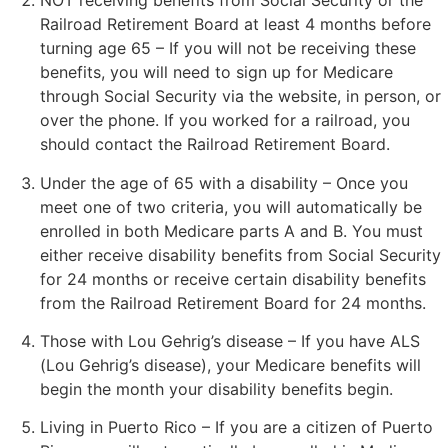
NOT receiving benefits from Social Security or the
Railroad Retirement Board at least 4 months before
turning age 65 – If you will not be receiving these
benefits, you will need to sign up for Medicare
through Social Security via the website, in person, or
over the phone. If you worked for a railroad, you
should contact the Railroad Retirement Board.
Under the age of 65 with a disability – Once you
meet one of two criteria, you will automatically be
enrolled in both Medicare parts A and B. You must
either receive disability benefits from Social Security
for 24 months or receive certain disability benefits
from the Railroad Retirement Board for 24 months.
Those with Lou Gehrig’s disease – If you have ALS
(Lou Gehrig’s disease), your Medicare benefits will
begin the month your disability benefits begin.
Living in Puerto Rico – If you are a citizen of Puerto