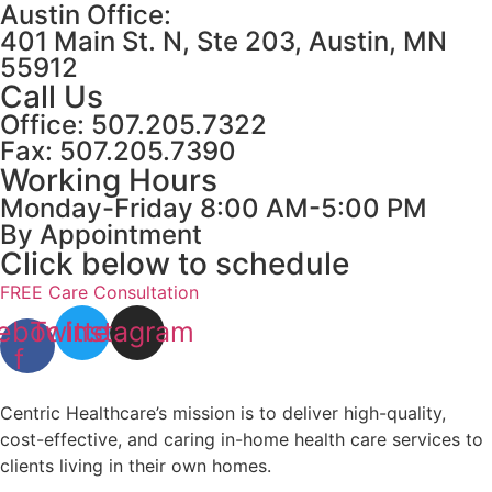
Austin Office:
401 Main St. N, Ste 203, Austin, MN
55912
Call Us
Office: 507.205.7322
Fax: 507.205.7390
Working Hours
Monday-Friday 8:00 AM-5:00 PM
By Appointment
Click below to schedule
FREE Care Consultation
ebook-
Twitter
Instagram
f
Centric Healthcare’s mission is to deliver high-quality,
cost-effective, and caring in-home health care services to
clients living in their own homes.