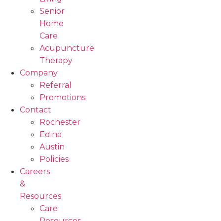
Senior
Home
Care
Acupuncture
Therapy
Company
Referral
Promotions
Contact
Rochester
Edina
Austin
Policies
Careers
&
Resources
Care
Resources