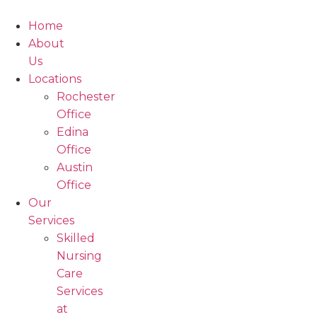
Skip
to
Home
content
About
Us
Locations
Rochester
Office
Edina
Office
Austin
Office
Our
Services
Skilled
Nursing
Care
Services
at