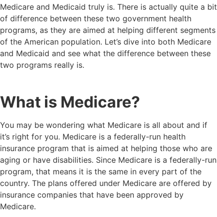
Medicare and Medicaid truly is. There is actually quite a bit
of difference between these two government health
programs, as they are aimed at helping different segments
of the American population. Let’s dive into both Medicare
and Medicaid and see what the difference between these
two programs really is.
What is Medicare?
You may be wondering what Medicare is all about and if
it’s right for you. Medicare is a federally-run health
insurance program that is aimed at helping those who are
aging or have disabilities. Since Medicare is a federally-run
program, that means it is the same in every part of the
country. The plans offered under Medicare are offered by
insurance companies that have been approved by
Medicare.