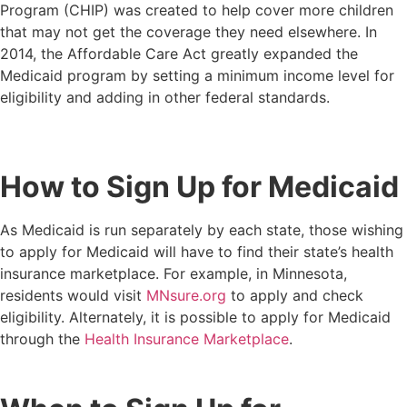
Program (CHIP) was created to help cover more children
that may not get the coverage they need elsewhere. In
2014, the Affordable Care Act greatly expanded the
Medicaid program by setting a minimum income level for
eligibility and adding in other federal standards.
How to Sign Up for Medicaid
As Medicaid is run separately by each state, those wishing
to apply for Medicaid will have to find their state’s health
insurance marketplace. For example, in Minnesota,
residents would visit
MNsure.org
to apply and check
eligibility. Alternately, it is possible to apply for Medicaid
through the
Health Insurance Marketplace
.