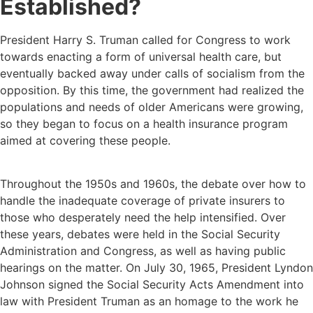
Established?
President Harry S. Truman called for Congress to work
towards enacting a form of universal health care, but
eventually backed away under calls of socialism from the
opposition. By this time, the government had realized the
populations and needs of older Americans were growing,
so they began to focus on a health insurance program
aimed at covering these people.
Throughout the 1950s and 1960s, the debate over how to
handle the inadequate coverage of private insurers to
those who desperately need the help intensified. Over
these years, debates were held in the Social Security
Administration and Congress, as well as having public
hearings on the matter. On July 30, 1965, President Lyndon
Johnson signed the Social Security Acts Amendment into
law with President Truman as an homage to the work he