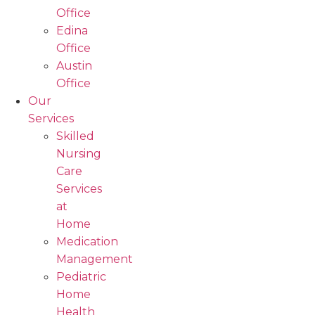
Office
Edina
Office
Austin
Office
Our
Services
Skilled
Nursing
Care
Services
at
Home
Medication
Management
Pediatric
Home
Health