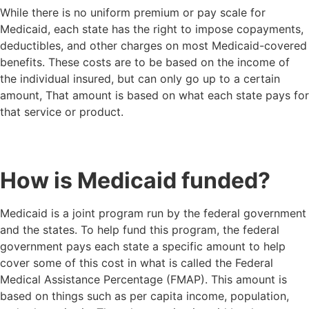
While there is no uniform premium or pay scale for
Medicaid, each state has the right to impose copayments,
deductibles, and other charges on most Medicaid-covered
benefits. These costs are to be based on the income of
the individual insured, but can only go up to a certain
amount, That amount is based on what each state pays for
that service or product.
How is Medicaid funded?
Medicaid is a joint program run by the federal government
and the states. To help fund this program, the federal
government pays each state a specific amount to help
cover some of this cost in what is called the Federal
Medical Assistance Percentage (FMAP). This amount is
based on things such as per capita income, population,