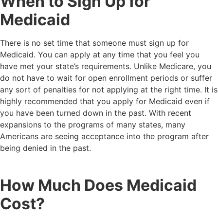
When to Sign Up for
Medicaid
There is no set time that someone must sign up for
Medicaid. You can apply at any time that you feel you
have met your state’s requirements. Unlike Medicare, you
do not have to wait for open enrollment periods or suffer
any sort of penalties for not applying at the right time. It is
highly recommended that you apply for Medicaid even if
you have been turned down in the past. With recent
expansions to the programs of many states, many
Americans are seeing acceptance into the program after
being denied in the past.
How Much Does Medicaid
Cost?