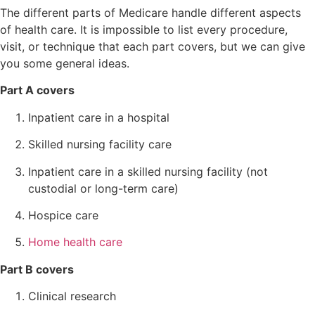
The different parts of Medicare handle different aspects
of health care. It is impossible to list every procedure,
visit, or technique that each part covers, but we can give
you some general ideas.
Part A covers
Inpatient care in a hospital
Skilled nursing facility care
Inpatient care in a skilled nursing facility (not
custodial or long-term care)
Hospice care
Home health care
Part B covers
Clinical research