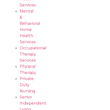
Services
Mental
&
Behavioral
Home
Health
Services
Occupational
Therapy
Services
Physical
Therapy
Private
Duty
Nursing
Senior
Independent
Living