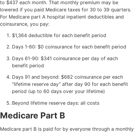
to $437 each month. That monthly premium may be
lowered if you paid Medicare taxes for 30 to 39 quarters.
For Medicare part A hospital inpatient deductibles and
coinsurance, you pay:
$1,364 deductible for each benefit period
Days 1-60: $0 coinsurance for each benefit period
Days 61-90: $341 coinsurance per day of each
benefit period
Days 91 and beyond: $682 coinsurance per each
“lifetime reserve day” after day 90 for each benefit
period (up to 60 days over your lifetime)
Beyond lifetime reserve days: all costs
Medicare Part B
Medicare part B is paid for by everyone through a monthly