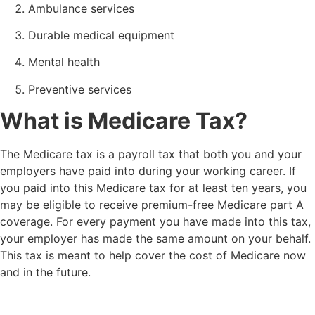
Ambulance services
Durable medical equipment
Mental health
Preventive services
What is Medicare Tax?
The Medicare tax is a payroll tax that both you and your
employers have paid into during your working career. If
you paid into this Medicare tax for at least ten years, you
may be eligible to receive premium-free Medicare part A
coverage. For every payment you have made into this tax,
your employer has made the same amount on your behalf.
This tax is meant to help cover the cost of Medicare now
and in the future.