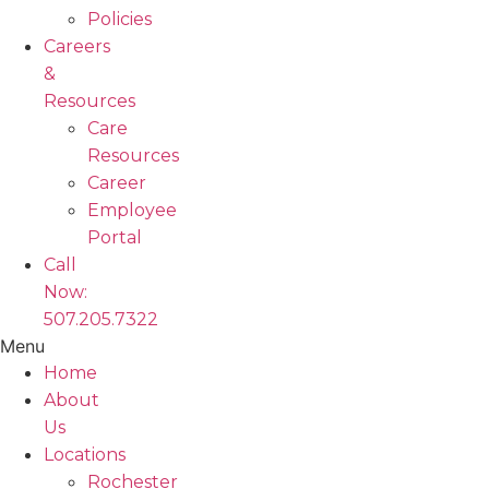
Policies
Careers
&
Resources
Care
Resources
Career
Employee
Portal
Call
Now:
507.205.7322
Menu
Home
About
Us
Locations
Rochester