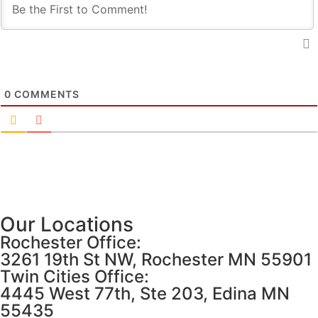
0
COMMENTS
Our Locations
Rochester Office:
3261 19th St NW, Rochester MN 55901
Twin Cities Office:
4445 West 77th, Ste 203, Edina MN
55435