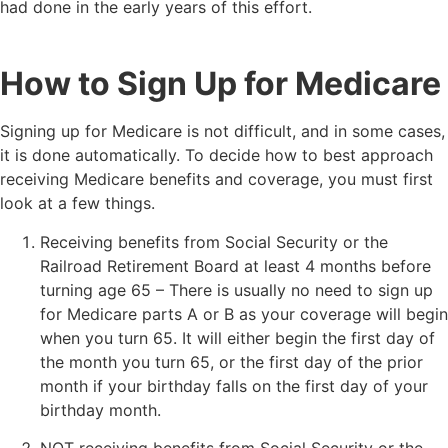
had done in the early years of this effort.
How to Sign Up for Medicare
Signing up for Medicare is not difficult, and in some cases,
it is done automatically. To decide how to best approach
receiving Medicare benefits and coverage, you must first
look at a few things.
Receiving benefits from Social Security or the
Railroad Retirement Board at least 4 months before
turning age 65 – There is usually no need to sign up
for Medicare parts A or B as your coverage will begin
when you turn 65. It will either begin the first day of
the month you turn 65, or the first day of the prior
month if your birthday falls on the first day of your
birthday month.