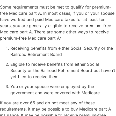
Some requirements must be met to qualify for premium-
free Medicare part A. In most cases, if you or your spouse
have worked and paid Medicare taxes for at least ten
years, you are generally eligible to receive premium-free
Medicare part A. There are some other ways to receive
premium-free Medicare part A:
Receiving benefits from either Social Security or the
Railroad Retirement Board
Eligible to receive benefits from either Social
Security or the Railroad Retirement Board but haven’t
yet filed to receive them
You or your spouse were employed by the
government and were covered with Medicare
If you are over 65 and do not meet any of these
requirements, it may be possible to buy Medicare part A
insurance. It may be possible to receive premium-free