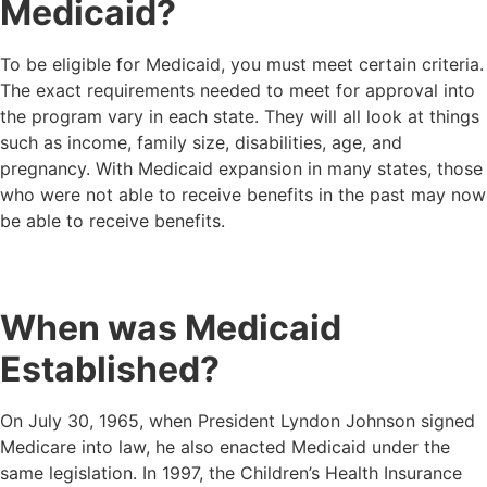
Medicaid?
To be eligible for Medicaid, you must meet certain criteria.
The exact requirements needed to meet for approval into
the program vary in each state. They will all look at things
such as income, family size, disabilities, age, and
pregnancy. With Medicaid expansion in many states, those
who were not able to receive benefits in the past may now
be able to receive benefits.
When was Medicaid
Established?
On July 30, 1965, when President Lyndon Johnson signed
Medicare into law, he also enacted Medicaid under the
same legislation. In 1997, the Children’s Health Insurance