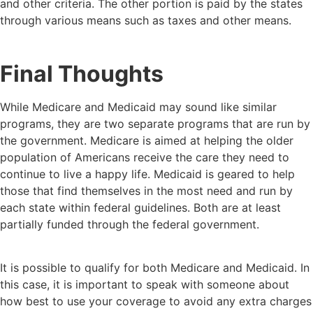
and other criteria. The other portion is paid by the states
through various means such as taxes and other means.
Final Thoughts
While Medicare and Medicaid may sound like similar
programs, they are two separate programs that are run by
the government. Medicare is aimed at helping the older
population of Americans receive the care they need to
continue to live a happy life. Medicaid is geared to help
those that find themselves in the most need and run by
each state within federal guidelines. Both are at least
partially funded through the federal government.
It is possible to qualify for both Medicare and Medicaid. In
this case, it is important to speak with someone about
how best to use your coverage to avoid any extra charges