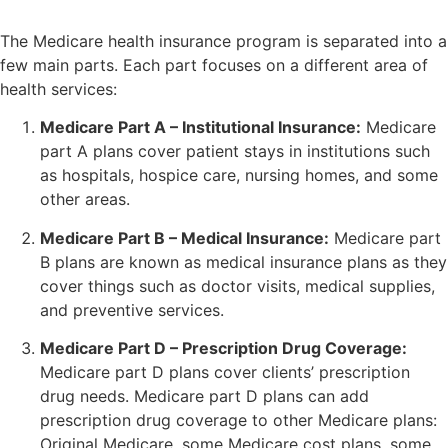
The Medicare health insurance program is separated into a
few main parts. Each part focuses on a different area of
health services:
Medicare Part A – Institutional Insurance:
Medicare
part A plans cover patient stays in institutions such
as hospitals, hospice care, nursing homes, and some
other areas.
Medicare Part B – Medical Insurance:
Medicare part
B plans are known as medical insurance plans as they
cover things such as doctor visits, medical supplies,
and preventive services.
Medicare Part D – Prescription Drug Coverage:
Medicare part D plans cover clients’ prescription
drug needs. Medicare part D plans can add
prescription drug coverage to other Medicare plans:
Original Medicare, some Medicare cost plans, some