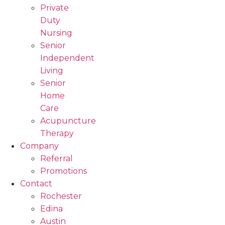
Private
Duty
Nursing
Senior
Independent
Living
Senior
Home
Care
Acupuncture
Therapy
Company
Referral
Promotions
Contact
Rochester
Edina
Austin