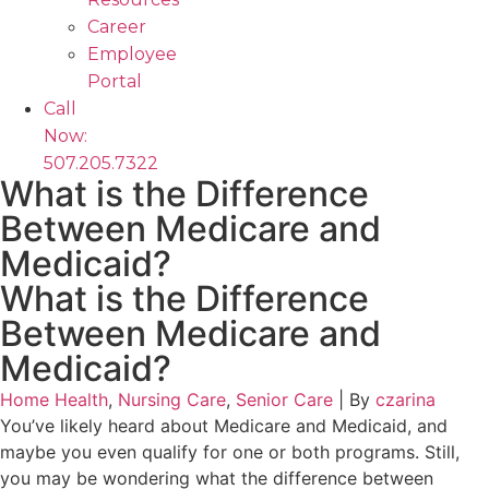
Career
Employee
Portal
Call
Now:
507.205.7322
What is the Difference
Between Medicare and
Medicaid?
What is the Difference
Between Medicare and
Medicaid?
Home Health
,
Nursing Care
,
Senior Care
|
By
czarina
You’ve likely heard about Medicare and Medicaid, and
maybe you even qualify for one or both programs. Still,
you may be wondering what the difference between