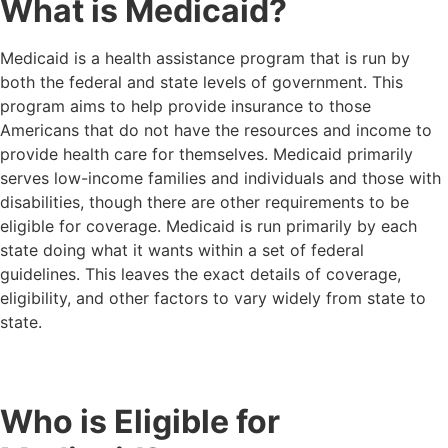
What is Medicaid?
Medicaid is a health assistance program that is run by
both the federal and state levels of government. This
program aims to help provide insurance to those
Americans that do not have the resources and income to
provide health care for themselves. Medicaid primarily
serves low-income families and individuals and those with
disabilities, though there are other requirements to be
eligible for coverage. Medicaid is run primarily by each
state doing what it wants within a set of federal
guidelines. This leaves the exact details of coverage,
eligibility, and other factors to vary widely from state to
state.
Who is Eligible for