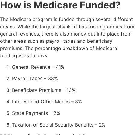
How is Medicare Funded?
The Medicare program is funded through several different
means. While the largest chunk of this funding comes from
general revenues, there is also money out into place from
other areas such as payroll taxes and beneficiary
premiums. The percentage breakdown of Medicare
funding is as follows:
General Revenue – 41%
Payroll Taxes – 38%
Beneficiary Premiums – 13%
Interest and Other Means – 3%
State Payments – 2%
Taxation of Social Security Benefits – 2%