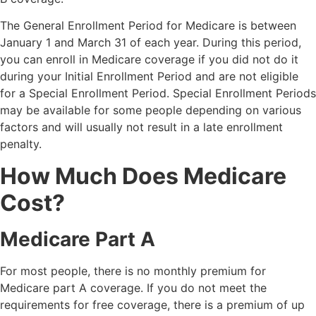
The General Enrollment Period for Medicare is between
January 1 and March 31 of each year. During this period,
you can enroll in Medicare coverage if you did not do it
during your Initial Enrollment Period and are not eligible
for a Special Enrollment Period. Special Enrollment Periods
may be available for some people depending on various
factors and will usually not result in a late enrollment
penalty.
How Much Does Medicare
Cost?
Medicare Part A
For most people, there is no monthly premium for
Medicare part A coverage. If you do not meet the
requirements for free coverage, there is a premium of up