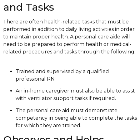
and Tasks
There are often health-related tasks that must be
performed in addition to daily living activities in order
to maintain proper health. A personal care aide will
need to be prepared to perform health or medical-
related procedures and tasks through the following:
Trained and supervised by a qualified
professional RN.
An in-home caregiver must also be able to assist
with ventilator support tasks if required.
The personal care aid must demonstrate
competency in being able to complete the tasks
for which they are trained.
Observes and Helps