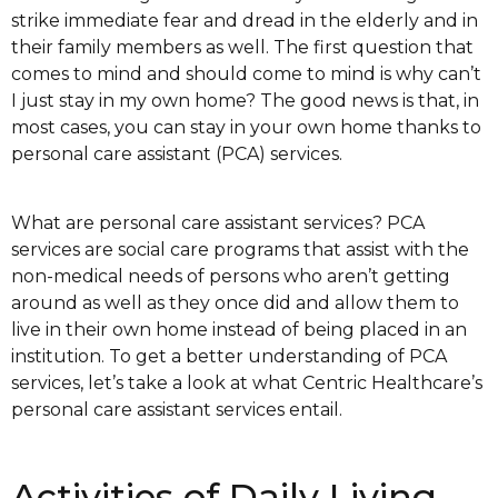
strike immediate fear and dread in the elderly and in
their family members as well. The first question that
comes to mind and should come to mind is why can’t
I just stay in my own home? The good news is that, in
most cases, you can stay in your own home thanks to
personal care assistant (PCA) services.
What are personal care assistant services? PCA
services are social care programs that assist with the
non-medical needs of persons who aren’t getting
around as well as they once did and allow them to
live in their own home instead of being placed in an
institution. To get a better understanding of PCA
services, let’s take a look at what Centric Healthcare’s
personal care assistant services entail.
Activities of Daily Living