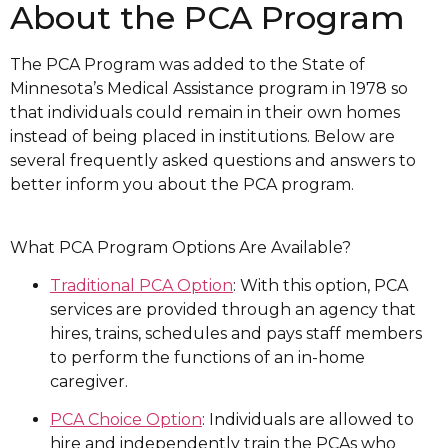
About the PCA Program
The PCA Program was added to the State of
Minnesota’s Medical Assistance program in 1978 so
that individuals could remain in their own homes
instead of being placed in institutions. Below are
several frequently asked questions and answers to
better inform you about the PCA program.
What PCA Program Options Are Available?
Traditional PCA Option
: With this option, PCA
services are provided through an agency that
hires, trains, schedules and pays staff members
to perform the functions of an in-home
caregiver.
PCA Choice Option
: Individuals are allowed to
hire and independently train the PCAs who