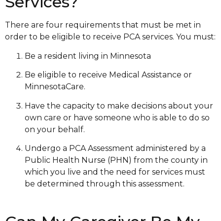
Services?
There are four requirements that must be met in
order to be eligible to receive PCA services. You must:
Be a resident living in Minnesota
Be eligible to receive Medical Assistance or
MinnesotaCare.
Have the capacity to make decisions about your
own care or have someone who is able to do so
on your behalf.
Undergo a PCA Assessment administered by a
Public Health Nurse (PHN) from the county in
which you live and the need for services must
be determined through this assessment.