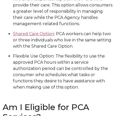
provide their care. This option allows consumers
a greater level of responsibility in managing
their care while the PCA Agency handles
management-related functions.
Shared Care Option
: PCA workers can help two
or three individuals who live in the same setting
with the Shared Care Option.
Flexible Use Option: The flexibility to use the
approved PCA hours within a service
authorization period can be controlled by the
consumer who schedules what tasks or
functions they desire to have assistance with
when making use of this option.
Am I Eligible for PCA