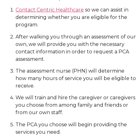
Contact Centric Healthcare
so we can assist in
determining whether you are eligible for the
program.
After walking you through an assessment of our
own, we will provide you with the necessary
contact information in order to request a PCA
assessment.
The assessment nurse (PHN) will determine
how many hours of service you will be eligible to
receive.
We will train and hire the caregiver or caregivers
you choose from among family and friends or
from our own staff.
The PCA you choose will begin providing the
services you need.