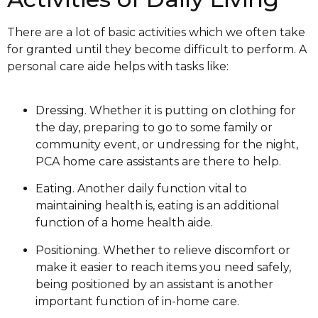
There are a lot of basic activities which we often take
for granted until they become difficult to perform. A
personal care aide helps with tasks like:
Dressing. Whether it is putting on clothing for
the day, preparing to go to some family or
community event, or undressing for the night,
PCA home care assistants are there to help.
Eating. Another daily function vital to
maintaining health is, eating is an additional
function of a home health aide.
Positioning. Whether to relieve discomfort or
make it easier to reach items you need safely,
being positioned by an assistant is another
important function of in-home care.