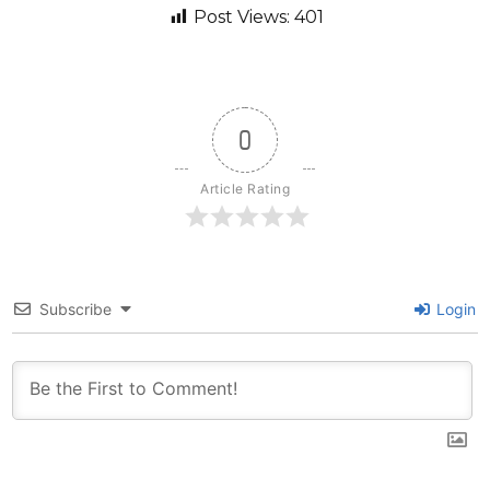
Post Views:
401
0
Article Rating
Subscribe
Login