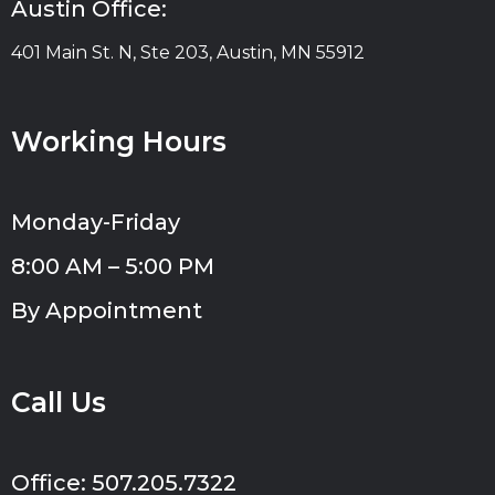
Austin Office:
401 Main St. N, Ste 203, Austin, MN 55912
Working Hours
Monday-Friday
8:00 AM – 5:00 PM
By Appointment
Call Us
Office: 507.205.7322