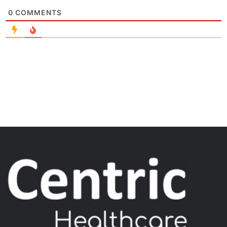
0
COMMENTS