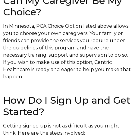
Can My Caregiver Be My
Choice?
In Minnesota, PCA Choice Option listed above allows
you to choose your own caregivers. Your family or
friends can provide the services you require under
the guidelines of this program and have the
necessary training, support and supervision to do so.
If you wish to make use of this option, Centric
Healthcare is ready and eager to help you make that
happen.
How Do I Sign Up and Get
Started?
Getting signed up is not as difficult as you might
think. Here are the steps involved: