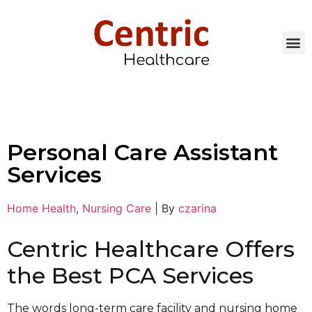
Personal Care Assistant
Services
Home Health
,
Nursing Care
|
By
czarina
Centric Healthcare Offers
the Best PCA Services
The words long-term care facility and nursing home