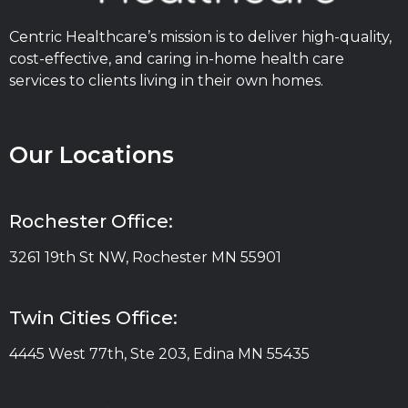
Centric Healthcare’s mission is to deliver high-quality,
cost-effective, and caring in-home health care
services to clients living in their own homes.
Our Locations
Rochester Office:
3261 19th St NW, Rochester MN 55901
Twin Cities Office:
4445 West 77th, Ste 203, Edina MN 55435