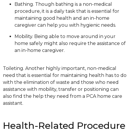
Bathing. Though bathing is a non-medical
procedure, it is a daily task that is essential for
maintaining good health and an in-home
caregiver can help you with hygienic needs.
Mobility. Being able to move around in your
home safely might also require the assistance of
an in-home caregiver.
Toileting. Another highly important, non-medical
need that is essential for maintaining health has to do
with the elimination of waste and those who need
assistance with mobility, transfer or positioning can
also find the help they need from a PCA home care
assistant.
Health-Related Procedure