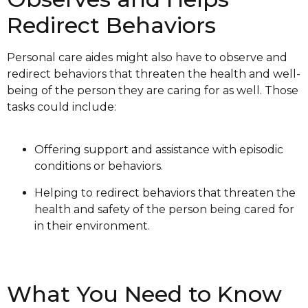
Redirect Behaviors
Personal care aides might also have to observe and
redirect behaviors that threaten the health and well-
being of the person they are caring for as well. Those
tasks could include:
Offering support and assistance with episodic
conditions or behaviors.
Helping to redirect behaviors that threaten the
health and safety of the person being cared for
in their environment.
What You Need to Know