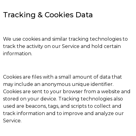
Tracking & Cookies Data
We use cookies and similar tracking technologies to
track the activity on our Service and hold certain
information.
Cookies are files with a small amount of data that
may include an anonymous unique identifier.
Cookies are sent to your browser from a website and
stored on your device. Tracking technologies also
used are beacons, tags, and scripts to collect and
track information and to improve and analyze our
Service.