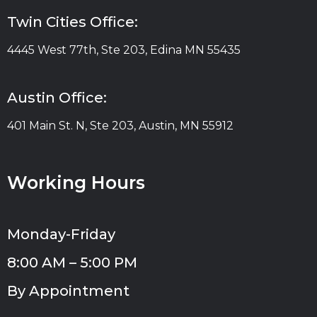
Twin Cities Office:
4445 West 77th, Ste 203, Edina MN 55435
Austin Office:
401 Main St. N, Ste 203, Austin, MN 55912
Working Hours
Monday-Friday
8:00 AM – 5:00 PM
By Appointment