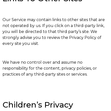
Our Service may contain links to other sites that are
not operated by us. If you click on a third-party link,
you will be directed to that third party’s site. We
strongly advise you to review the Privacy Policy of
every site you visit.
We have no control over and assume no
responsibility for the content, privacy policies, or
practices of any third-party sites or services.
Children’s Privacy