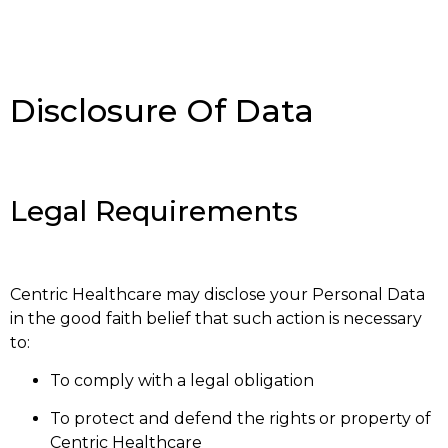
Disclosure Of Data
Legal Requirements
Centric Healthcare may disclose your Personal Data
in the good faith belief that such action is necessary
to:
To comply with a legal obligation
To protect and defend the rights or property of
Centric Healthcare