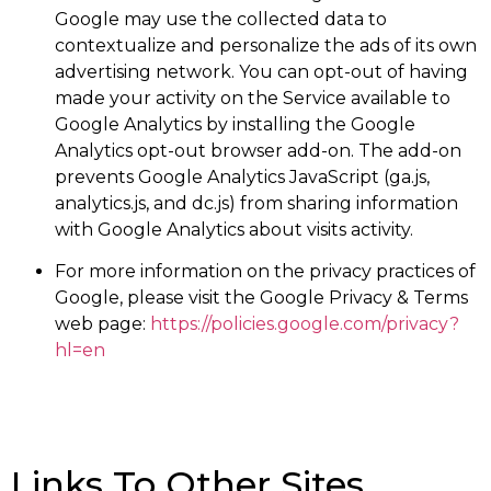
Google may use the collected data to
contextualize and personalize the ads of its own
advertising network. You can opt-out of having
made your activity on the Service available to
Google Analytics by installing the Google
Analytics opt-out browser add-on. The add-on
prevents Google Analytics JavaScript (ga.js,
analytics.js, and dc.js) from sharing information
with Google Analytics about visits activity.
For more information on the privacy practices of
Google, please visit the Google Privacy & Terms
web page:
https://policies.google.com/privacy?
hl=en
Links To Other Sites