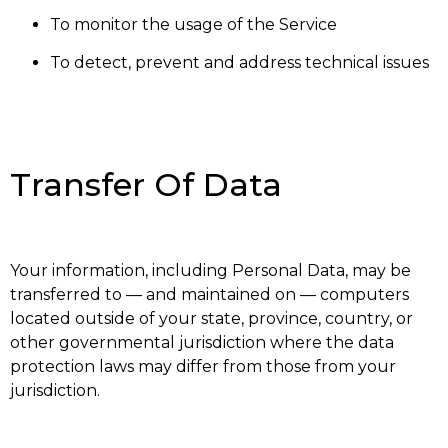
To monitor the usage of the Service
To detect, prevent and address technical issues
Transfer Of Data
Your information, including Personal Data, may be
transferred to — and maintained on — computers
located outside of your state, province, country, or
other governmental jurisdiction where the data
protection laws may differ from those from your
jurisdiction.