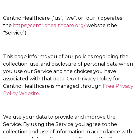
Centric Healthcare (“us”, “we”, or “our”) operates
the
https://centrichealthcare.org/
website (the
“Service”).
This page informs you of our policies regarding the
collection, use, and disclosure of personal data when
you use our Service and the choices you have
associated with that data. Our Privacy Policy for
Centric Healthcare is managed through
Free Privacy
Policy Website
.
We use your data to provide and improve the
Service. By using the Service, you agree to the
collection and use of information in accordance with