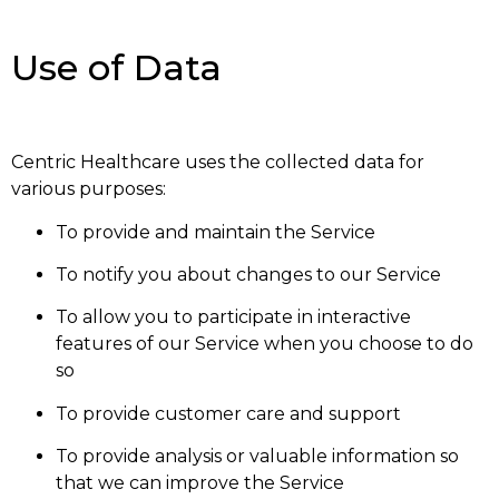
Use of Data
Centric Healthcare uses the collected data for
various purposes:
To provide and maintain the Service
To notify you about changes to our Service
To allow you to participate in interactive
features of our Service when you choose to do
so
To provide customer care and support
To provide analysis or valuable information so
that we can improve the Service