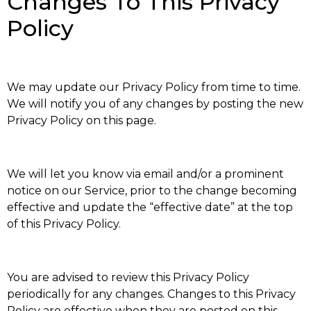
Changes To This Privacy
Policy
We may update our Privacy Policy from time to time.
We will notify you of any changes by posting the new
Privacy Policy on this page.
We will let you know via email and/or a prominent
notice on our Service, prior to the change becoming
effective and update the “effective date” at the top
of this Privacy Policy.
You are advised to review this Privacy Policy
periodically for any changes. Changes to this Privacy
Policy are effective when they are posted on this