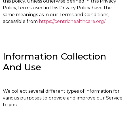
this policy. Unless otherwise defined in this Privacy
Policy, terms used in this Privacy Policy have the
same meanings as in our Terms and Conditions,
accessible from
https://centrichealthcare.org/
Information Collection
And Use
We collect several different types of information for
various purposes to provide and improve our Service
to you.