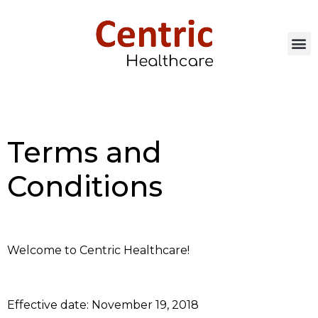
Terms and
Conditions
Welcome to Centric Healthcare!
Effective date: November 19, 2018