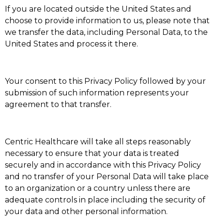
If you are located outside the United States and
choose to provide information to us, please note that
we transfer the data, including Personal Data, to the
United States and process it there.
Your consent to this Privacy Policy followed by your
submission of such information represents your
agreement to that transfer.
Centric Healthcare will take all steps reasonably
necessary to ensure that your data is treated
securely and in accordance with this Privacy Policy
and no transfer of your Personal Data will take place
to an organization or a country unless there are
adequate controls in place including the security of
your data and other personal information.