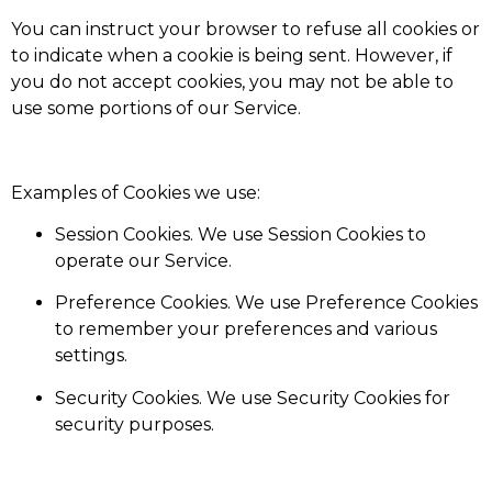
You can instruct your browser to refuse all cookies or
to indicate when a cookie is being sent. However, if
you do not accept cookies, you may not be able to
use some portions of our Service.
Examples of Cookies we use:
Session Cookies. We use Session Cookies to
operate our Service.
Preference Cookies. We use Preference Cookies
to remember your preferences and various
settings.
Security Cookies. We use Security Cookies for
security purposes.