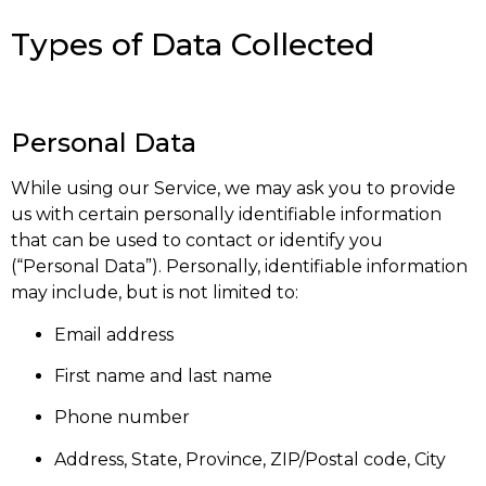
Types of Data Collected
Personal Data
While using our Service, we may ask you to provide
us with certain personally identifiable information
that can be used to contact or identify you
(“Personal Data”). Personally, identifiable information
may include, but is not limited to:
Email address
First name and last name
Phone number
Address, State, Province, ZIP/Postal code, City