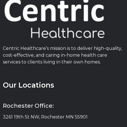
Centric Healthcare’s mission is to deliver high-quality,
cost-effective, and caring in-home health care
services to clients living in their own homes.
Our Locations
Rochester Office:
3261 19th St NW, Rochester MN 55901