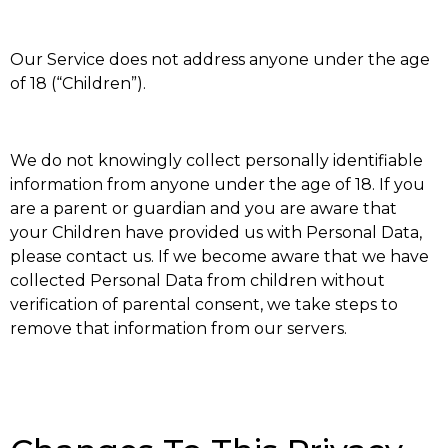
Our Service does not address anyone under the age
of 18 (“Children”).
We do not knowingly collect personally identifiable
information from anyone under the age of 18. If you
are a parent or guardian and you are aware that
your Children have provided us with Personal Data,
please contact us. If we become aware that we have
collected Personal Data from children without
verification of parental consent, we take steps to
remove that information from our servers.