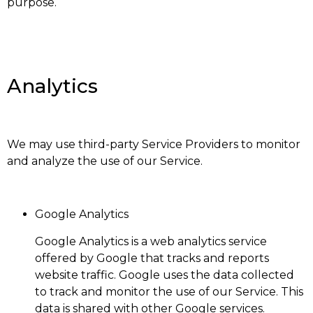
purpose.
Analytics
We may use third-party Service Providers to monitor
and analyze the use of our Service.
Google Analytics
Google Analytics is a web analytics service
offered by Google that tracks and reports
website traffic. Google uses the data collected
to track and monitor the use of our Service. This
data is shared with other Google services.