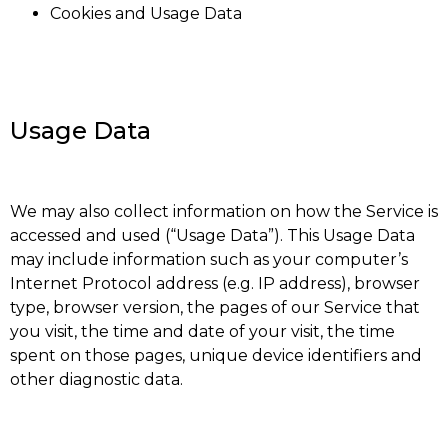
Cookies and Usage Data
Usage Data
We may also collect information on how the Service is
accessed and used (“Usage Data”). This Usage Data
may include information such as your computer’s
Internet Protocol address (e.g. IP address), browser
type, browser version, the pages of our Service that
you visit, the time and date of your visit, the time
spent on those pages, unique device identifiers and
other diagnostic data.