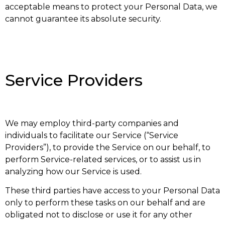
acceptable means to protect your Personal Data, we
cannot guarantee its absolute security.
Service Providers
We may employ third-party companies and
individuals to facilitate our Service (“Service
Providers”), to provide the Service on our behalf, to
perform Service-related services, or to assist us in
analyzing how our Service is used.
These third parties have access to your Personal Data
only to perform these tasks on our behalf and are
obligated not to disclose or use it for any other