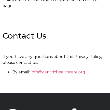
page.
Contact Us
If you have any questions about this Privacy Policy,
please contact us:
By email:
info@centrichealthcare.org