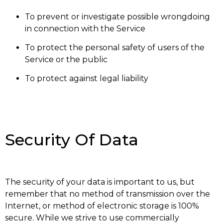
To prevent or investigate possible wrongdoing
in connection with the Service
To protect the personal safety of users of the
Service or the public
To protect against legal liability
Security Of Data
The security of your data is important to us, but
remember that no method of transmission over the
Internet, or method of electronic storage is 100%
secure. While we strive to use commercially