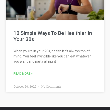
10 Simple Ways To Be Healthier In
Your 30s
When you’re in your 20s, health isn’t always top of
mind. You feel invincible like you can eat whatever
you want and party all night
READ MORE »
October 20, 2022
No Comments