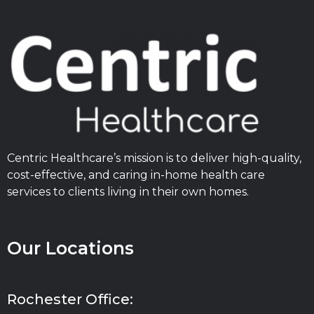
Centric Healthcare’s mission is to deliver high-quality,
cost-effective, and caring in-home health care
services to clients living in their own homes.
Our Locations
Rochester Office: