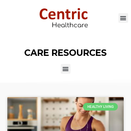
CARE RESOURCES
HEALTHY LIVING