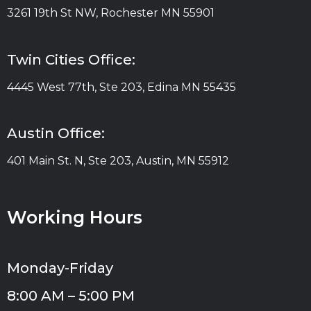
3261 19th St NW, Rochester MN 55901
Twin Cities Office:
4445 West 77th, Ste 203, Edina MN 55435
Austin Office:
401 Main St. N, Ste 203, Austin, MN 55912
Working Hours
Monday-Friday
8:00 AM – 5:00 PM