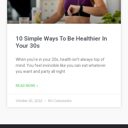
10 Simple Ways To Be Healthier In
Your 30s
When you’re in your 20s, health isn’t always top of
mind. You feel invincible like you can eat whatever
you want and party all night
READ MORE »
October 20, 2022
No Comments