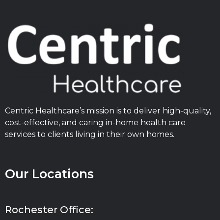
Centric Healthcare’s mission is to deliver high-quality,
cost-effective, and caring in-home health care
services to clients living in their own homes.
Our Locations
Rochester Office: