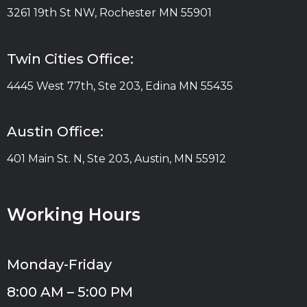
3261 19th St NW, Rochester MN 55901
Twin Cities Office:
4445 West 77th, Ste 203, Edina MN 55435
Austin Office:
401 Main St. N, Ste 203, Austin, MN 55912
Working Hours
Monday-Friday
8:00 AM – 5:00 PM