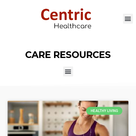
CARE RESOURCES
HEALTHY LIVING