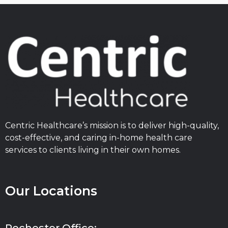
Centric Healthcare’s mission is to deliver high-quality,
cost-effective, and caring in-home health care
services to clients living in their own homes.
Our Locations