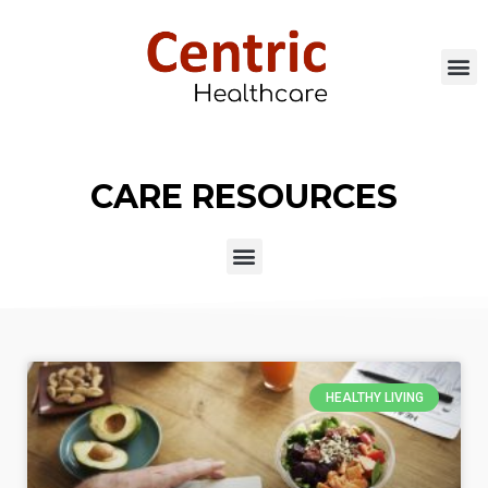
CARE RESOURCES
HEALTHY LIVING