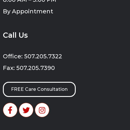
By Appointment
Call Us
Office: 507.205.7322
Fax: 507.205.7390
FREE Care Consultation