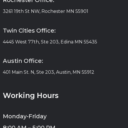
Rochester Office:
3261 19th St NW, Rochester MN 55901
Twin Cities Office:
4445 West 77th, Ste 203, Edina MN 55435
Austin Office:
401 Main St. N, Ste 203, Austin, MN 55912
Working Hours
Monday-Friday
8:00 AM – 5:00 PM