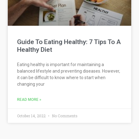
Guide To Eating Healthy: 7 Tips To A
Healthy Diet
Eating healthy is important for maintaining a
balanced lifestyle and preventing diseases. However,
it can be difficult to know where to start when
changing your
READ MORE »
October 14, 2022
No Comments