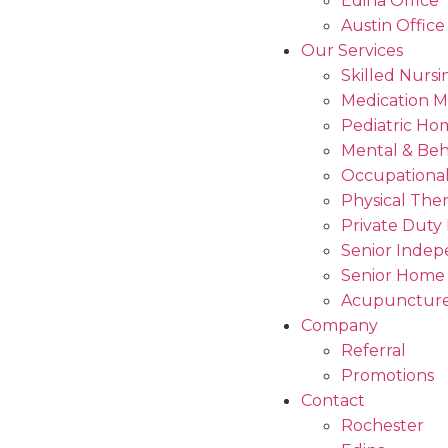
Edina Office
Austin Office
Our Services
Skilled Nursi
Medication 
Pediatric Ho
Mental & Beh
Occupational
Physical The
Private Duty
Senior Indep
Senior Home
Acupuncture
Company
Referral
Promotions
Contact
Rochester