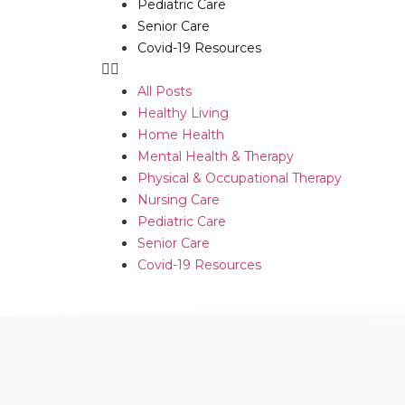
Pediatric Care
Senior Care
Covid-19 Resources
All Posts
Healthy Living
Home Health
Mental Health & Therapy
Physical & Occupational Therapy
Nursing Care
Pediatric Care
Senior Care
Covid-19 Resources