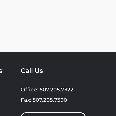
s
Call Us
Office: 507.205.7322
Fax: 507.205.7390