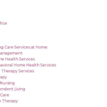
fice
ng Care Services at Home
Management
me Health Services
avioral Home Health Services
 Therapy Services
rapy
 Nursing
endent Living
 Care
 Therapy