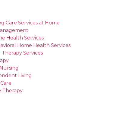
ng Care Services at Home
Management
me Health Services
avioral Home Health Services
 Therapy Services
rapy
 Nursing
endent Living
 Care
 Therapy