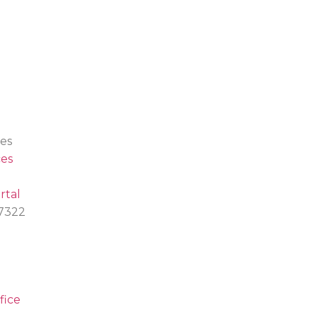
es
es
rtal
.7322
fice