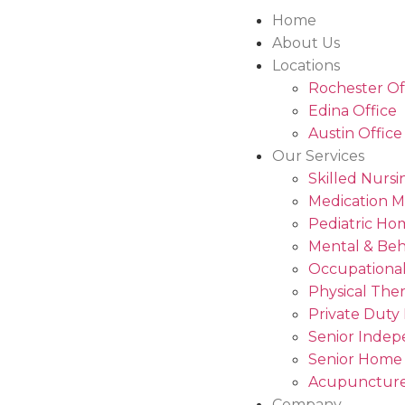
Home
About Us
Locations
Rochester Of
Edina Office
Austin Office
Our Services
Skilled Nursi
Medication 
Pediatric Ho
Mental & Beh
Occupational
Physical The
Private Duty
Senior Indep
Senior Home
Acupuncture
Company