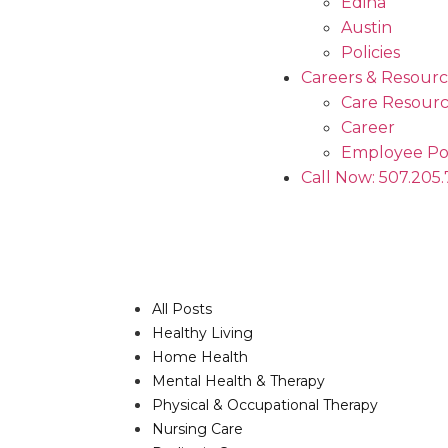
Edina
Austin
Policies
Careers & Resourc
Care Resourc
Career
Employee Po
Call Now: 507.205
All Posts
Healthy Living
Home Health
Mental Health & Therapy
Physical & Occupational Therapy
Nursing Care