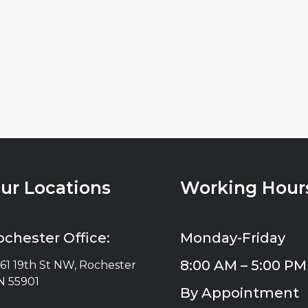
ur Locations
Working Hour
ochester Office:
Monday-Friday
8:00 AM – 5:00 PM
61 19th St NW, Rochester
 55901
By Appointment