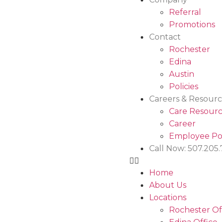
Referral
Promotions
Contact
Rochester
Edina
Austin
Policies
Careers & Resourc
Care Resourc
Career
Employee Po
Call Now: 507.205
Home
About Us
Locations
Rochester Of