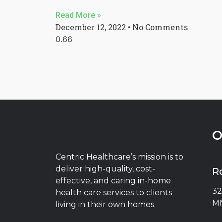
Read More »
December 12, 2022
No Comments
O
Centric Healthcare’s mission is to
deliver high-quality, cost-
R
effective, and caring in-home
32
health care services to clients
MN
living in their own homes.