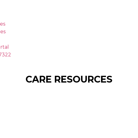
es
es
rtal
.7322
CARE RESOURCES