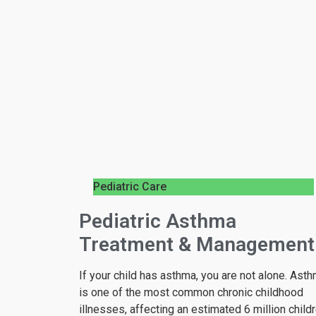
Pediatric Care
Pediatric Asthma
Treatment & Management
If your child has asthma, you are not alone. Ast
is one of the most common chronic childhood
illnesses, affecting an estimated 6 million child