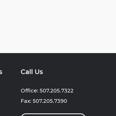
s
Call Us
Office: 507.205.7322
Fax: 507.205.7390