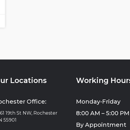
ur Locations
Working Hour
ochester Office:
Monday-Friday
8:00 AM – 5:00 PM
61 19th St NW, Rochester
 55901
By Appointment