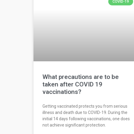
COVID-19
What precautions are to be
taken after COVID 19
vaccinations?
Getting vaccinated protects you from serious
illness and death due to COVID-19. During the
initial 14 days following vaccinations, one does
not achieve significant protection.