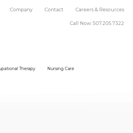
Company
Contact
Careers & Resources
Call Now: 507.205.7322
upational Therapy
Nursing Care