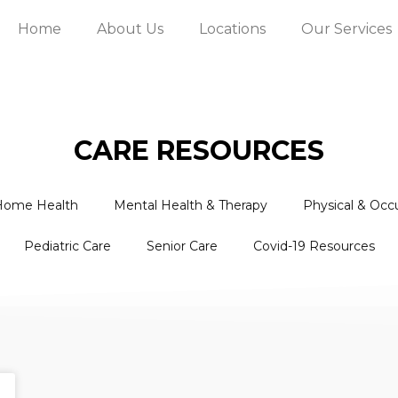
Home
About Us
Locations
Our Services
CARE RESOURCES
Home Health
Mental Health & Therapy
Physical & Occ
Pediatric Care
Senior Care
Covid-19 Resources