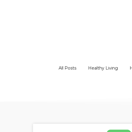
All Posts
Healthy Living