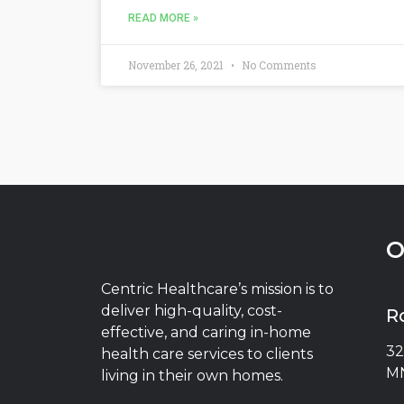
READ MORE »
November 26, 2021
No Comments
O
Centric Healthcare’s mission is to
deliver high-quality, cost-
R
effective, and caring in-home
32
health care services to clients
MN
living in their own homes.