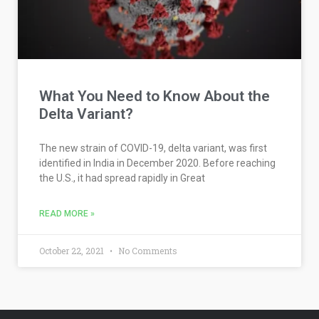
What You Need to Know About the
Delta Variant?
The new strain of COVID-19, delta variant, was first
identified in India in December 2020. Before reaching
the U.S., it had spread rapidly in Great
READ MORE »
October 22, 2021
No Comments