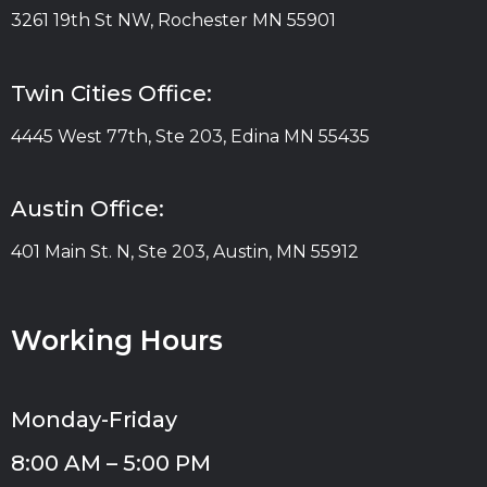
3261 19th St NW, Rochester MN 55901
Twin Cities Office:
4445 West 77th, Ste 203, Edina MN 55435
Austin Office:
401 Main St. N, Ste 203, Austin, MN 55912
Working Hours
Monday-Friday
8:00 AM – 5:00 PM