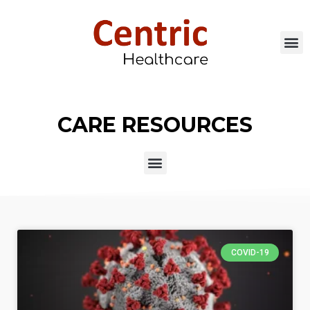
CARE RESOURCES
COVID-19