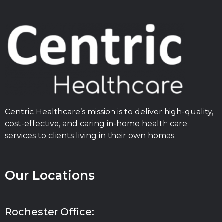
Centric Healthcare’s mission is to deliver high-quality,
cost-effective, and caring in-home health care
services to clients living in their own homes.
Our Locations
Rochester Office: