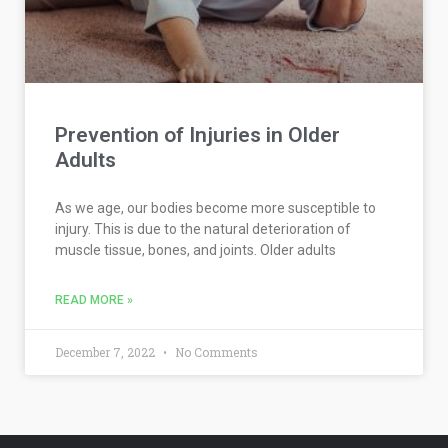
Prevention of Injuries in Older
Adults
As we age, our bodies become more susceptible to
injury. This is due to the natural deterioration of
muscle tissue, bones, and joints. Older adults
READ MORE »
December 7, 2022
No Comments