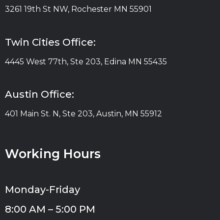
3261 19th St NW, Rochester MN 55901
Twin Cities Office:
4445 West 77th, Ste 203, Edina MN 55435
Austin Office:
401 Main St. N, Ste 203, Austin, MN 55912
Working Hours
Monday-Friday
8:00 AM – 5:00 PM