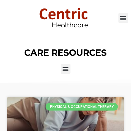
CARE RESOURCES
PHYSICAL & OCCUPATIONAL THERAPY