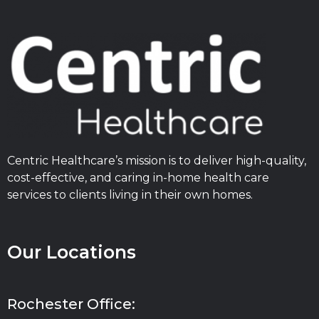
Centric Healthcare’s mission is to deliver high-quality,
cost-effective, and caring in-home health care
services to clients living in their own homes.
Our Locations
Rochester Office: