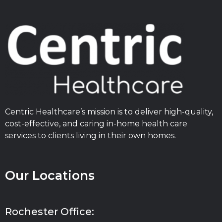
Centric Healthcare’s mission is to deliver high-quality,
cost-effective, and caring in-home health care
services to clients living in their own homes.
Our Locations
Rochester Office: