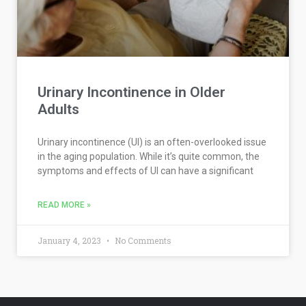
Urinary Incontinence in Older
Adults
Urinary incontinence (UI) is an often-overlooked issue
in the aging population. While it’s quite common, the
symptoms and effects of UI can have a significant
READ MORE »
January 4, 2023
No Comments