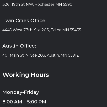
3261 19th St NW, Rochester MN 55901
Twin Cities Office:
4445 West 77th, Ste 203, Edina MN 55435
Austin Office:
401 Main St. N, Ste 203, Austin, MN 55912
Working Hours
Monday-Friday
8:00 AM – 5:00 PM