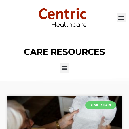
CARE RESOURCES
SENIOR CARE