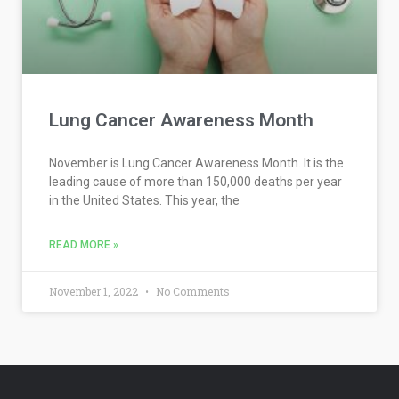
Lung Cancer Awareness Month
November is Lung Cancer Awareness Month. It is the
leading cause of more than 150,000 deaths per year
in the United States. This year, the
READ MORE »
November 1, 2022
No Comments