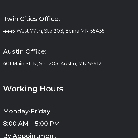
Twin Cities Office:
4445 West 77th, Ste 203, Edina MN 55435
Austin Office:
401 Main St. N, Ste 203, Austin, MN 55912
Working Hours
Monday-Friday
8:00 AM – 5:00 PM
By Appointment