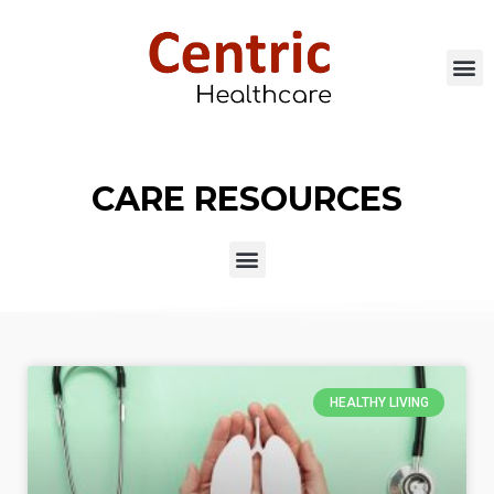
CARE RESOURCES
HEALTHY LIVING