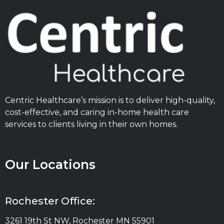
Centric Healthcare’s mission is to deliver high-quality,
cost-effective, and caring in-home health care
services to clients living in their own homes.
Our Locations
Rochester Office:
3261 19th St NW, Rochester MN 55901