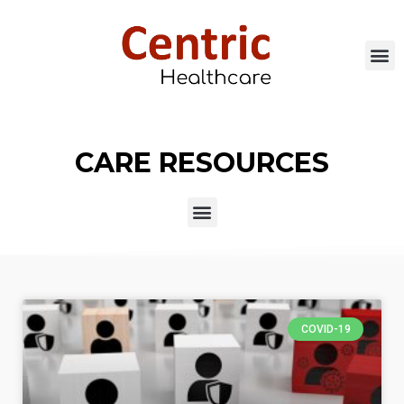
CARE RESOURCES
COVID-19