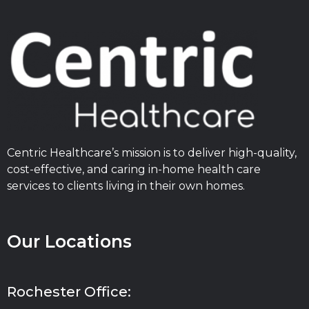
Centric Healthcare’s mission is to deliver high-quality,
cost-effective, and caring in-home health care
services to clients living in their own homes.
Our Locations
Rochester Office: