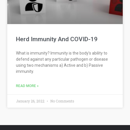
Herd Immunity And COVID-19
What is immunity? Immunity is the body’s ability to
defend against any particular pathogen or disease
using two mechanisms a) Active and b) Passive
immunity.
READ MORE »
January 26, 2022
No Comments