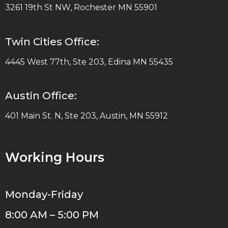
3261 19th St NW, Rochester MN 55901
Twin Cities Office:
4445 West 77th, Ste 203, Edina MN 55435
Austin Office:
401 Main St. N, Ste 203, Austin, MN 55912
Working Hours
Monday-Friday
8:00 AM – 5:00 PM