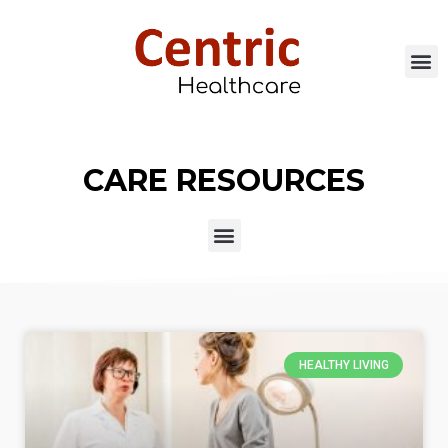
CARE RESOURCES
HEALTHY LIVING