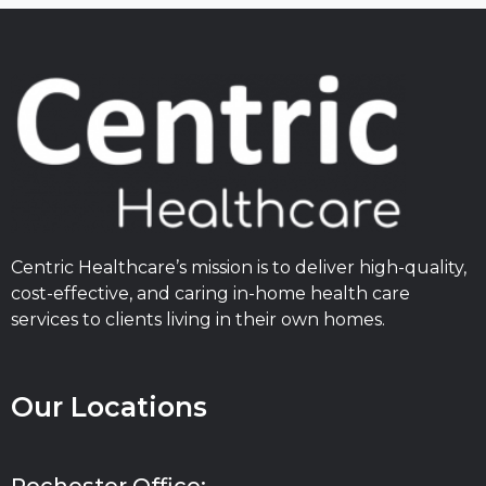
Centric Healthcare’s mission is to deliver high-quality,
cost-effective, and caring in-home health care
services to clients living in their own homes.
Our Locations