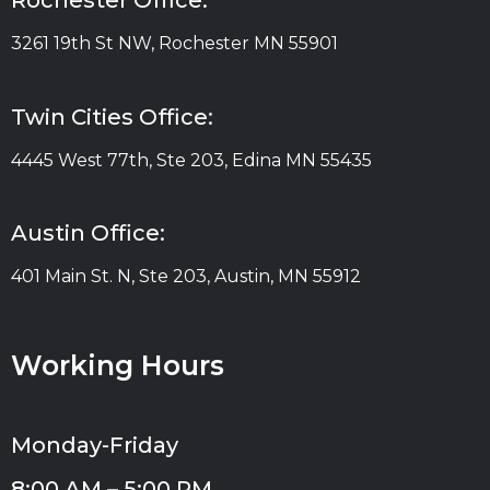
Rochester Office:
3261 19th St NW, Rochester MN 55901
Twin Cities Office:
4445 West 77th, Ste 203, Edina MN 55435
Austin Office:
401 Main St. N, Ste 203, Austin, MN 55912
Working Hours
Monday-Friday
8:00 AM – 5:00 PM