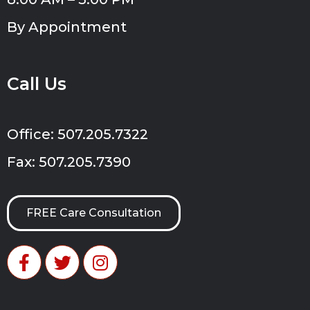
By Appointment
Call Us
Office: 507.205.7322
Fax: 507.205.7390
FREE Care Consultation