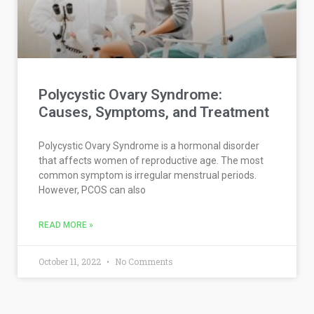
Polycystic Ovary Syndrome:
Causes, Symptoms, and Treatment
Polycystic Ovary Syndrome is a hormonal disorder
that affects women of reproductive age. The most
common symptom is irregular menstrual periods.
However, PCOS can also
READ MORE »
October 11, 2022
No Comments