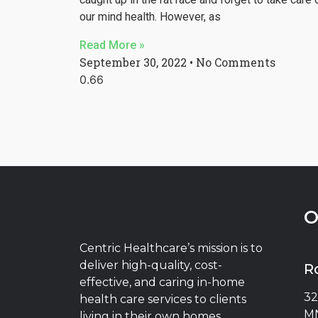
our mind health. However, as
Read More »
September 30, 2022
No Comments
O
Centric Healthcare’s mission is to
deliver high-quality, cost-
R
effective, and caring in-home
32
health care services to clients
MN
living in their own homes.