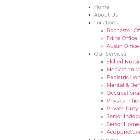
Home
About Us
Locations
Rochester Of
Edina Office
Austin Office
Our Services
Skilled Nursi
Medication 
Pediatric Ho
Mental & Beh
Occupational
Physical The
Private Duty
Senior Indep
Senior Home
Acupuncture
Company