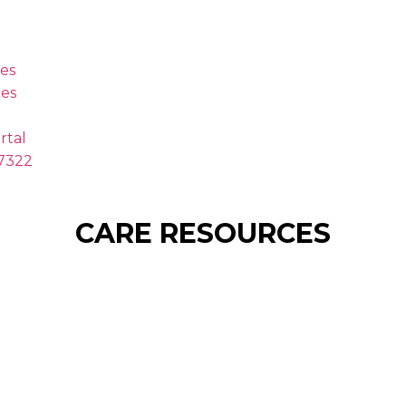
es
es
rtal
.7322
CARE RESOURCES