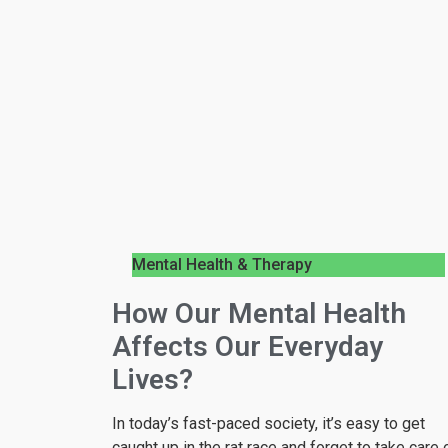
Mental Health & Therapy
How Our Mental Health
Affects Our Everyday
Lives?
In today’s fast-paced society, it’s easy to get
caught up in the rat race and forget to take care 