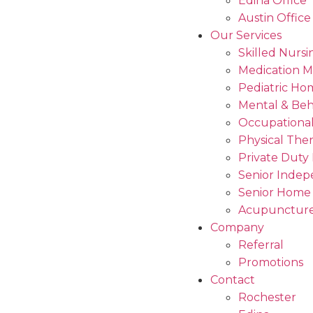
Edina Office
Austin Office
Our Services
Skilled Nursi
Medication 
Pediatric Ho
Mental & Beh
Occupational
Physical The
Private Duty
Senior Indep
Senior Home
Acupuncture
Company
Referral
Promotions
Contact
Rochester