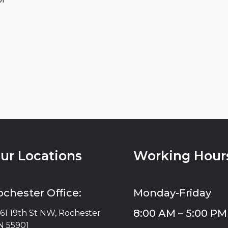
ur Locations
Working Hour
ochester Office:
Monday-Friday
8:00 AM – 5:00 PM
61 19th St NW, Rochester
 55901