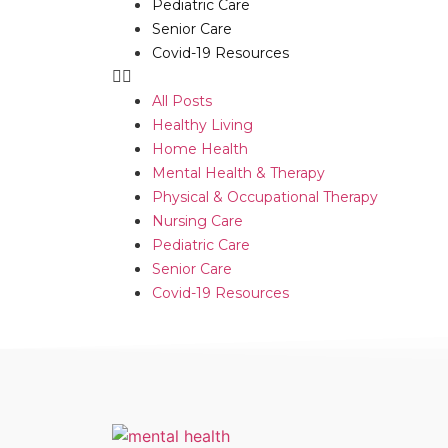
Pediatric Care
Senior Care
Covid-19 Resources
All Posts
Healthy Living
Home Health
Mental Health & Therapy
Physical & Occupational Therapy
Nursing Care
Pediatric Care
Senior Care
Covid-19 Resources