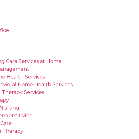
fice
ng Care Services at Home
Management
me Health Services
avioral Home Health Services
 Therapy Services
rapy
 Nursing
endent Living
 Care
 Therapy