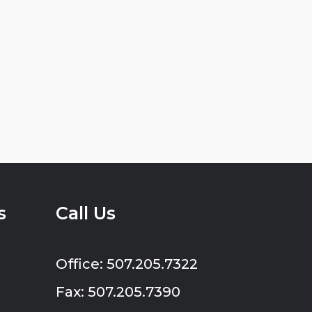
s
Call Us
Office: 507.205.7322
Fax: 507.205.7390