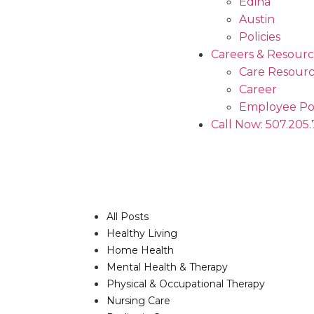
Edina
Austin
Policies
Careers & Resourc
Care Resourc
Career
Employee Po
Call Now: 507.205
All Posts
Healthy Living
Home Health
Mental Health & Therapy
Physical & Occupational Therapy
Nursing Care