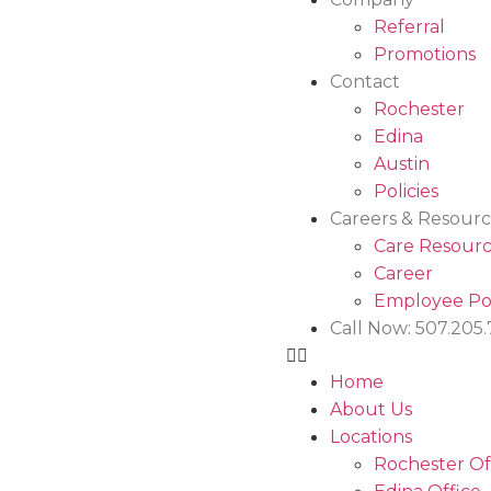
Referral
Promotions
Contact
Rochester
Edina
Austin
Policies
Careers & Resourc
Care Resourc
Career
Employee Po
Call Now: 507.205
Home
About Us
Locations
Rochester Of