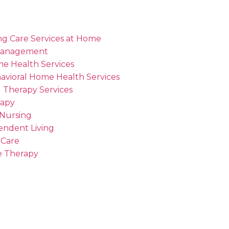
ng Care Services at Home
Management
me Health Services
avioral Home Health Services
 Therapy Services
rapy
 Nursing
endent Living
 Care
 Therapy