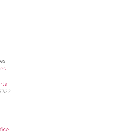
es
es
rtal
.7322
fice