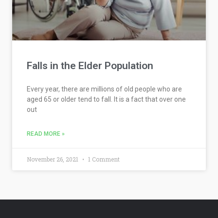
Falls in the Elder Population
Every year, there are millions of old people who are
aged 65 or older tend to fall. It is a fact that over one
out
READ MORE »
November 26, 2021
1 Comment