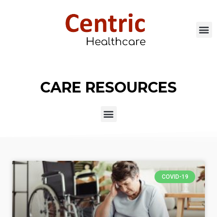
CARE RESOURCES
COVID-19