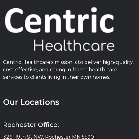
Centric Healthcare’s mission is to deliver high-quality,
cost-effective, and caring in-home health care
services to clients living in their own homes.
Our Locations
Rochester Office:
3261 19th St NW, Rochester MN 55901