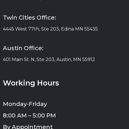
Twin Cities Office:
4445 West 77th, Ste 203, Edina MN 55435
Austin Office:
401 Main St. N, Ste 203, Austin, MN 55912
Working Hours
Monday-Friday
8:00 AM – 5:00 PM
By Appointment