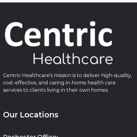
Centric Healthcare’s mission is to deliver high-quality,
cost-effective, and caring in-home health care
services to clients living in their own homes.
Our Locations