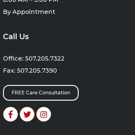
By Appointment
Call Us
Office: 507.205.7322
Fax: 507.205.7390
FREE Care Consultation