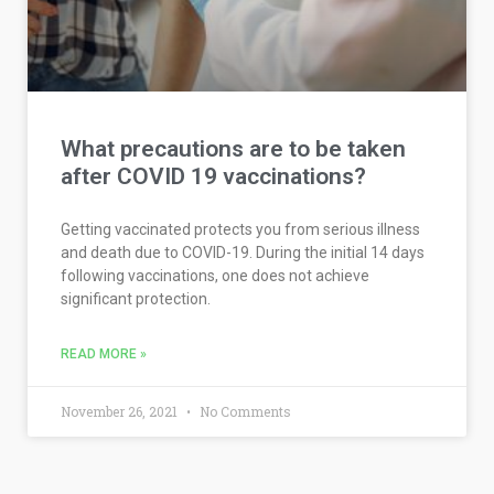
What precautions are to be taken
after COVID 19 vaccinations?
Getting vaccinated protects you from serious illness
and death due to COVID-19. During the initial 14 days
following vaccinations, one does not achieve
significant protection.
READ MORE »
November 26, 2021
No Comments