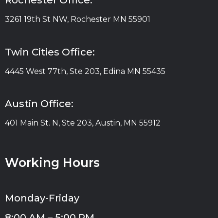
Rochester Office:
3261 19th St NW, Rochester MN 55901
Twin Cities Office:
4445 West 77th, Ste 203, Edina MN 55435
Austin Office:
401 Main St. N, Ste 203, Austin, MN 55912
Working Hours
Monday-Friday
8:00 AM – 5:00 PM