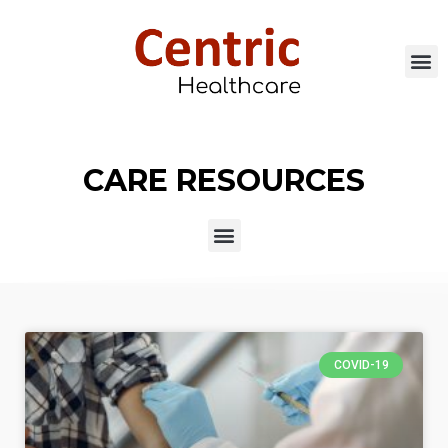
CARE RESOURCES
COVID-19