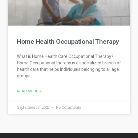
Home Health Occupational Therapy
What is Home Health Care Occupational Therapy?
Home Occupational therapy is a specialized branch of
health care that helps individuals belonging to all age
groups
READ MORE »
September 13, 2021
No Comments