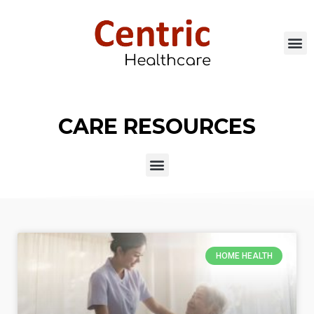
CARE RESOURCES
HOME HEALTH