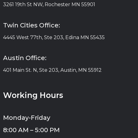
3261 19th St NW, Rochester MN 55901
Twin Cities Office:
4445 West 77th, Ste 203, Edina MN 55435
Austin Office:
401 Main St. N, Ste 203, Austin, MN 55912
Working Hours
Monday-Friday
8:00 AM – 5:00 PM