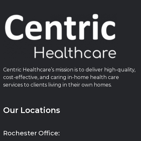
Centric Healthcare’s mission is to deliver high-quality,
cost-effective, and caring in-home health care
services to clients living in their own homes.
Our Locations
Rochester Office: