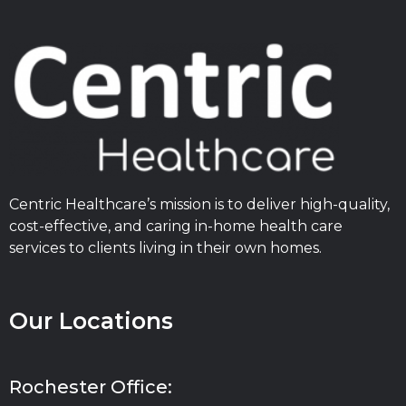
Centric Healthcare’s mission is to deliver high-quality,
cost-effective, and caring in-home health care
services to clients living in their own homes.
Our Locations
Rochester Office: