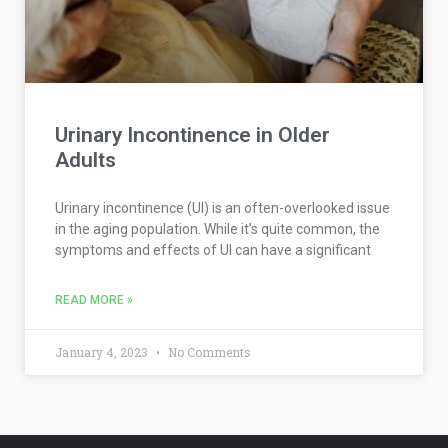
Urinary Incontinence in Older
Adults
Urinary incontinence (UI) is an often-overlooked issue
in the aging population. While it’s quite common, the
symptoms and effects of UI can have a significant
READ MORE »
January 4, 2023
No Comments