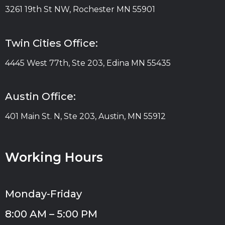
3261 19th St NW, Rochester MN 55901
Twin Cities Office:
4445 West 77th, Ste 203, Edina MN 55435
Austin Office:
401 Main St. N, Ste 203, Austin, MN 55912
Working Hours
Monday-Friday
8:00 AM – 5:00 PM