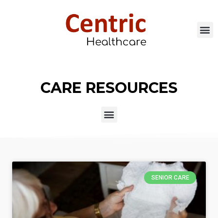
CARE RESOURCES
SENIOR CARE