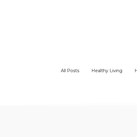
All Posts
Healthy Living