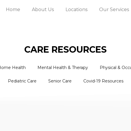
Home
About Us
Locations
Our Services
CARE RESOURCES
Home Health
Mental Health & Therapy
Physical & Occ
Pediatric Care
Senior Care
Covid-19 Resources