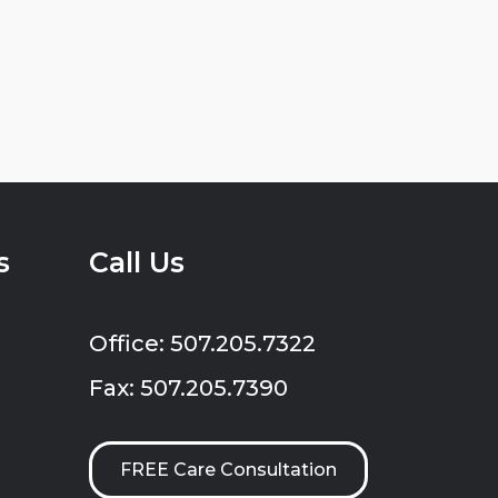
s
Call Us
Office: 507.205.7322
Fax: 507.205.7390
FREE Care Consultation