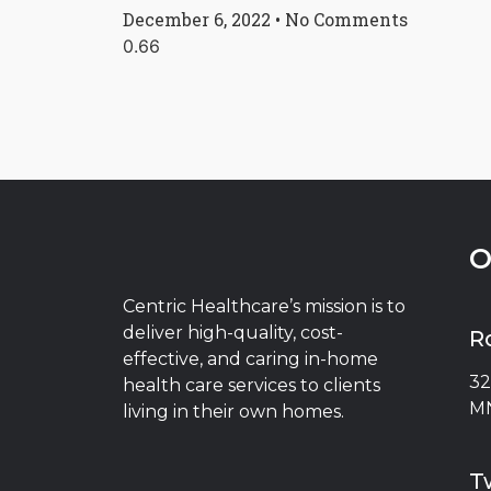
December 6, 2022
No Comments
O
Centric Healthcare’s mission is to
deliver high-quality, cost-
R
effective, and caring in-home
32
health care services to clients
MN
living in their own homes.
Tw