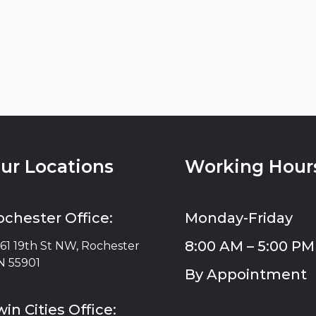
ur Locations
Working Hour
ochester Office:
Monday-Friday
8:00 AM – 5:00 PM
61 19th St NW, Rochester
 55901
By Appointment
in Cities Office: