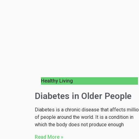
Healthy Living
Diabetes in Older People
Diabetes is a chronic disease that affects milli
of people around the world. It is a condition in
which the body does not produce enough
Read More »