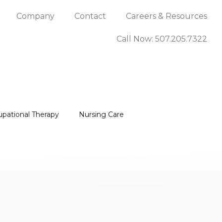
Company
Contact
Careers & Resources
Call Now: 507.205.7322
upational Therapy
Nursing Care