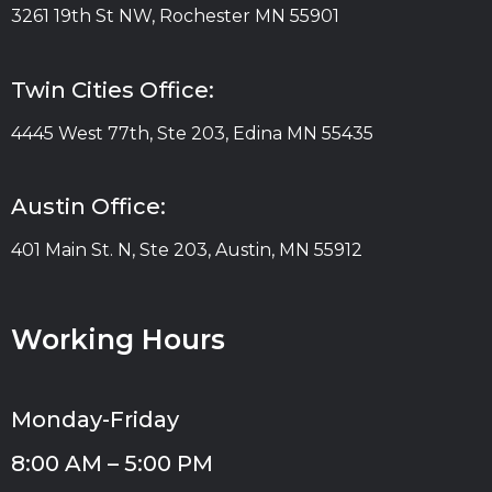
3261 19th St NW, Rochester MN 55901
Twin Cities Office:
4445 West 77th, Ste 203, Edina MN 55435
Austin Office:
401 Main St. N, Ste 203, Austin, MN 55912
Working Hours
Monday-Friday
8:00 AM – 5:00 PM