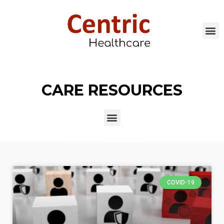
CARE RESOURCES
COVID-19