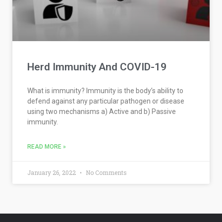
Herd Immunity And COVID-19
What is immunity? Immunity is the body’s ability to
defend against any particular pathogen or disease
using two mechanisms a) Active and b) Passive
immunity.
READ MORE »
January 26, 2022
No Comments