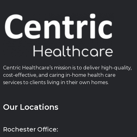
Centric Healthcare’s mission is to deliver high-quality,
cost-effective, and caring in-home health care
services to clients living in their own homes.
Our Locations
Rochester Office: