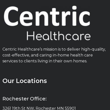
Centric Healthcare’s mission is to deliver high-quality,
cost-effective, and caring in-home health care
services to clients living in their own homes.
Our Locations
Rochester Office:
3261 19th St NW, Rochester MN 55901