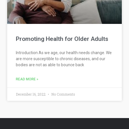
Promoting Health for Older Adults
Introduction As we age, our health needs change. We
are more susceptible to chronic diseases, and our
bodies are not as able to bounce back
READ MORE »
December 16, 2022
No Comments