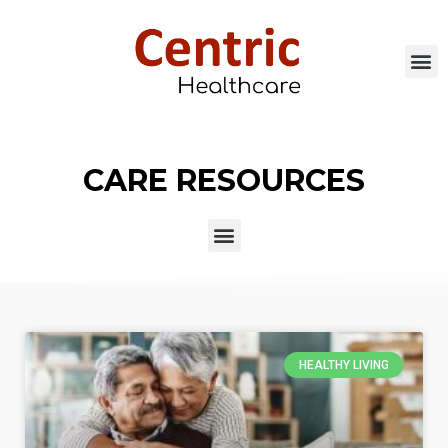
CARE RESOURCES
HEALTHY LIVING