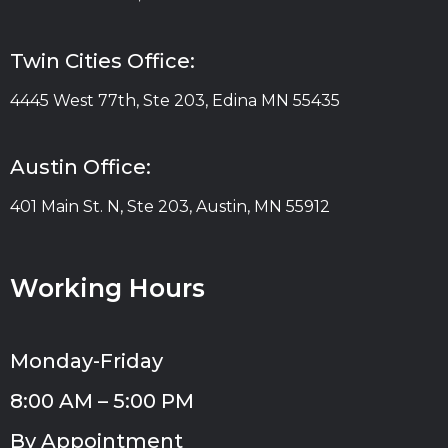
Twin Cities Office:
4445 West 77th, Ste 203, Edina MN 55435
Austin Office:
401 Main St. N, Ste 203, Austin, MN 55912
Working Hours
Monday-Friday
8:00 AM – 5:00 PM
By Appointment