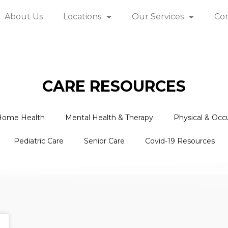
About Us
Locations
Our Services
Co
CARE RESOURCES
Home Health
Mental Health & Therapy
Physical & Occ
Pediatric Care
Senior Care
Covid-19 Resources