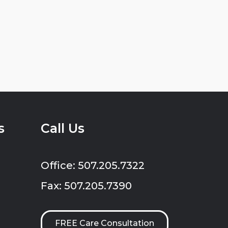
s
Call Us
Office: 507.205.7322
Fax: 507.205.7390
FREE Care Consultation