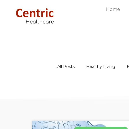
Home
All Posts
Healthy Living