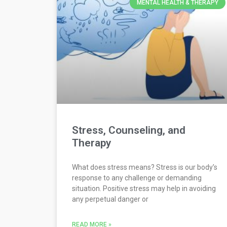
MENTAL HEALTH & THERAPY
Stress, Counseling, and
Therapy
What does stress means? Stress is our body’s
response to any challenge or demanding
situation. Positive stress may help in avoiding
any perpetual danger or
READ MORE »