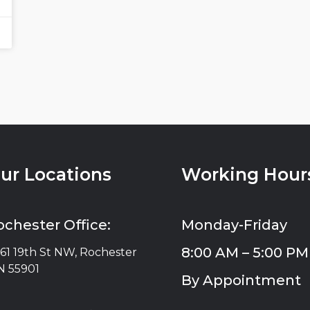
ur Locations
Working Hour
ochester Office:
Monday-Friday
8:00 AM – 5:00 PM
61 19th St NW, Rochester
 55901
By Appointment