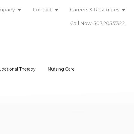
mpany
Contact
Careers & Resources
Call Now: 507.205.7322
upational Therapy
Nursing Care