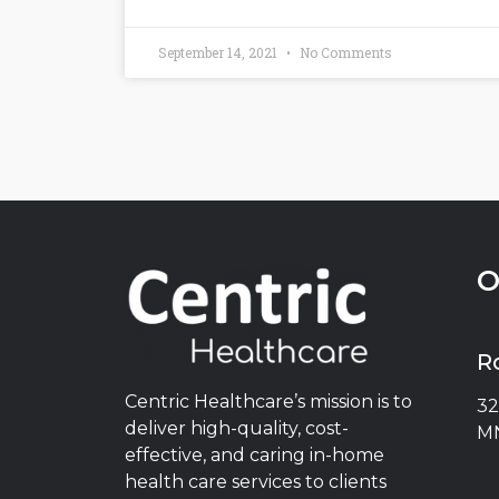
September 14, 2021
No Comments
O
R
Centric Healthcare’s mission is to
32
deliver high-quality, cost-
MN
effective, and caring in-home
health care services to clients