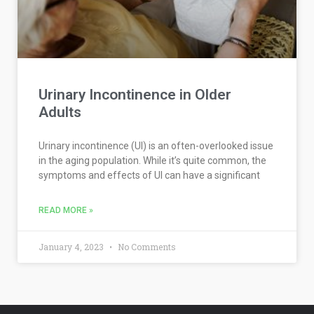
Urinary Incontinence in Older
Adults
Urinary incontinence (UI) is an often-overlooked issue
in the aging population. While it’s quite common, the
symptoms and effects of UI can have a significant
READ MORE »
January 4, 2023
No Comments