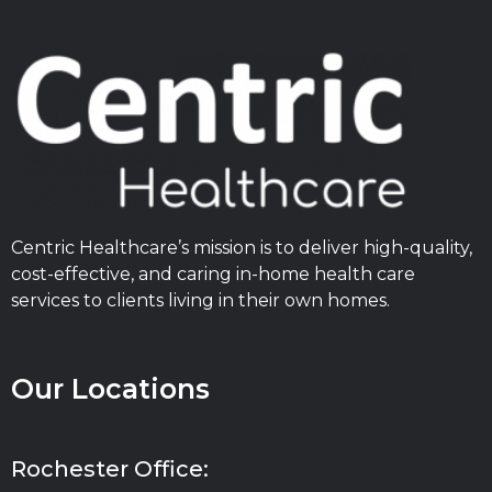
Centric Healthcare’s mission is to deliver high-quality,
cost-effective, and caring in-home health care
services to clients living in their own homes.
Our Locations
Rochester Office: