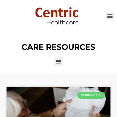
CARE RESOURCES
SENIOR CARE