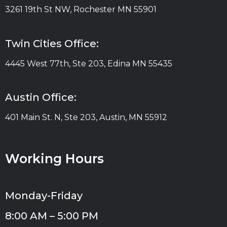
3261 19th St NW, Rochester MN 55901
Twin Cities Office:
4445 West 77th, Ste 203, Edina MN 55435
Austin Office:
401 Main St. N, Ste 203, Austin, MN 55912
Working Hours
Monday-Friday
8:00 AM – 5:00 PM