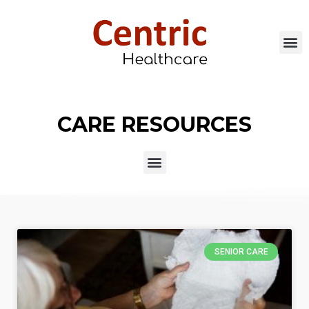
CARE RESOURCES
SENIOR CARE