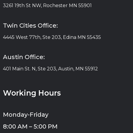
3261 19th St NW, Rochester MN 55901
Twin Cities Office:
4445 West 77th, Ste 203, Edina MN 55435
Austin Office:
401 Main St. N, Ste 203, Austin, MN 55912
Working Hours
Monday-Friday
8:00 AM – 5:00 PM