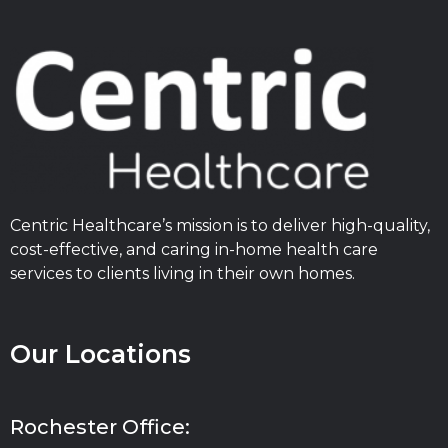
Centric Healthcare’s mission is to deliver high-quality,
cost-effective, and caring in-home health care
services to clients living in their own homes.
Our Locations
Rochester Office: