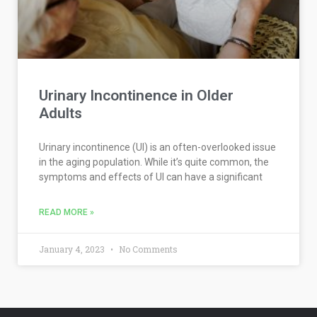
Urinary Incontinence in Older
Adults
Urinary incontinence (UI) is an often-overlooked issue
in the aging population. While it’s quite common, the
symptoms and effects of UI can have a significant
READ MORE »
January 4, 2023
No Comments