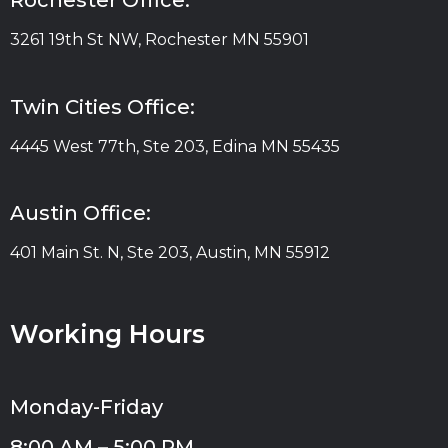
Rochester Office:
3261 19th St NW, Rochester MN 55901
Twin Cities Office:
4445 West 77th, Ste 203, Edina MN 55435
Austin Office:
401 Main St. N, Ste 203, Austin, MN 55912
Working Hours
Monday-Friday
8:00 AM – 5:00 PM