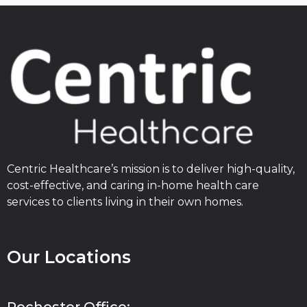
Centric Healthcare’s mission is to deliver high-quality,
cost-effective, and caring in-home health care
services to clients living in their own homes.
Our Locations