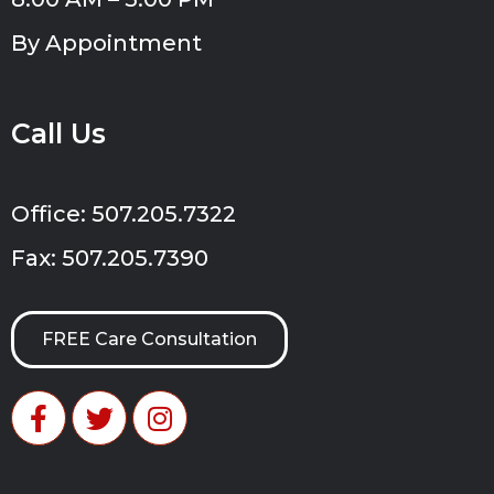
By Appointment
Call Us
Office: 507.205.7322
Fax: 507.205.7390
FREE Care Consultation