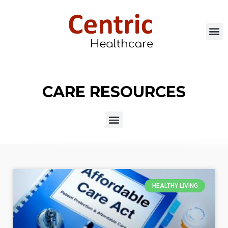
CARE RESOURCES
HEALTHY LIVING