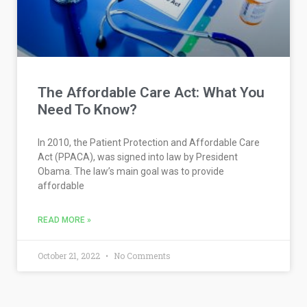
The Affordable Care Act: What You
Need To Know?
In 2010, the Patient Protection and Affordable Care
Act (PPACA), was signed into law by President
Obama. The law’s main goal was to provide
affordable
READ MORE »
October 21, 2022
No Comments