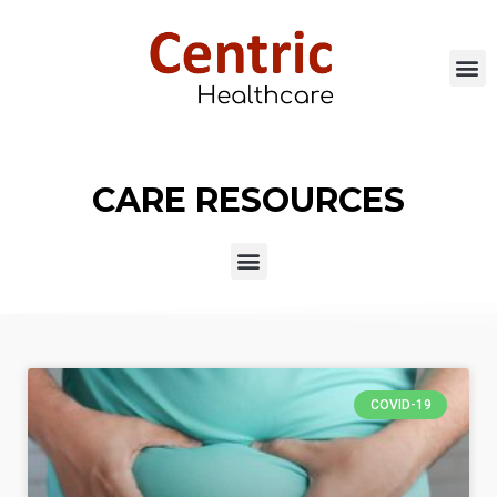
CARE RESOURCES
COVID-19