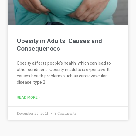
Obesity in Adults: Causes and
Consequences
Obesity affects people’s health, which can lead to
other conditions. Obesity in adults is expensive. It
causes health problems such as cardiovascular
disease, type 2
READ MORE »
December 29, 2021
3 Comments