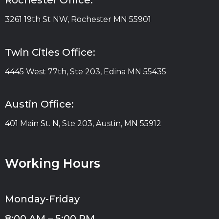
Rochester Office:
3261 19th St NW, Rochester MN 55901
Twin Cities Office:
4445 West 77th, Ste 203, Edina MN 55435
Austin Office:
401 Main St. N, Ste 203, Austin, MN 55912
Working Hours
Monday-Friday
8:00 AM – 5:00 PM