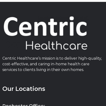
Centric Healthcare’s mission is to deliver high-quality,
cost-effective, and caring in-home health care
services to clients living in their own homes.
Our Locations