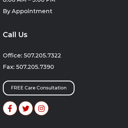
By Appointment
Call Us
Office: 507.205.7322
Fax: 507.205.7390
FREE Care Consultation