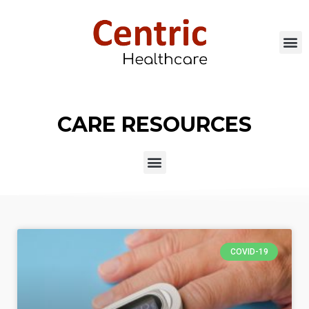
CARE RESOURCES
COVID-19