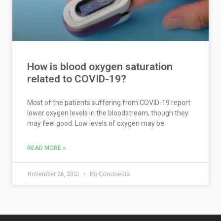
How is blood oxygen saturation
related to COVID-19?
Most of the patients suffering from COVID-19 report
lower oxygen levels in the bloodstream, though they
may feel good. Low levels of oxygen may be
READ MORE »
November 26, 2021
No Comments