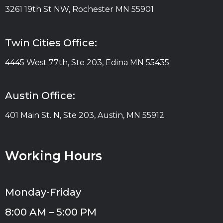
3261 19th St NW, Rochester MN 55901
Twin Cities Office:
4445 West 77th, Ste 203, Edina MN 55435
Austin Office:
401 Main St. N, Ste 203, Austin, MN 55912
Working Hours
Monday-Friday
8:00 AM – 5:00 PM