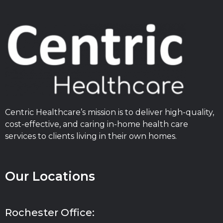
Centric Healthcare’s mission is to deliver high-quality,
cost-effective, and caring in-home health care
services to clients living in their own homes.
Our Locations
Rochester Office: