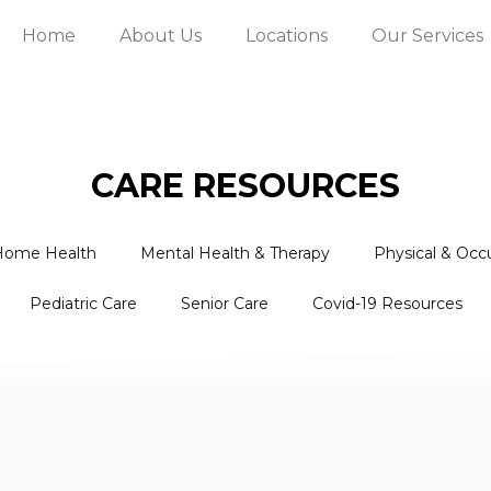
Home
About Us
Locations
Our Services
CARE RESOURCES
Home Health
Mental Health & Therapy
Physical & Occ
Pediatric Care
Senior Care
Covid-19 Resources