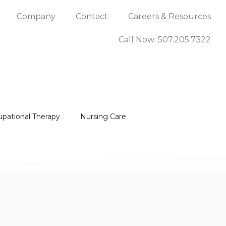
Company
Contact
Careers & Resources
Call Now: 507.205.7322
upational Therapy
Nursing Care