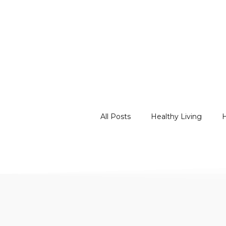
All Posts
Healthy Living