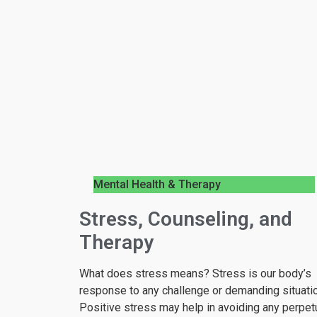
Mental Health & Therapy
Stress, Counseling, and
Therapy
What does stress means? Stress is our body’s
response to any challenge or demanding situatio
Positive stress may help in avoiding any perpet