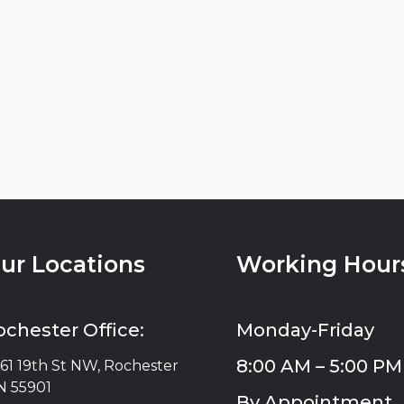
ur Locations
Working Hour
ochester Office:
Monday-Friday
8:00 AM – 5:00 PM
61 19th St NW, Rochester
 55901
By Appointment