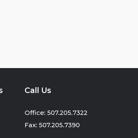
s
Call Us
Office: 507.205.7322
Fax: 507.205.7390