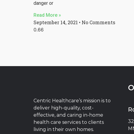
danger or
Read More »
September 14, 2021
No Comments
O
Centric Healthcare’s mission is to
deliver high-quality, cost-
R
effective, and caring in-home
32
health care services to clients
MN
living in their own homes.