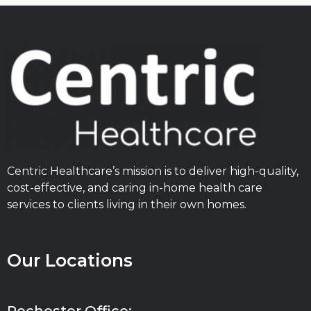
Centric Healthcare’s mission is to deliver high-quality,
cost-effective, and caring in-home health care
services to clients living in their own homes.
Our Locations