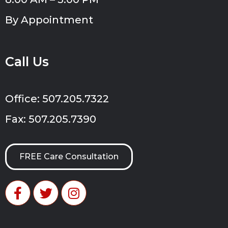
By Appointment
Call Us
Office: 507.205.7322
Fax: 507.205.7390
FREE Care Consultation