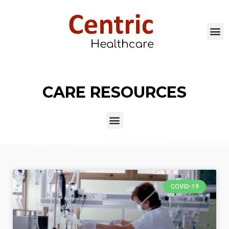
CARE RESOURCES
COVID-19