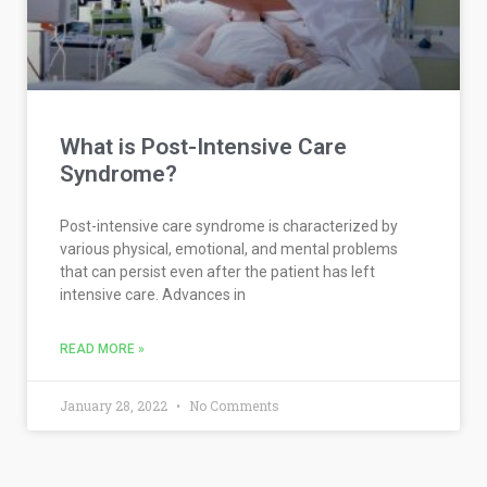
What is Post-Intensive Care
Syndrome?
Post-intensive care syndrome is characterized by
various physical, emotional, and mental problems
that can persist even after the patient has left
intensive care. Advances in
READ MORE »
January 28, 2022
No Comments