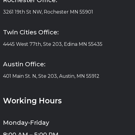
Rochester Office:
3261 19th St NW, Rochester MN 55901
Twin Cities Office:
4445 West 77th, Ste 203, Edina MN 55435
Austin Office:
401 Main St. N, Ste 203, Austin, MN 55912
Working Hours
Monday-Friday
8:00 AM – 5:00 PM