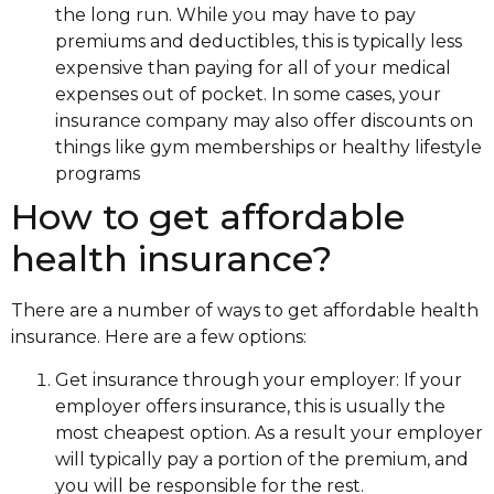
the long run. While you may have to pay
premiums and deductibles, this is typically less
expensive than paying for all of your medical
expenses out of pocket. In some cases, your
insurance company may also offer discounts on
things like gym memberships or healthy lifestyle
programs
How to get affordable
health insurance?
There are a number of ways to get affordable health
insurance. Here are a few options:
Get insurance through your employer: If your
employer offers insurance, this is usually the
most cheapest option. As a result your employer
will typically pay a portion of the premium, and
you will be responsible for the rest.