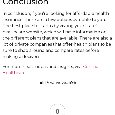
Conclusion
In conclusion, if you’re looking for affordable health
insurance, there are a few options available to you.
The best place to start is by visiting your state’s
healthcare website, which will have information on
the different plans that are available. There are also a
lot of private companies that offer health plans so be
sure to shop around and compare rates before
making a decision.
For more health ideas and insights, visit
Centric
Healthcare
.
Post Views:
596
0