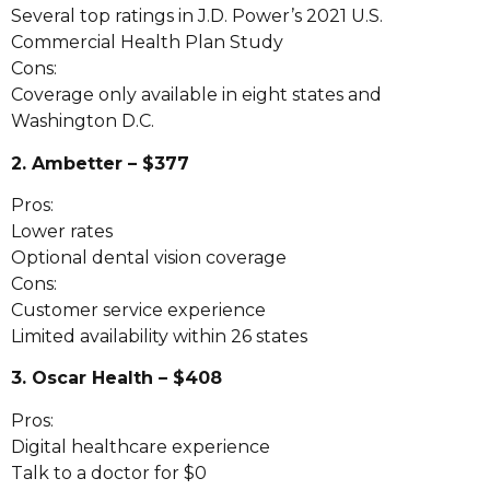
Several top ratings in J.D. Power’s 2021 U.S.
Commercial Health Plan Study
Cons:
Coverage only available in eight states and
Washington D.C.
2. Ambetter – $377
Pros:
Lower rates
Optional dental vision coverage
Cons:
Customer service experience
Limited availability within 26 states
3. Oscar Health – $408
Pros:
Digital healthcare experience
Talk to a doctor for $0