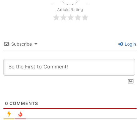
Article Rating
Subscribe
Login
0
COMMENTS