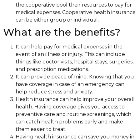
the cooperative pool their resources to pay for
medical expenses. Cooperative health insurance
can be either group or individual.
What are the benefits?
It can help pay for medical expenses in the
event of an illness or injury. This can include
things like doctor visits, hospital stays, surgeries,
and prescription medications.
It can provide peace of mind. Knowing that you
have coverage in case of an emergency can
help reduce stress and anxiety.
Health insurance can help improve your overall
health. Having coverage gives you access to
preventive care and routine screenings, which
can catch health problems early and make
them easier to treat.
Having health insurance can save you money in