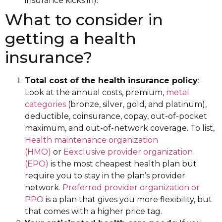
insurance kicks in).
What to consider in
getting a health
insurance?
Total cost of the health insurance policy
:
Look at the annual costs, premium,
metal
categories
(bronze, silver, gold, and platinum),
deductible, coinsurance, copay, out-of-pocket
maximum, and out-of-network coverage. To list,
Health maintenance organization
(HMO)
or
Eexclusive provider organization
(EPO)
is the most cheapest health plan but
require you to stay in the plan’s provider
network.
Preferred provider organization or
PPO
is a plan that gives you more flexibility, but
that comes with a higher price tag.