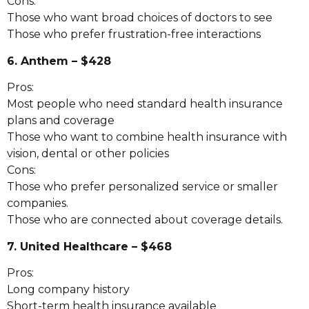
Cons:
Those who want broad choices of doctors to see
Those who prefer frustration-free interactions
6. Anthem – $428
Pros:
Most people who need standard health insurance
plans and coverage
Those who want to combine health insurance with
vision, dental or other policies
Cons:
Those who prefer personalized service or smaller
companies.
Those who are connected about coverage details.
7. United Healthcare – $468
Pros:
Long company history
Short-term health insurance available