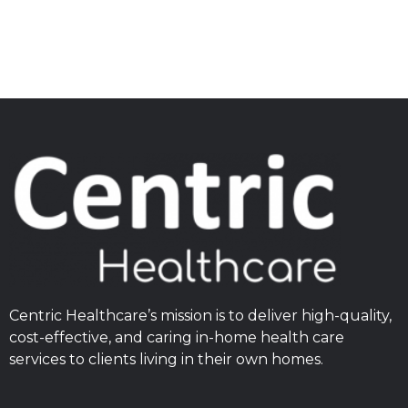
Centric Healthcare’s mission is to deliver high-quality,
cost-effective, and caring in-home health care
services to clients living in their own homes.