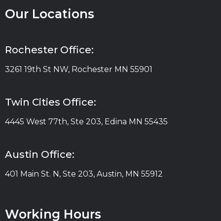
Our Locations
Rochester Office:
3261 19th St NW, Rochester MN 55901
Twin Cities Office:
4445 West 77th, Ste 203, Edina MN 55435
Austin Office:
401 Main St. N, Ste 203, Austin, MN 55912
Working Hours