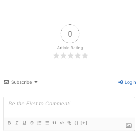
0
Article Rating
Subscribe
Login
{}
[+]