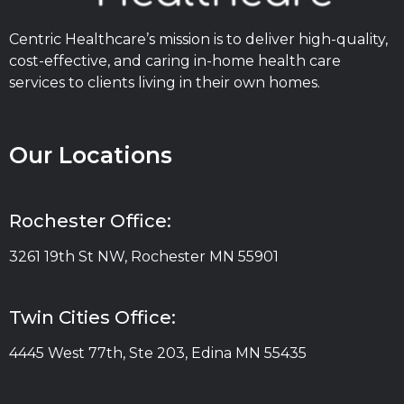
Centric Healthcare’s mission is to deliver high-quality,
cost-effective, and caring in-home health care
services to clients living in their own homes.
Our Locations
Rochester Office:
3261 19th St NW, Rochester MN 55901
Twin Cities Office:
4445 West 77th, Ste 203, Edina MN 55435