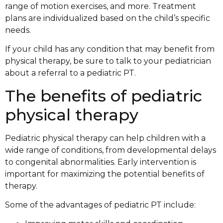
range of motion exercises, and more. Treatment
plans are individualized based on the child’s specific
needs.
If your child has any condition that may benefit from
physical therapy, be sure to talk to your pediatrician
about a referral to a pediatric PT.
The benefits of pediatric
physical therapy
Pediatric physical therapy can help children with a
wide range of conditions, from developmental delays
to congenital abnormalities. Early intervention is
important for maximizing the potential benefits of
therapy.
Some of the advantages of pediatric PT include: