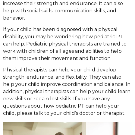
increase their strength and endurance. It can also
help with social skills, communication skills, and
behavior.
If your child has been diagnosed with a physical
disability, you may be wondering how pediatric PT
can help. Pediatric physical therapists are trained to
work with children of all ages and abilities to help
them improve their movement and function.
Physical therapists can help your child develop
strength, endurance, and flexibility. They can also
help your child improve coordination and balance. In
addition, physical therapists can help your child learn
new skills or regain lost skills. If you have any
questions about how pediatric PT can help your
child, please talk to your child’s doctor or therapist.