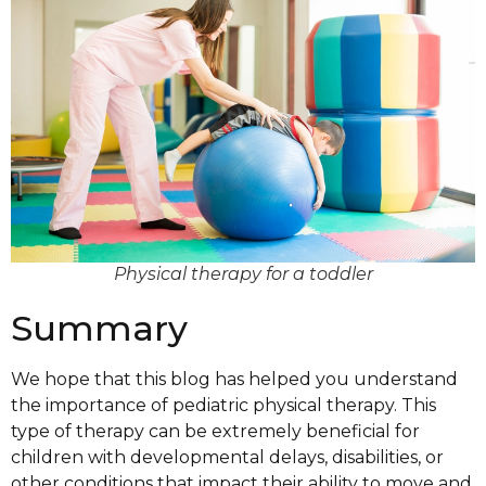
Physical therapy for a toddler
Summary
We hope that this blog has helped you understand
the importance of pediatric physical therapy. This
type of therapy can be extremely beneficial for
children with developmental delays, disabilities, or
other conditions that impact their ability to move and