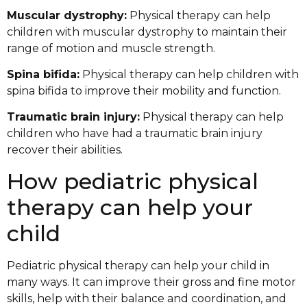
Muscular dystrophy:
Physical therapy can help
children with muscular dystrophy to maintain their
range of motion and muscle strength.
Spina bifida:
Physical therapy can help children with
spina bifida to improve their mobility and function.
Traumatic brain injury:
Physical therapy can help
children who have had a traumatic brain injury
recover their abilities.
How pediatric physical
therapy can help your
child
Pediatric physical therapy can help your child in
many ways. It can improve their gross and fine motor
skills, help with their balance and coordination, and