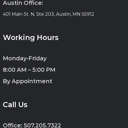
Austin Office:
401 Main St. N, Ste 203, Austin, MN 55912
Working Hours
Monday-Friday
8:00 AM – 5:00 PM
By Appointment
Call Us
Office: 507.205.7322