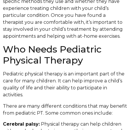
specific methods they use and whether they have
experience treating children with your child’s
particular condition. Once you have found a
therapist you are comfortable with, it’s important to
stay involved in your child’s treatment by attending
appointments and helping with at-home exercises.
Who Needs Pediatric
Physical Therapy
Pediatric physical therapy is an important part of the
care for many children. It can help improve a child’s
quality of life and their ability to participate in
activities.
There are many different conditions that may benefit
from pediatric PT. Some common ones include:
Cerebral palsy:
Physical therapy can help children