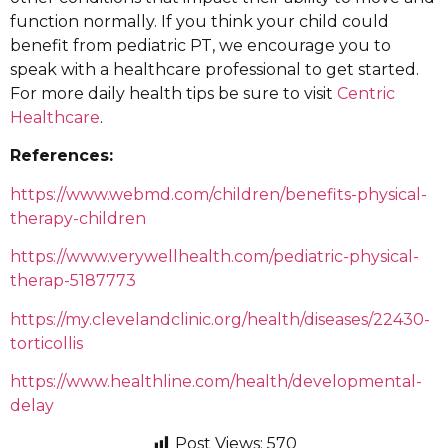
function normally. If you think your child could
benefit from pediatric PT, we encourage you to
speak with a healthcare professional to get started.
For more daily health tips be sure to visit
Centric
Healthcare
.
References:
https://www.webmd.com/children/benefits-physical-
therapy-children
https://www.verywellhealth.com/pediatric-physical-
therap-5187773
https://my.clevelandclinic.org/health/diseases/22430-
torticollis
https://www.healthline.com/health/developmental-
delay
Post Views:
570