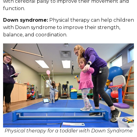
with cerebral palsy to improve their movement and
function.
Down syndrome:
Physical therapy can help children
with Down syndrome to improve their strength,
balance, and coordination.
Physical therapy for a toddler with Down Syndrome