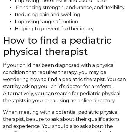
Improving motor skills and coordination
Enhancing strength, endurance, and flexibility
Reducing pain and swelling
Improving range of motion
Helping to prevent further injury
How to find a pediatric
physical therapist
If your child has been diagnosed with a physical
condition that requires therapy, you may be
wondering how to find a pediatric therapist. You can
start by asking your child’s doctor for a referral.
Alternatively, you can search for pediatric physical
therapists in your area using an online directory.
When meeting with a potential pediatric physical
therapist, be sure to ask about their qualifications
and experience. You should also ask about the