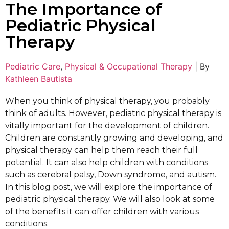
The Importance of
Pediatric Physical
Therapy
Pediatric Care
,
Physical & Occupational Therapy
|
By
Kathleen Bautista
When you think of physical therapy, you probably
think of adults. However, pediatric physical therapy is
vitally important for the development of children.
Children are constantly growing and developing, and
physical therapy can help them reach their full
potential. It can also help children with conditions
such as cerebral palsy, Down syndrome, and autism.
In this blog post, we will explore the importance of
pediatric physical therapy. We will also look at some
of the benefits it can offer children with various
conditions.