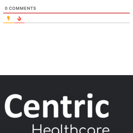
0
COMMENTS