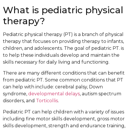
What is pediatric physical
therapy?
Pediatric physical therapy (PT) is a branch of physical
therapy that focuses on providing therapy to infants,
children, and adolescents. The goal of pediatric PT. is
to help these individuals develop and maintain the
skills necessary for daily living and functioning.
There are many different conditions that can benefit
from pediatric PT. Some common conditions that PT
can help with include: cerebral palsy, Down
syndrome,
developmental delays
, autism spectrum
disorders, and
Torticollis
.
Pediatric PT can help children with a variety of issues
including fine motor skills development, gross motor
skills development, strength and endurance training,