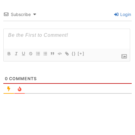
Subscribe
Login
{}
[+]
0
COMMENTS