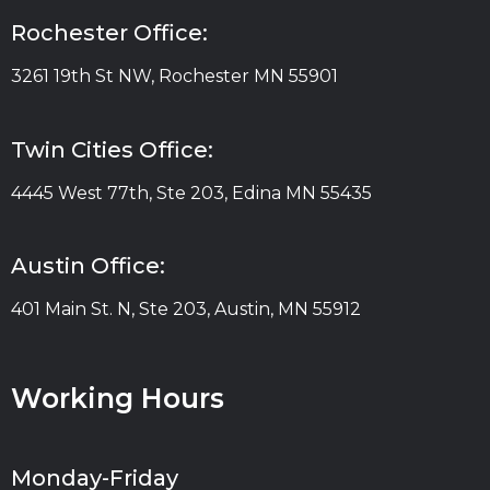
Rochester Office:
3261 19th St NW, Rochester MN 55901
Twin Cities Office:
4445 West 77th, Ste 203, Edina MN 55435
Austin Office:
401 Main St. N, Ste 203, Austin, MN 55912
Working Hours
Monday-Friday