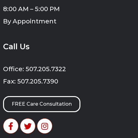
8:00 AM – 5:00 PM
By Appointment
Call Us
Office: 507.205.7322
Fax: 507.205.7390
FREE Care Consultation