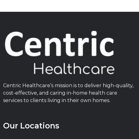
Centric Healthcare’s mission is to deliver high-quality,
cost-effective, and caring in-home health care
services to clients living in their own homes.
Our Locations