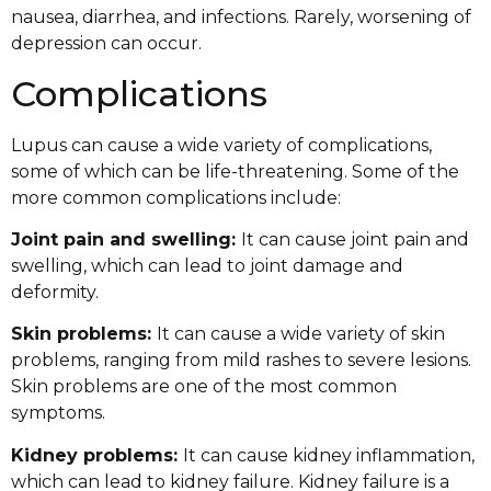
nausea, diarrhea, and infections. Rarely, worsening of
depression can occur.
Complications
Lupus can cause a wide variety of complications,
some of which can be life-threatening. Some of the
more common complications include:
Joint pain and swelling:
It can cause joint pain and
swelling, which can lead to joint damage and
deformity.
Skin problems:
It can cause a wide variety of skin
problems, ranging from mild rashes to severe lesions.
Skin problems are one of the most common
symptoms.
Kidney problems:
It can cause kidney inflammation,
which can lead to kidney failure. Kidney failure is a