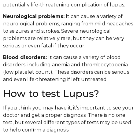
potentially life-threatening complication of lupus.
Neurological problems:
It can cause a variety of
neurological problems, ranging from mild headaches
to seizures and strokes. Severe neurological
problems are relatively rare, but they can be very
serious or even fatal if they occur.
Blood disorders:
It can cause a variety of blood
disorders, including anemia and thrombocytopenia
(low platelet count). These disorders can be serious
and even life-threatening if left untreated.
How to test Lupus?
If you think you may have it, it’s important to see your
doctor and get a proper diagnosis. There is no one
test, but several different types of tests may be used
to help confirm a diagnosis.