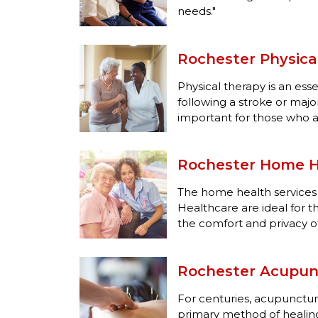
needs."
Rochester Physica
Physical therapy is an esse
following a stroke or major i
important for those who a
Rochester Home H
The home health services
Healthcare are ideal for 
the comfort and privacy o
Rochester Acupun
For centuries, acupunctu
primary method of healing