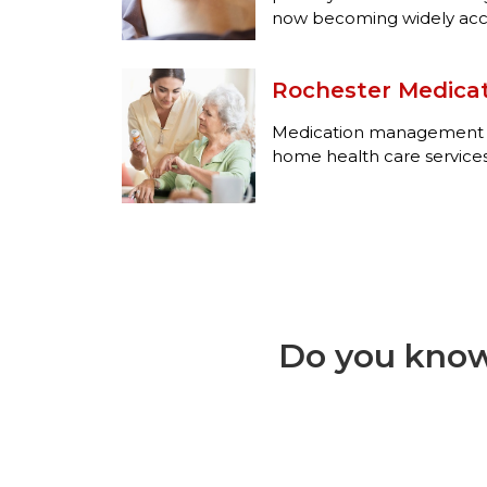
now becoming widely acce
Rochester Medic
Medication management se
home health care services
Do you know