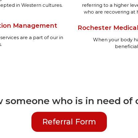
pted in Western cultures.
referring to a higher lev
who are recovering at ho
ation Management
Rochester Medical
rvices are a part of our in
When your body has 
.
beneficial
 someone who is in need of o
Referral Form