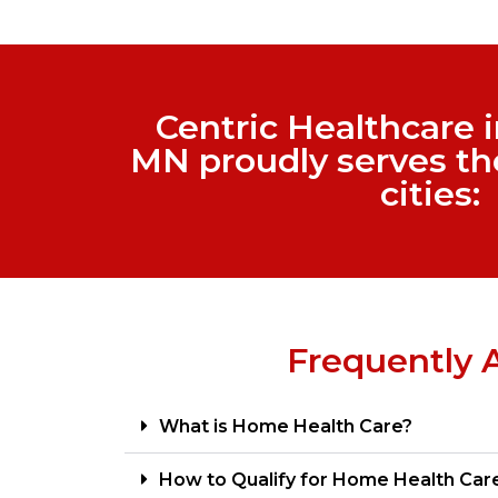
Centric Healthcare 
MN proudly serves th
cities:
Frequently 
What is Home Health Care?
How to Qualify for Home Health Car