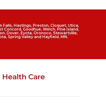
Falls, Hastings, Preston, Cloquet, Utica,
t Concord, Goodhue, Welch, Pine Island,
n, Dover, Eyota, Oronoco, Stewartville,
ota, Spring Valley and Hayfield, MN.
 Health Care