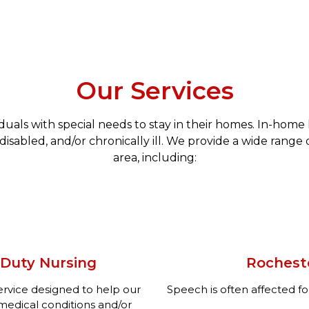
Our Services
iduals with special needs to stay in their homes. In-hom
disabled, and/or chronically ill. We provide a wide range 
area, including:
 Duty Nursing
Rochest
service designed to help our
Speech is often affected fo
edical conditions and/or