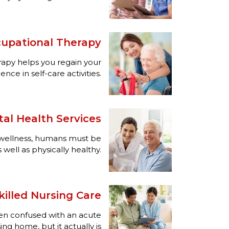
upational Therapy
apy helps you regain your
ce in self-care activities.
al Health Services
l wellness, humans must be
 well as physically healthy.
illed Nursing Care
ften confused with an acute
ing home, but it actually is