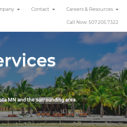
mpany
Contact
Careers & Resources
Call Now: 507.205.7322
rvices
ota MN and the surrounding area.