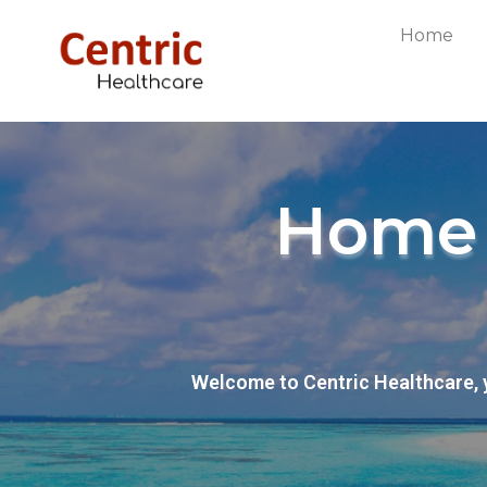
Home
Home 
Welcome to Centric Healthcare, 