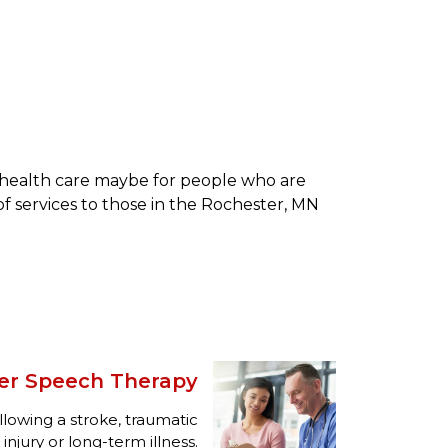
e health care maybe for people who are
of services to those in the Rochester, MN
er Speech Therapy
llowing a stroke, traumatic
injury or long-term illness.