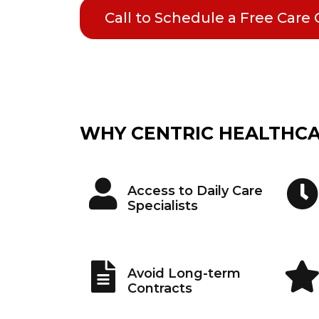
Call to Schedule a Free Care
WHY CENTRIC HEALTHC
Access to Daily Care
Specialists
Avoid Long-term
Contracts