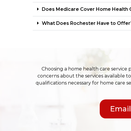
Does Medicare Cover Home Health 
What Does Rochester Have to Offer
Choosing a home health care service 
concerns about the services available to
qualifications necessary for home care se
Email