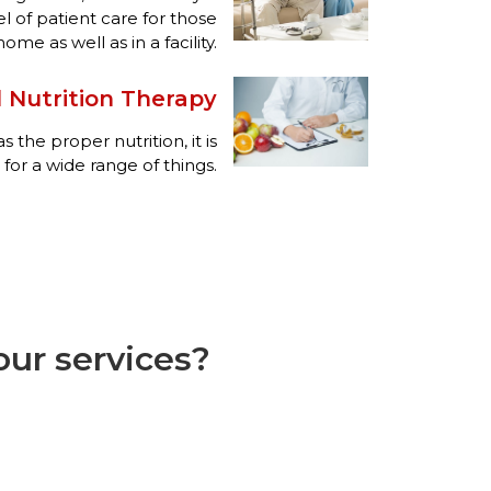
el of patient care for those
me as well as in a facility.
 Nutrition Therapy
the proper nutrition, it is
 for a wide range of things.
ur services?