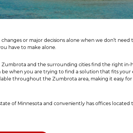
e changes or major decisions alone when we don’t need t
 you have to make alone.
n Zumbrota and the surrounding cities find the right in-
be when you are trying to find a solution that fits your
ilable throughout the Zumbrota area, making it easy fo
he state of Minnesota and conveniently has offices locat