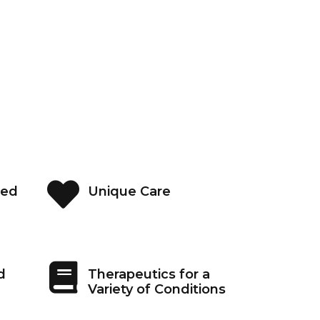
ned
Unique Care
d
Therapeutics for a
Variety of Conditions