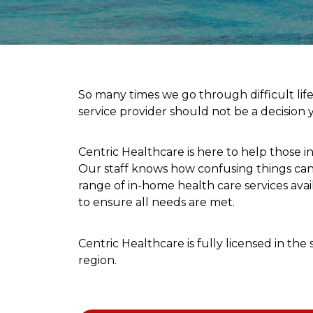
So many times we go through difficult lif
service provider should not be a decision
Centric Healthcare is here to help those i
Our staff knows how confusing things can 
range of in-home health care services ava
to ensure all needs are met.
Centric Healthcare is fully licensed in t
region.