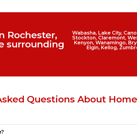
in Rochester,
Wabasha, Lake City, Canon 
Stockton, Claremont, Wes
e surrounding
Kenyon, Wanamingo, Bryo
Elgin, Kellog, Zumbr
Asked Questions About Home
e?