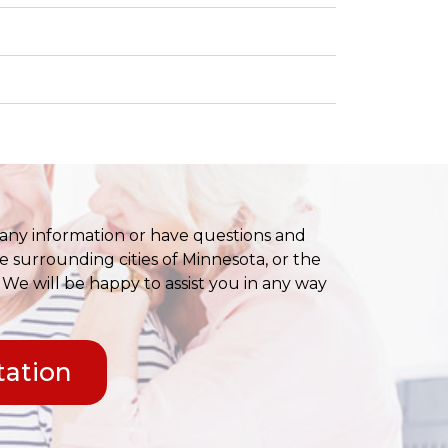
any information or have questions and
e surrounding cities of Minnesota, or the
 We will be happy to assist you in any way
tation