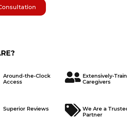
 Consultation
ARE?
Around-the-Clock
Extensively-Trai
Access
Caregivers
Superior Reviews
We Are a Truste
Partner