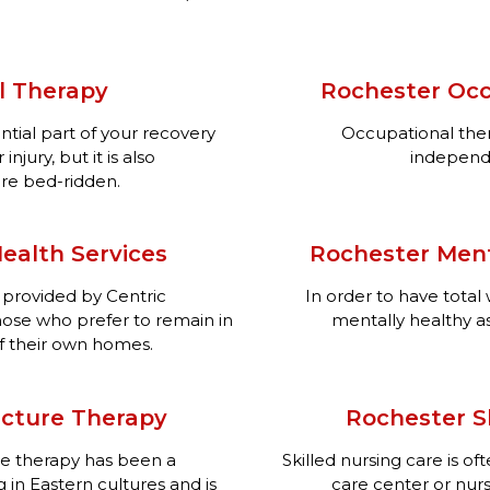
l Therapy
Rochester Occ
ntial part of your recovery
Occupational ther
njury, but it is also
independen
re bed-ridden.
ealth Services
Rochester Ment
 provided by Centric
In order to have tota
those who prefer to remain in
mentally healthy as
f their own homes.
cture Therapy
Rochester Sk
re therapy has been a
Skilled nursing care is o
 in Eastern cultures and is
care center or nurs