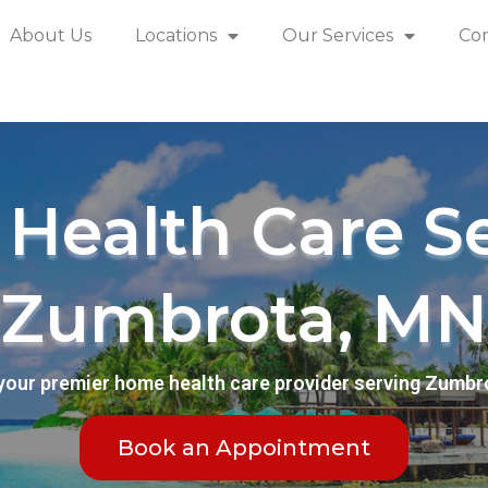
About Us
Locations
Our Services
Co
Health Care Se
Zumbrota, MN
your premier home health care provider serving Zumbr
Book an Appointment