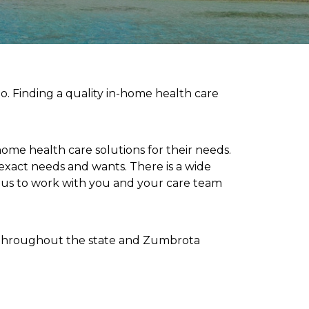
o. Finding a quality in-home health care
home health care solutions for their needs.
 exact needs and wants. There is a wide
r us to work with you and your care team
ed throughout the state and Zumbrota