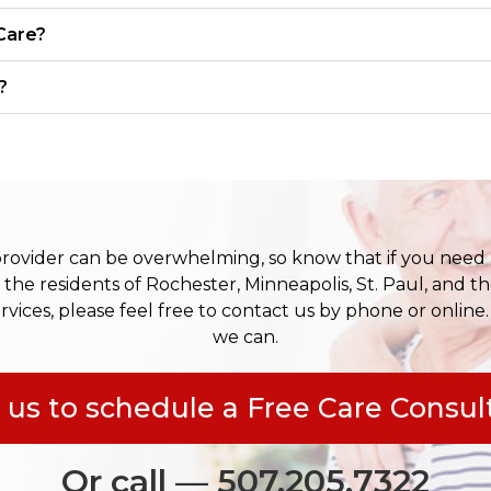
Care?
?
provider can be overwhelming, so know that if you need 
 the residents of Rochester, Minneapolis, St. Paul, and th
rvices, please feel free to contact us by phone or online.
we can.
 us to schedule a Free Care Consul
Or call — 507.205.7322