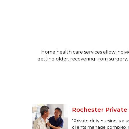
Home health care services allow indiv
getting older, recovering from surgery, 
Rochester Private
"Private duty nursing is a 
clients manage complex m