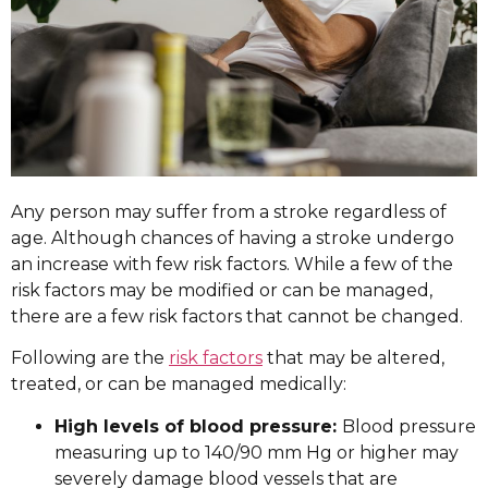
Any person may suffer from a stroke regardless of
age. Although chances of having a stroke undergo
an increase with few risk factors. While a few of the
risk factors may be modified or can be managed,
there are a few risk factors that cannot be changed.
Following are the
risk factors
that may be altered,
treated, or can be managed medically:
High levels of blood pressure:
Blood pressure
measuring up to 140/90 mm Hg or higher may
severely damage blood vessels that are