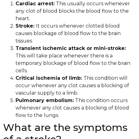
Cardiac arrest:
This usually occurs whenever
any clot of blood blocks the blood flow to the
heart.
Stroke:
It occurs whenever clotted blood
causes blockage of blood flow to the brain
tissues.
Transient ischemic attack or mini-stroke:
This will take place whenever there is a
temporary blockage of blood flow to the brain
cells.
Critical ischemia of limb:
This condition will
occur whenever any clot causes a blocking of
vascular supply to a limb.
Pulmonary embolism:
This condition occurs
whenever any clot causes a blocking of blood
flow to the lungs.
What are the symptoms