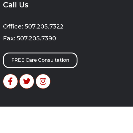
Call Us
Office: 507.205.7322
Fax: 507.205.7390
FREE Care Consultation