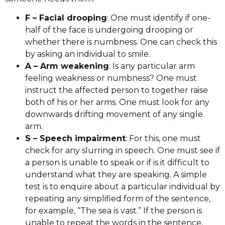
F – Facial drooping
: One must identify if one-
half of the face is undergoing drooping or
whether there is numbness. One can check this
by asking an individual to smile.
A – Arm weakening
: Is any particular arm
feeling weakness or numbness? One must
instruct the affected person to together raise
both of his or her arms. One must look for any
downwards drifting movement of any single
arm.
S – Speech impairment
: For this, one must
check for any slurring in speech. One must see if
a person is unable to speak or if is it difficult to
understand what they are speaking. A simple
test is to enquire about a particular individual by
repeating any simplified form of the sentence,
for example, “The sea is vast.” If the person is
unable to repeat the words in the sentence,