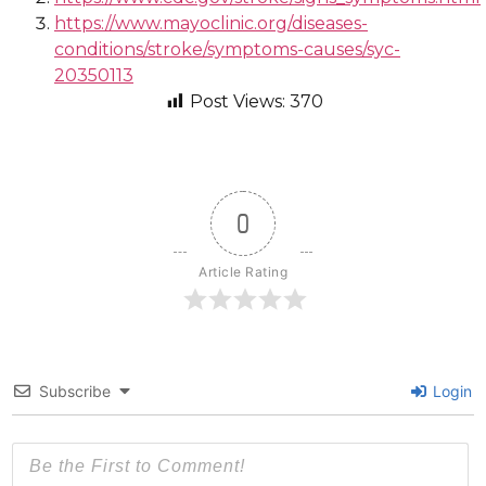
https://www.mayoclinic.org/diseases-
conditions/stroke/symptoms-causes/syc-
20350113
Post Views:
370
0
Article Rating
Subscribe
Login