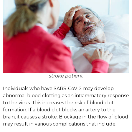
stroke patient
Individuals who have SARS-CoV-2 may develop
abnormal blood clotting as an inflammatory response
to the virus. This increases the risk of blood clot
formation. If a blood clot blocks an artery to the
brain, it causes a stroke. Blockage in the flow of blood
may result in various complications that include: