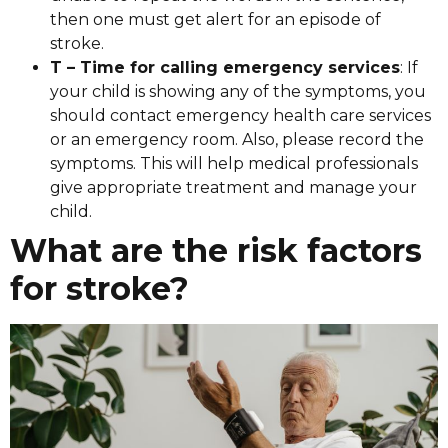
then one must get alert for an episode of
stroke.
T – Time for calling emergency services
: If
your child is showing any of the symptoms, you
should contact emergency health care services
or an emergency room. Also, please record the
symptoms. This will help medical professionals
give appropriate treatment and manage your
child.
What are the risk factors
for stroke?