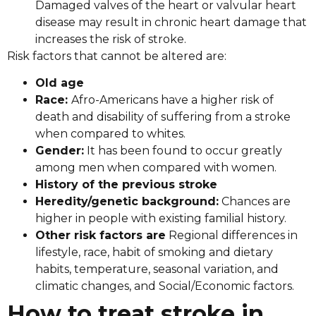
Damaged valves of the heart or valvular heart
disease may result in chronic heart damage that
increases the risk of stroke.
Risk factors that cannot be altered are:
Old age
Race:
Afro-Americans have a higher risk of
death and disability of suffering from a stroke
when compared to whites.
Gender:
It has been found to occur greatly
among men when compared with women.
History of the previous stroke
Heredity/genetic background:
Chances are
higher in people with existing familial history.
Other risk factors are
Regional differences in
lifestyle, race, habit of smoking and dietary
habits, temperature, seasonal variation, and
climatic changes, and Social/Economic factors.
How to treat stroke in