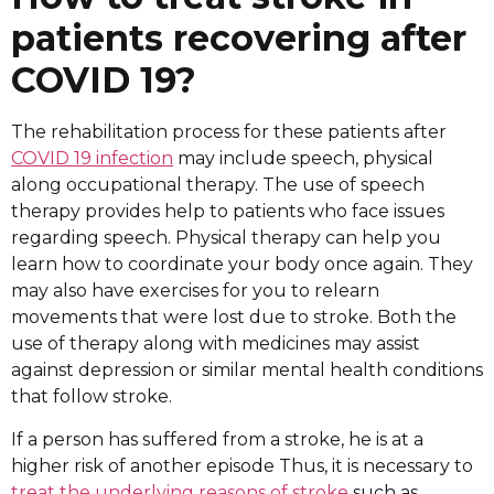
patients recovering after
COVID 19?
The rehabilitation process for these patients after
COVID 19 infection
may include speech, physical
along occupational therapy. The use of speech
therapy provides help to patients who face issues
regarding speech. Physical therapy can help you
learn how to coordinate your body once again. They
may also have exercises for you to relearn
movements that were lost due to stroke. Both the
use of therapy along with medicines may assist
against depression or similar mental health conditions
that follow stroke.
If a person has suffered from a stroke, he is at a
higher risk of another episode Thus, it is necessary to
treat the underlying reasons of stroke
such as