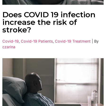
Does COVID 19 infection
increase the risk of
stroke?
Covid-19
,
Covid-19 Patients
,
Covid-19 Treatment
|
By
czarina