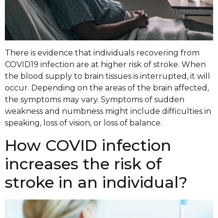
There is evidence that individuals recovering from
COVID19 infection are at higher risk of stroke. When
the blood supply to brain tissues is interrupted, it will
occur. Depending on the areas of the brain affected,
the symptoms may vary. Symptoms of sudden
weakness and numbness might include difficulties in
speaking, loss of vision, or loss of balance.
How COVID infection
increases the risk of
stroke in an individual?