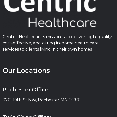
Centric Healthcare’s mission is to deliver high-quality,
cost-effective, and caring in-home health care
services to clients living in their own homes.
Our Locations
Rochester Office:
3261 19th St NW, Rochester MN 55901