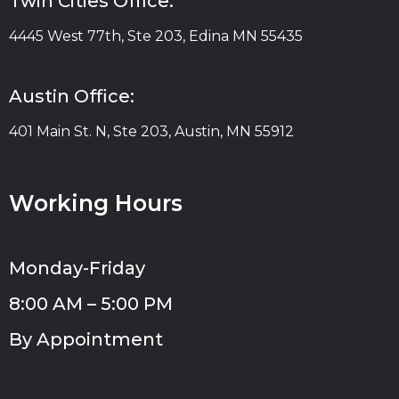
Twin Cities Office:
4445 West 77th, Ste 203, Edina MN 55435
Austin Office:
401 Main St. N, Ste 203, Austin, MN 55912
Working Hours
Monday-Friday
8:00 AM – 5:00 PM
By Appointment