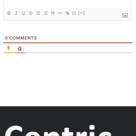
{}
[+]
0
COMMENTS