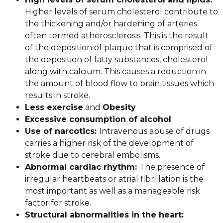
Higher levels of serum cholesterol contribute to
the thickening and/or hardening of arteries
often termed atherosclerosis. This is the result
of the deposition of plaque that is comprised of
the deposition of fatty substances, cholesterol
along with calcium. This causes a reduction in
the amount of blood flow to brain tissues which
results in stroke.
Less exercise
and
Obesity
Excessive consumption of alcohol
Use of narcotics:
Intravenous abuse of drugs
carries a higher risk of the development of
stroke due to cerebral embolisms.
Abnormal cardiac rhythm:
The presence of
irregular heartbeats or atrial fibrillation is the
most important as well as a manageable risk
factor for stroke.
Structural abnormalities in the heart: