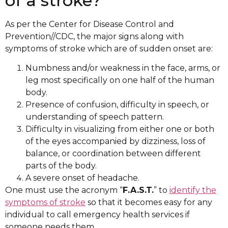
of a stroke?
As per the Center for Disease Control and
Prevention//CDC, the major signs along with
symptoms of stroke which are of sudden onset are:
Numbness and/or weakness in the face, arms, or
leg most specifically on one half of the human
body.
Presence of confusion, difficulty in speech, or
understanding of speech pattern.
Difficulty in visualizing from either one or both
of the eyes accompanied by dizziness, loss of
balance, or coordination between different
parts of the body.
A severe onset of headache.
One must use the acronym “
F.A.S.T.
” to
identify the
symptoms of stroke
so that it becomes easy for any
individual to call emergency health services if
someone needs them.