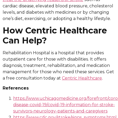
cardiac disease, elevated blood pressure, cholesterol
levels, and diabetes with medicines or by changing
one’s diet, exercising, or adopting a healthy lifestyle.
How Centric Healthcare
Can Help?
Rehabilitation Hospital is a hospital that provides
outpatient care for those with disabilities. It offers
diagnosis, treatment, rehabilitation, and medication
management for those who need these services. Get
a free consultation today at
Centric Healthcare
.
References
https://www.uchicagomedicine.org/forefront/coro
disease-covid-19/covid-19-information-for-stroke-
survivors-neurology-patients-and-caregivers
https://www.cdc.gov/stroke/signs_symptoms.html