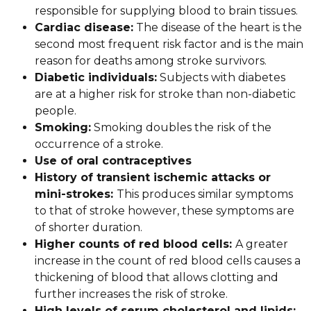
responsible for supplying blood to brain tissues.
Cardiac disease:
The disease of the heart is the
second most frequent risk factor and is the main
reason for deaths among stroke survivors.
Diabetic individuals:
Subjects with diabetes
are at a higher risk for stroke than non-diabetic
people.
Smoking:
Smoking doubles the risk of the
occurrence of a stroke.
Use of oral contraceptives
History of transient ischemic attacks or
mini-strokes:
This produces similar symptoms
to that of stroke however, these symptoms are
of shorter duration.
Higher counts of red blood cells:
A greater
increase in the count of red blood cells causes a
thickening of blood that allows clotting and
further increases the risk of stroke.
High levels of serum cholesterol and lipids: