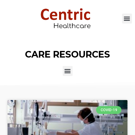
CARE RESOURCES
COVID-19