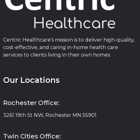
Centric Healthcare’s mission is to deliver high-quality,
cost-effective, and caring in-home health care
services to clients living in their own homes.
Our Locations
Rochester Office:
3261 19th St NW, Rochester MN 55901
Twin Cities Office: