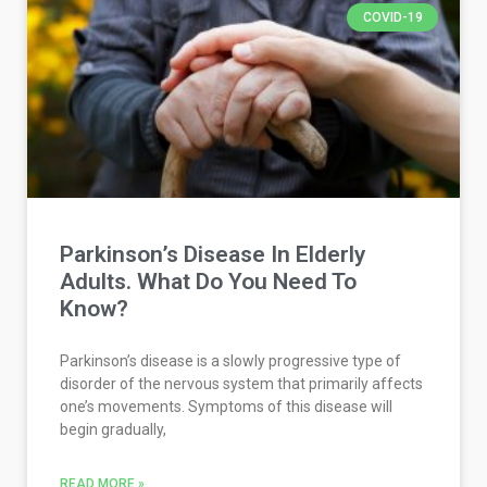
COVID-19
Parkinson’s Disease In Elderly
Adults. What Do You Need To
Know?
Parkinson’s disease is a slowly progressive type of
disorder of the nervous system that primarily affects
one’s movements. Symptoms of this disease will
begin gradually,
READ MORE »