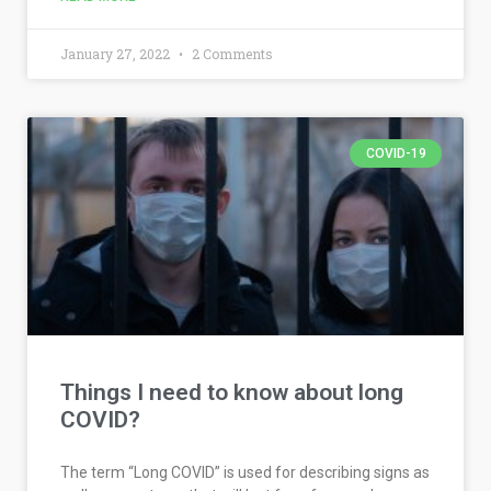
January 27, 2022
2 Comments
COVID-19
Things I need to know about long
COVID?
The term “Long COVID” is used for describing signs as