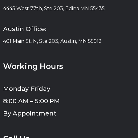
4445 West 77th, Ste 203, Edina MN 55435
Austin Office:
401 Main St. N, Ste 203, Austin, MN 55912
Working Hours
Monday-Friday
8:00 AM – 5:00 PM
By Appointment