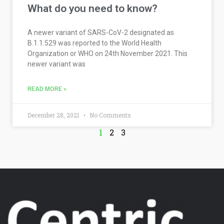
What do you need to know?
A newer variant of SARS-CoV-2 designated as
B.1.1.529 was reported to the World Health
Organization or WHO on 24th November 2021. This
newer variant was
READ MORE »
December 28, 2021
No Comments
1
2
3