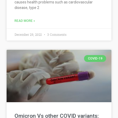
causes health problems such as cardiovascular
disease, type 2
READ MORE »
December 29, 2021
3 Comments
COVID-19
Omicron Vs other COVID variants: