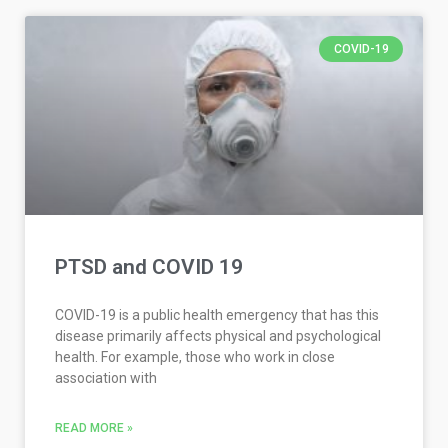
COVID-19
PTSD and COVID 19
COVID-19 is a public health emergency that has this
disease primarily affects physical and psychological
health. For example, those who work in close
association with
READ MORE »