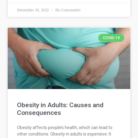
December 30, 2021
No Comments
COVID-19
Obesity in Adults: Causes and
Consequences
Obesity affects people’s health, which can lead to
other conditions. Obesity in adults is expensive. It