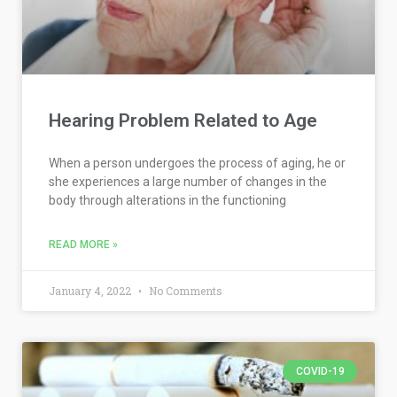
Hearing Problem Related to Age
When a person undergoes the process of aging, he or
she experiences a large number of changes in the
body through alterations in the functioning
READ MORE »
January 4, 2022
No Comments
COVID-19