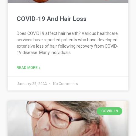
COVID-19 And Hair Loss
Does COVID19 affect hair health? Various healthcare
services have reported patients who have developed
extensive loss of hair following recovery from COVID-
19 disease. Many individuals
READ MORE »
January 25, 2022
No Comments
COVID-19