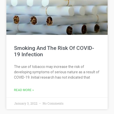
Smoking And The Risk Of COVID-
19 Infection
The use of tobacco may increase the risk of
developing symptoms of serious nature as a result of
COVID-19. Initial research has not indicated that
READ MORE »
January 3, 2022
No Comments