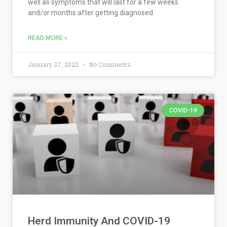
well as symptoms that will last for a few weeks
and/or months after getting diagnosed
READ MORE »
January 27, 2022
No Comments
COVID-19
Herd Immunity And COVID-19