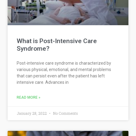
What is Post-Intensive Care
Syndrome?
Post-intensive care syndrome is characterized by
various physical, emotional, and mental problems
that can persist even after the patient has left
intensive care. Advances in
READ MORE »
January 28, 2022
No Comments