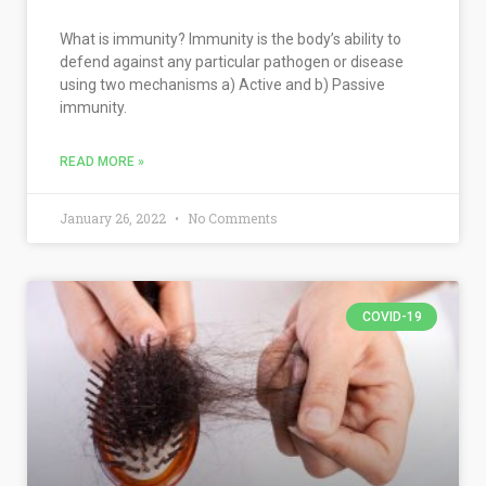
What is immunity? Immunity is the body’s ability to
defend against any particular pathogen or disease
using two mechanisms a) Active and b) Passive
immunity.
READ MORE »
January 26, 2022
No Comments
COVID-19